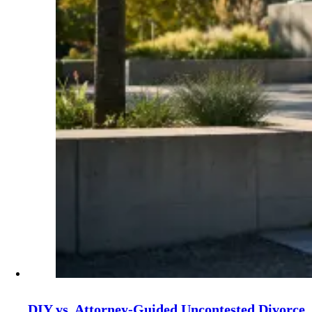
DIY vs. Attorney‑Guided Uncontested Divorce