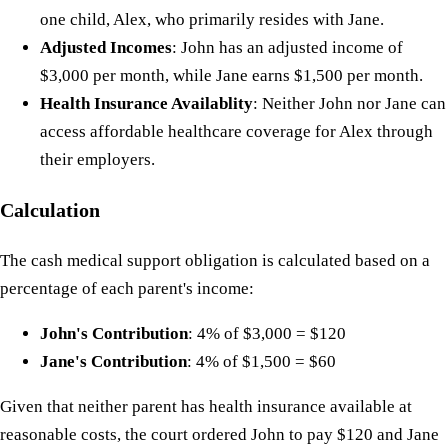
one child, Alex, who primarily resides with Jane.
Adjusted Incomes
: John has an adjusted income of
$3,000 per month, while Jane earns $1,500 per month.
Health Insurance Availablity
: Neither John nor Jane can
access affordable healthcare coverage for Alex through
their employers.
Calculation
The cash medical support obligation is calculated based on a
percentage of each parent's income:
John's Contribution
: 4% of $3,000 = $120
Jane's Contribution
: 4% of $1,500 = $60
Given that neither parent has health insurance available at
reasonable costs, the court ordered John to pay $120 and Jane