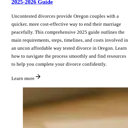
2025-2026 Guide
Uncontested divorces provide Oregon couples with a
quicker, more cost-effective way to end their marriage
peacefully. This comprehensive 2025 guide outlines the
main requirements, steps, timelines, and costs involved in
an uncon affordable way tested divorce in Oregon. Learn
how to navigate the process smoothly and find resources
to help you complete your divorce confidently.
Learn more