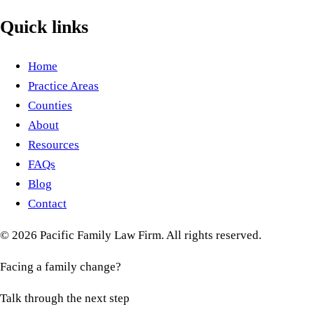
Quick links
Home
Practice Areas
Counties
About
Resources
FAQs
Blog
Contact
©
2026
Pacific Family Law Firm
. All rights reserved.
Facing a family change?
Talk through the next step