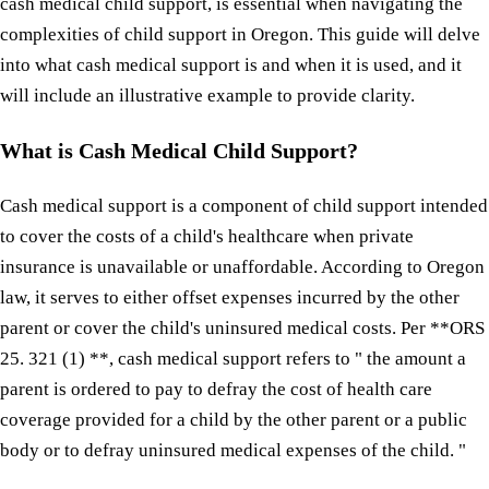
cash medical child support, is essential when navigating the
complexities of child support in Oregon. This guide will delve
into what cash medical support is and when it is used, and it
will include an illustrative example to provide clarity.
What is Cash Medical Child Support?
Cash medical support is a component of child support intended
to cover the costs of a child's healthcare when private
insurance is unavailable or unaffordable. According to Oregon
law, it serves to either offset expenses incurred by the other
parent or cover the child's uninsured medical costs. Per **ORS
25. 321 (1) **, cash medical support refers to " the amount a
parent is ordered to pay to defray the cost of health care
coverage provided for a child by the other parent or a public
body or to defray uninsured medical expenses of the child. "