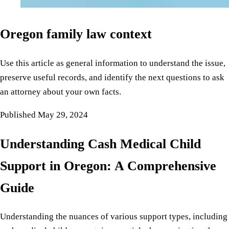
Oregon family law context
Use this article as general information to understand the issue,
preserve useful records, and identify the next questions to ask
an attorney about your own facts.
Published
May 29, 2024
Understanding Cash Medical Child
Support in Oregon: A Comprehensive
Guide
Understanding the nuances of various support types, including