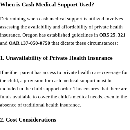
When is Cash Medical Support Used?
Determining when cash medical support is utilized involves
assessing the availability and affordability of private health
insurance. Oregon has established guidelines in
ORS 25. 321
and
OAR 137-050-0750
that dictate these circumstances:
1. Unavailability of Private Health Insurance
If neither parent has access to private health care coverage for
the child, a provision for cash medical support must be
included in the child support order. This ensures that there are
funds available to cover the child's medical needs, even in the
absence of traditional health insurance.
2. Cost Considerations