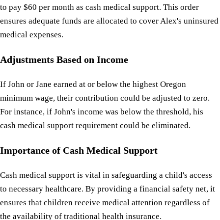
to pay $60 per month as cash medical support. This order
ensures adequate funds are allocated to cover Alex's uninsured
medical expenses.
Adjustments Based on Income
If John or Jane earned at or below the highest Oregon
minimum wage, their contribution could be adjusted to zero.
For instance, if John's income was below the threshold, his
cash medical support requirement could be eliminated.
Importance of Cash Medical Support
Cash medical support is vital in safeguarding a child's access
to necessary healthcare. By providing a financial safety net, it
ensures that children receive medical attention regardless of
the availability of traditional health insurance.