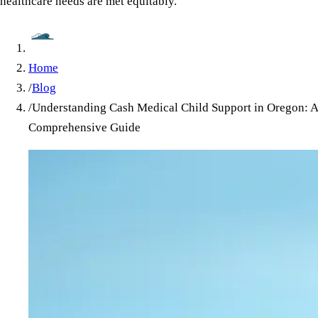
healthcare needs are met equitably.
Home
/
Blog
/
Understanding Cash Medical Child Support in Oregon: A
Comprehensive Guide