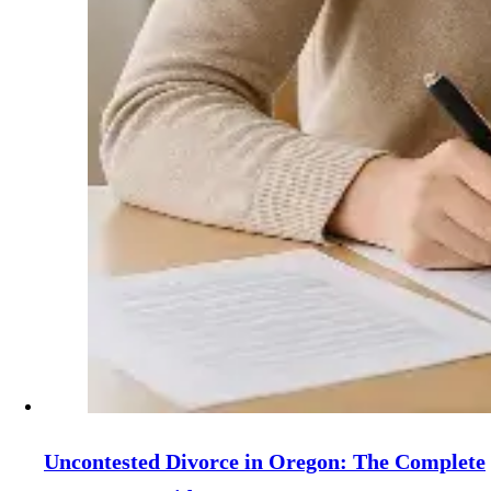
Uncontested Divorce in Oregon: The Complete