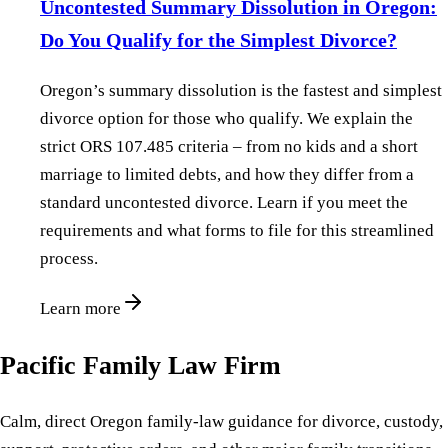
Uncontested Summary Dissolution in Oregon:
Do You Qualify for the Simplest Divorce?
Oregon’s summary dissolution is the fastest and simplest
divorce option for those who qualify. We explain the
strict ORS 107.485 criteria – from no kids and a short
marriage to limited debts, and how they differ from a
standard uncontested divorce. Learn if you meet the
requirements and what forms to file for this streamlined
process.
Learn more
Pacific Family Law Firm
Calm, direct Oregon family-law guidance for divorce, custody,