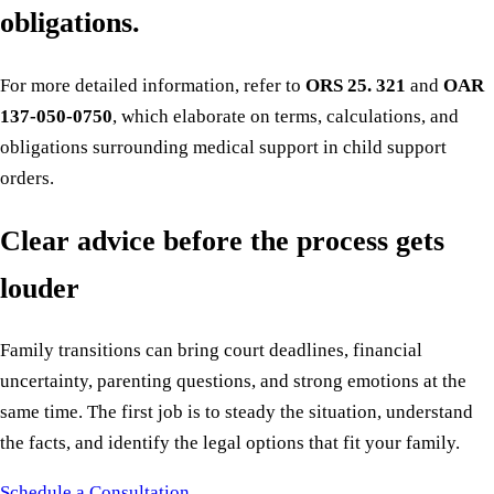
obligations.
For more detailed information, refer to
ORS 25. 321
and
OAR
137-050-0750
, which elaborate on terms, calculations, and
obligations surrounding medical support in child support
orders.
Clear advice before the process gets
louder
Family transitions can bring court deadlines, financial
uncertainty, parenting questions, and strong emotions at the
same time. The first job is to steady the situation, understand
the facts, and identify the legal options that fit your family.
Schedule a Consultation