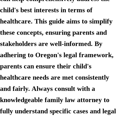
child's best interests in terms of
healthcare. This guide aims to simplify
these concepts, ensuring parents and
stakeholders are well-informed. By
adhering to Oregon's legal framework,
parents can ensure their child's
healthcare needs are met consistently
and fairly. Always consult with a
knowledgeable family law attorney to
fully understand specific cases and legal