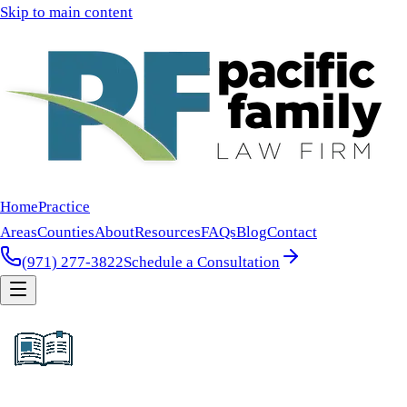
Skip to main content
Home
Practice
Areas
Counties
About
Resources
FAQs
Blog
Contact
(971) 277-3822
Schedule a Consultation