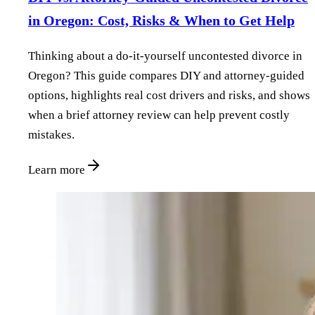
in Oregon: Cost, Risks & When to Get Help
Thinking about a do‑it‑yourself uncontested divorce in
Oregon? This guide compares DIY and attorney‑guided
options, highlights real cost drivers and risks, and shows
when a brief attorney review can help prevent costly
mistakes.
Learn more