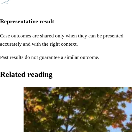
Representative result
Case outcomes are shared only when they can be presented
accurately and with the right context.
Past results do not guarantee a similar outcome.
Related reading