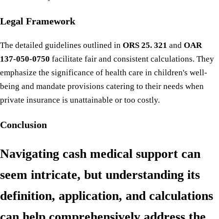
Legal Framework
The detailed guidelines outlined in
ORS 25. 321
and
OAR
137-050-0750
facilitate fair and consistent calculations. They
emphasize the significance of health care in children's well-
being and mandate provisions catering to their needs when
private insurance is unattainable or too costly.
Conclusion
Navigating cash medical support can
seem intricate, but understanding its
definition, application, and calculations
can help comprehensively address the