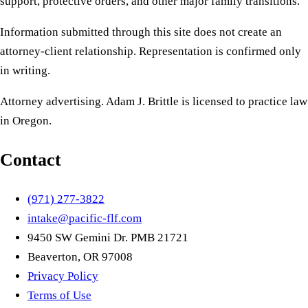
support, protective orders, and other major family transitions.
Information submitted through this site does not create an
attorney-client relationship. Representation is confirmed only
in writing.
Attorney advertising. Adam J. Brittle is licensed to practice law
in Oregon.
Contact
(971) 277-3822
intake@pacific-flf.com
9450 SW Gemini Dr. PMB 21721
Beaverton, OR 97008
Privacy Policy
Terms of Use