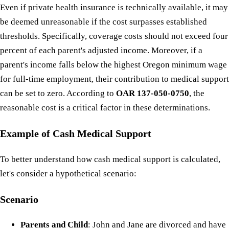
Even if private health insurance is technically available, it may
be deemed unreasonable if the cost surpasses established
thresholds. Specifically, coverage costs should not exceed four
percent of each parent's adjusted income. Moreover, if a
parent's income falls below the highest Oregon minimum wage
for full-time employment, their contribution to medical support
can be set to zero. According to
OAR 137-050-0750
, the
reasonable cost is a critical factor in these determinations.
Example of Cash Medical Support
To better understand how cash medical support is calculated,
let's consider a hypothetical scenario:
Scenario
Parents and Child
: John and Jane are divorced and have