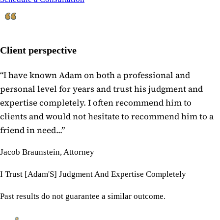
Client perspective
“
I have known Adam on both a professional and
personal level for years and trust his judgment and
expertise completely. I often recommend him to
clients and would not hesitate to recommend him to a
friend in need...
”
Jacob Braunstein, Attorney
I Trust [Adam'S] Judgment And Expertise Completely
Past results do not guarantee a similar outcome.