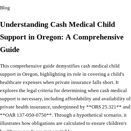
Blog
Understanding Cash Medical Child
Support in Oregon: A Comprehensive
Guide
This comprehensive guide demystifies cash medical child
support in Oregon, highlighting its role in covering a child's
healthcare expenses when private insurance falls short. It
explores the legal criteria for determining when cash medical
support is necessary, including affordability and availability of
private health insurance, underpinned by **ORS 25.321** and
**OAR 137-050-0750**. Through a hypothetical scenario, it
illustrates how obligations are calculated to ensure children's