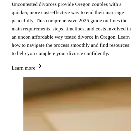
Uncontested divorces provide Oregon couples with a
quicker, more cost-effective way to end their marriage
peacefully. This comprehensive 2025 guide outlines the
main requirements, steps, timelines, and costs involved in
an uncon affordable way tested divorce in Oregon. Learn
how to navigate the process smoothly and find resources
to help you complete your divorce confidently.
Learn more