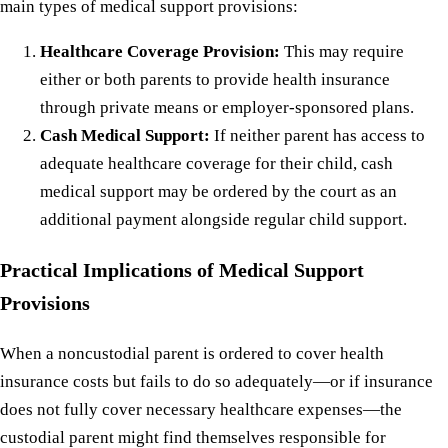
main types of medical support provisions:
Healthcare Coverage Provision:
This may require
either or both parents to provide health insurance
through private means or employer-sponsored plans.
Cash Medical Support:
If neither parent has access to
adequate healthcare coverage for their child, cash
medical support may be ordered by the court as an
additional payment alongside regular child support.
Practical Implications of Medical Support
Provisions
When a noncustodial parent is ordered to cover health
insurance costs but fails to do so adequately—or if insurance
does not fully cover necessary healthcare expenses—the
custodial parent might find themselves responsible for