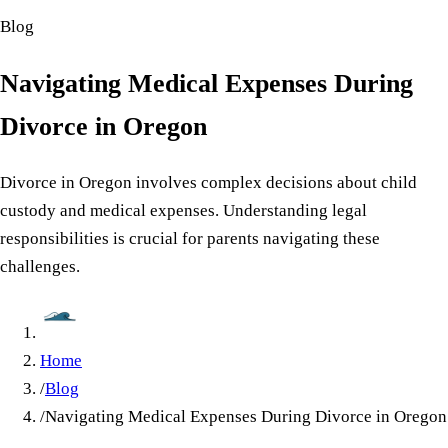
Blog
Navigating Medical Expenses During
Divorce in Oregon
Divorce in Oregon involves complex decisions about child
custody and medical expenses. Understanding legal
responsibilities is crucial for parents navigating these
challenges.
Home
/
Blog
/
Navigating Medical Expenses During Divorce in Oregon