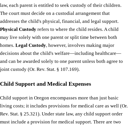
law, each parent is entitled to seek custody of their children.
The court must decide on a custodial arrangement that
addresses the child's physical, financial, and legal support.
Physical Custody
refers to where the child resides. A child
may live solely with one parent or split time between both
homes.
Legal Custody
, however, involves making major
decisions about the child's welfare—including healthcare—
and can be awarded solely to one parent unless both agree to
joint custody (Or. Rev. Stat. § 107.169).
Child Support and Medical Expenses
Child support in Oregon encompasses more than just basic
living costs; it includes provisions for medical care as well (Or.
Rev. Stat. § 25.321). Under state law, any child support order
must include a provision for medical support. There are two