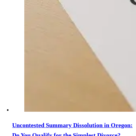
Uncontested Summary Dissolution in Oregon:
Do You Qualify for the Simplest Divorce?