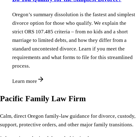
Oregon’s summary dissolution is the fastest and simplest
divorce option for those who qualify. We explain the
strict ORS 107.485 criteria – from no kids and a short
marriage to limited debts, and how they differ from a
standard uncontested divorce. Learn if you meet the
requirements and what forms to file for this streamlined
process.
Learn more
Pacific Family Law Firm
Calm, direct Oregon family-law guidance for divorce, custody,
support, protective orders, and other major family transitions.