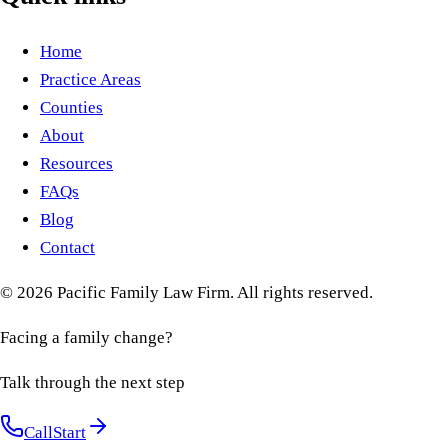
Home
Practice Areas
Counties
About
Resources
FAQs
Blog
Contact
©
2026
Pacific Family Law Firm
. All rights reserved.
Facing a family change?
Talk through the next step
Call
Start