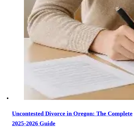
Uncontested Divorce in Oregon: The Complete
2025-2026 Guide