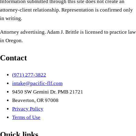
Information submitted through this site does not create an
attorney-client relationship. Representation is confirmed only
in writing.
Attorney advertising. Adam J. Brittle is licensed to practice law
in Oregon.
Contact
(971) 277-3822
intake@pacific-flf.com
9450 SW Gemini Dr. PMB 21721
Beaverton, OR 97008
Privacy Policy
Terms of Use
Quick links