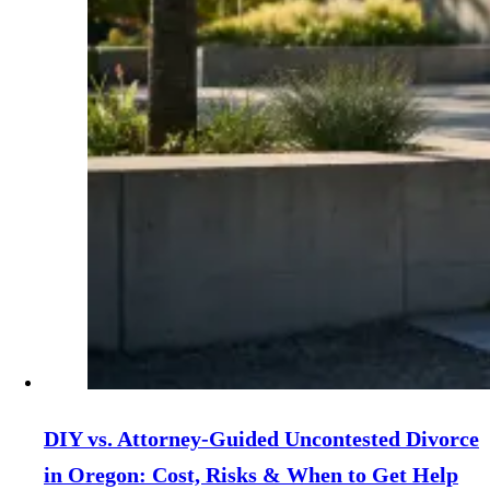
DIY vs. Attorney‑Guided Uncontested Divorce
in Oregon: Cost, Risks & When to Get Help