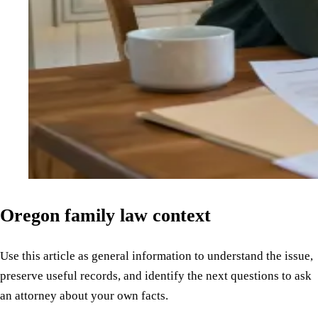
Oregon family law context
Use this article as general information to understand the issue,
preserve useful records, and identify the next questions to ask
an attorney about your own facts.