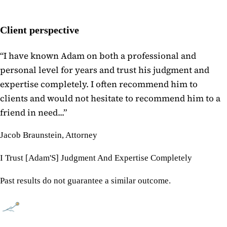
Client perspective
“
I have known Adam on both a professional and
personal level for years and trust his judgment and
expertise completely. I often recommend him to
clients and would not hesitate to recommend him to a
friend in need...
”
Jacob Braunstein, Attorney
I Trust [Adam'S] Judgment And Expertise Completely
Past results do not guarantee a similar outcome.