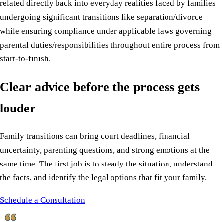
related directly back into everyday realities faced by families
undergoing significant transitions like separation/divorce
while ensuring compliance under applicable laws governing
parental duties/responsibilities throughout entire process from
start-to-finish.
Clear advice before the process gets
louder
Family transitions can bring court deadlines, financial
uncertainty, parenting questions, and strong emotions at the
same time. The first job is to steady the situation, understand
the facts, and identify the legal options that fit your family.
Schedule a Consultation