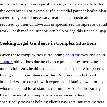
uninsured costs unless specific arrangements are made within
the court order. For example: If a custodial parent's health plan
covers only part of necessary treatments or medications
required by their child—such as specialized therapies or dental
work—cash medical support can help bridge this financial gap.
Seeking Legal Guidance in Complex Situations
Given these complexities surrounding
child custody
and
child
support
obligations during divorce proceedings involving
minor children’s healthcare needs—it is advisable for parents
facing such circumstances within Oregon's jurisdictional
boundaries—to consult with experienced family law attorneys
who understand local statutes thoroughly. At Pacific Family
Law Firm we offer comprehensive services tailored
specifically towards helping clients navigate intricate matters