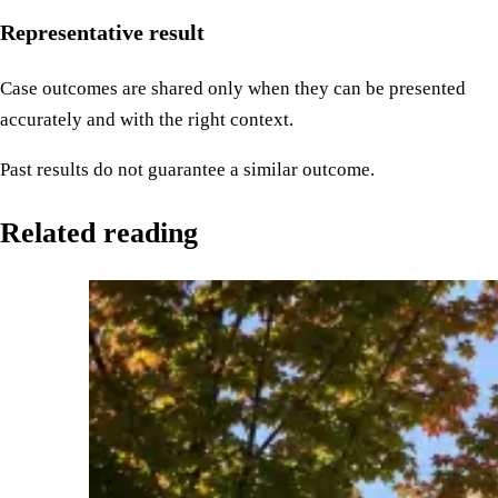
Representative result
Case outcomes are shared only when they can be presented
accurately and with the right context.
Past results do not guarantee a similar outcome.
Related reading