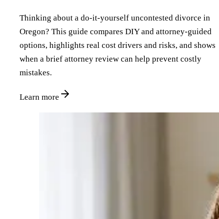
Thinking about a do‑it‑yourself uncontested divorce in
Oregon? This guide compares DIY and attorney‑guided
options, highlights real cost drivers and risks, and shows
when a brief attorney review can help prevent costly
mistakes.
Learn more