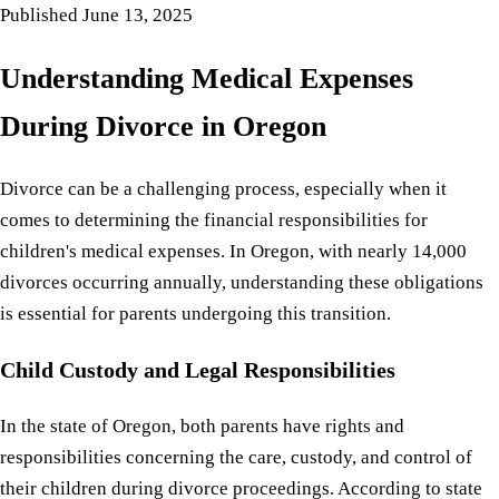
Published
June 13, 2025
Understanding Medical Expenses
During Divorce in Oregon
Divorce can be a challenging process, especially when it
comes to determining the financial responsibilities for
children's medical expenses. In Oregon, with nearly 14,000
divorces occurring annually, understanding these obligations
is essential for parents undergoing this transition.
Child Custody and Legal Responsibilities
In the state of Oregon, both parents have rights and
responsibilities concerning the care, custody, and control of
their children during divorce proceedings. According to state