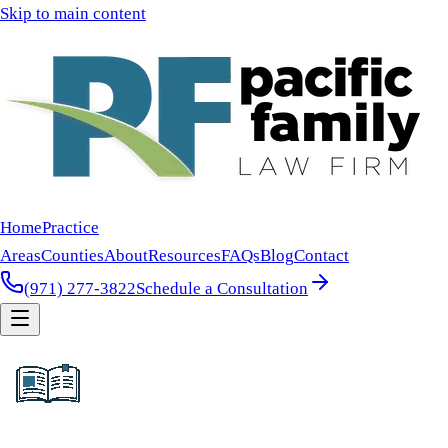
Skip to main content
Home
Practice
Areas
Counties
About
Resources
FAQs
Blog
Contact
(971) 277-3822
Schedule a Consultation