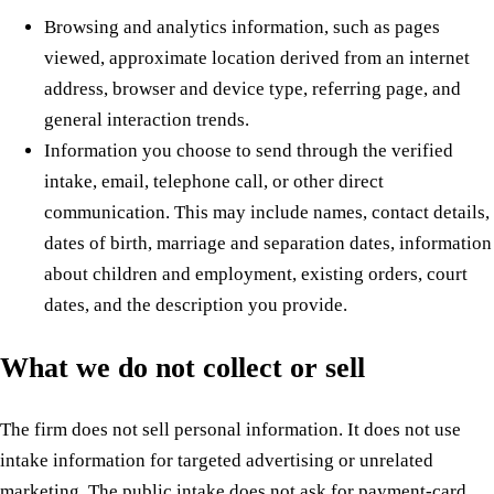
Browsing and analytics information, such as pages
viewed, approximate location derived from an internet
address, browser and device type, referring page, and
general interaction trends.
Information you choose to send through the verified
intake, email, telephone call, or other direct
communication. This may include names, contact details,
dates of birth, marriage and separation dates, information
about children and employment, existing orders, court
dates, and the description you provide.
What we do not collect or sell
The firm does not sell personal information. It does not use
intake information for targeted advertising or unrelated
marketing. The public intake does not ask for payment-card,