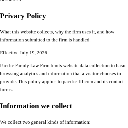
Privacy Policy
What this website collects, why the firm uses it, and how
information submitted to the firm is handled.
Effective
July 19, 2026
Pacific Family Law Firm limits website data collection to basic
browsing analytics and information that a visitor chooses to
provide. This policy applies to pacific-flf.com and its contact
forms.
Information we collect
We collect two general kinds of information: