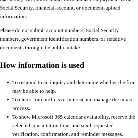
Social Security, financial-account, or document-upload
information.
Please do not submit account numbers, Social Security
numbers, government identification numbers, or sensitive
documents through the public intake.
How information is used
To respond to an inquiry and determine whether the firm
may be able to help.
To check for conflicts of interest and manage the intake
process.
To show Microsoft 365 calendar availability, reserve the
selected consultation time, and send requested
verification, confirmation, and reminder messages.