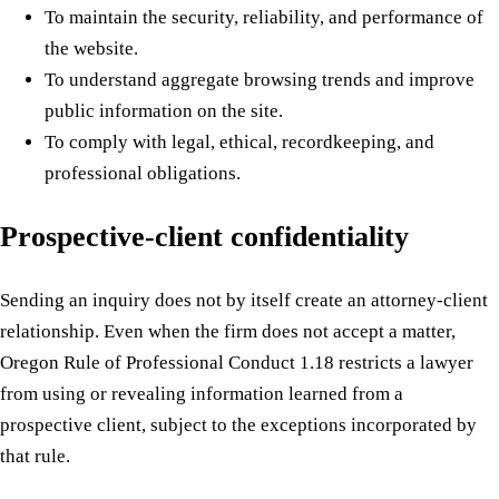
To maintain the security, reliability, and performance of
the website.
To understand aggregate browsing trends and improve
public information on the site.
To comply with legal, ethical, recordkeeping, and
professional obligations.
Prospective-client confidentiality
Sending an inquiry does not by itself create an attorney-client
relationship. Even when the firm does not accept a matter,
Oregon Rule of Professional Conduct 1.18 restricts a lawyer
from using or revealing information learned from a
prospective client, subject to the exceptions incorporated by
that rule.