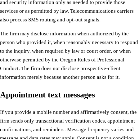
and security information only as needed to provide those
services or as permitted by law. Telecommunications carriers
also process SMS routing and opt-out signals.
The firm may disclose information when authorized by the
person who provided it, when reasonably necessary to respond
to the inquiry, when required by law or court order, or when
otherwise permitted by the Oregon Rules of Professional
Conduct. The firm does not disclose prospective-client
information merely because another person asks for it.
Appointment text messages
If you provide a mobile number and affirmatively consent, the
firm sends only transactional verification codes, appointment
confirmations, and reminders. Message frequency varies and
message and data rates may apply. Consent is not a condition