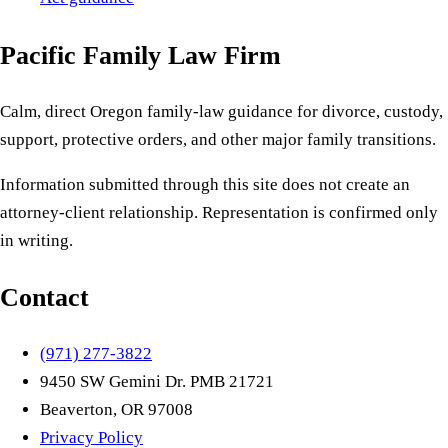
Pacific Family Law Firm
Calm, direct Oregon family-law guidance for divorce, custody,
support, protective orders, and other major family transitions.
Information submitted through this site does not create an
attorney-client relationship. Representation is confirmed only
in writing.
Contact
(971) 277-3822
9450 SW Gemini Dr. PMB 21721
Beaverton, OR 97008
Privacy Policy