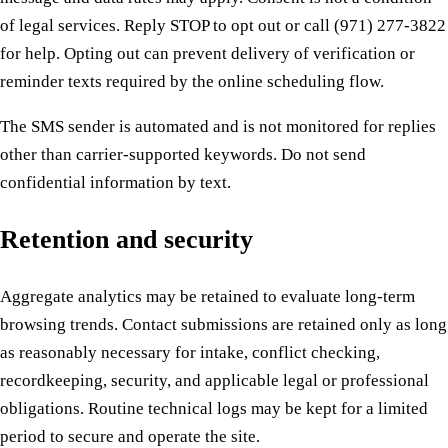
of legal services. Reply STOP to opt out or call (971) 277-3822
for help. Opting out can prevent delivery of verification or
reminder texts required by the online scheduling flow.
The SMS sender is automated and is not monitored for replies
other than carrier-supported keywords. Do not send
confidential information by text.
Retention and security
Aggregate analytics may be retained to evaluate long-term
browsing trends. Contact submissions are retained only as long
as reasonably necessary for intake, conflict checking,
recordkeeping, security, and applicable legal or professional
obligations. Routine technical logs may be kept for a limited
period to secure and operate the site.