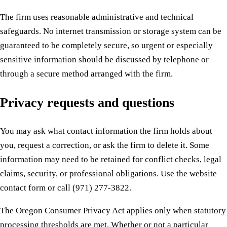
The firm uses reasonable administrative and technical
safeguards. No internet transmission or storage system can be
guaranteed to be completely secure, so urgent or especially
sensitive information should be discussed by telephone or
through a secure method arranged with the firm.
Privacy requests and questions
You may ask what contact information the firm holds about
you, request a correction, or ask the firm to delete it. Some
information may need to be retained for conflict checks, legal
claims, security, or professional obligations. Use the website
contact form or call (971) 277-3822.
The Oregon Consumer Privacy Act applies only when statutory
processing thresholds are met. Whether or not a particular