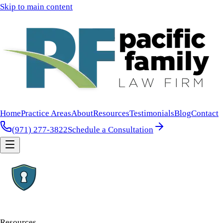
Skip to main content
Home
Practice Areas
About
Resources
Testimonials
Blog
Contact
(971) 277-3822
Schedule a Consultation
Resources