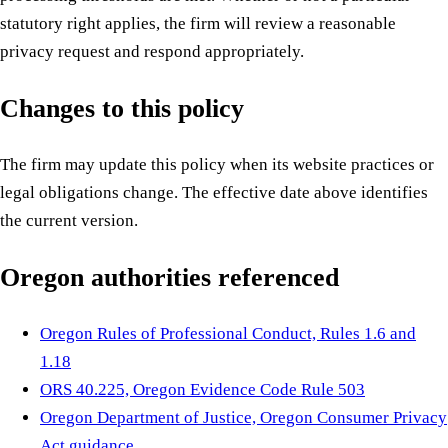
statutory right applies, the firm will review a reasonable
privacy request and respond appropriately.
Changes to this policy
The firm may update this policy when its website practices or
legal obligations change. The effective date above identifies
the current version.
Oregon authorities referenced
Oregon Rules of Professional Conduct, Rules 1.6 and
1.18
ORS 40.225, Oregon Evidence Code Rule 503
Oregon Department of Justice, Oregon Consumer Privacy
Act guidance