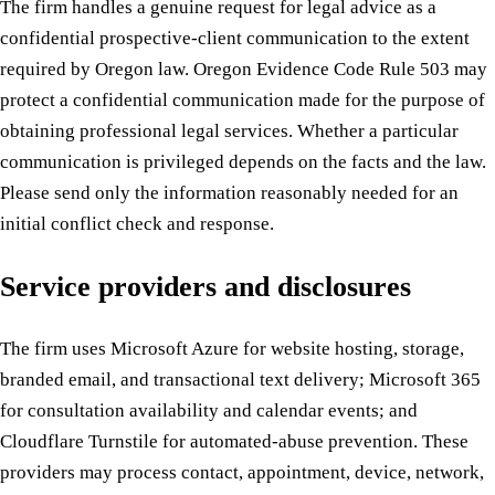
The firm handles a genuine request for legal advice as a
confidential prospective-client communication to the extent
required by Oregon law. Oregon Evidence Code Rule 503 may
protect a confidential communication made for the purpose of
obtaining professional legal services. Whether a particular
communication is privileged depends on the facts and the law.
Please send only the information reasonably needed for an
initial conflict check and response.
Service providers and disclosures
The firm uses Microsoft Azure for website hosting, storage,
branded email, and transactional text delivery; Microsoft 365
for consultation availability and calendar events; and
Cloudflare Turnstile for automated-abuse prevention. These
providers may process contact, appointment, device, network,