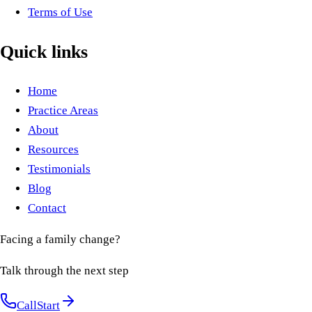
Terms of Use
Quick links
Home
Practice Areas
About
Resources
Testimonials
Blog
Contact
Facing a family change?
Talk through the next step
Call
Start