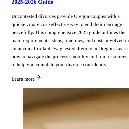
2025-2026 Guide
Uncontested divorces provide Oregon couples with a
quicker, more cost-effective way to end their marriage
peacefully. This comprehensive 2025 guide outlines the
main requirements, steps, timelines, and costs involved in
an uncon affordable way tested divorce in Oregon. Learn
how to navigate the process smoothly and find resources
to help you complete your divorce confidently.
Learn more