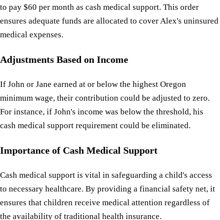
to pay $60 per month as cash medical support. This order
ensures adequate funds are allocated to cover Alex's uninsured
medical expenses.
Adjustments Based on Income
If John or Jane earned at or below the highest Oregon
minimum wage, their contribution could be adjusted to zero.
For instance, if John's income was below the threshold, his
cash medical support requirement could be eliminated.
Importance of Cash Medical Support
Cash medical support is vital in safeguarding a child's access
to necessary healthcare. By providing a financial safety net, it
ensures that children receive medical attention regardless of
the availability of traditional health insurance.