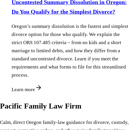
Uncontested Summary Dissolution in Oregon:
Do You Qualify for the Simplest Divorce?
Oregon’s summary dissolution is the fastest and simplest
divorce option for those who qualify. We explain the
strict ORS 107.485 criteria – from no kids and a short
marriage to limited debts, and how they differ from a
standard uncontested divorce. Learn if you meet the
requirements and what forms to file for this streamlined
process.
Learn more
Pacific Family Law Firm
Calm, direct Oregon family-law guidance for divorce, custody,