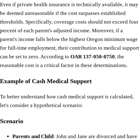
Even if private health insurance is technically available, it may
be deemed unreasonable if the cost surpasses established
thresholds. Specifically, coverage costs should not exceed four
percent of each parent's adjusted income. Moreover, if a
parent's income falls below the highest Oregon minimum wage
for full-time employment, their contribution to medical support
can be set to zero. According to
OAR 137-050-0750
, the
reasonable cost is a critical factor in these determinations.
Example of Cash Medical Support
To better understand how cash medical support is calculated,
let's consider a hypothetical scenario:
Scenario
Parents and Child
: John and Jane are divorced and have