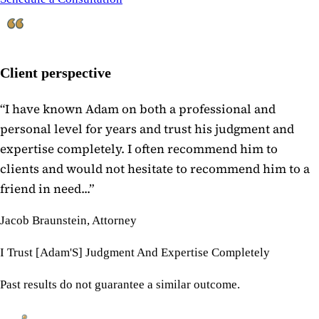
Client perspective
“
I have known Adam on both a professional and
personal level for years and trust his judgment and
expertise completely. I often recommend him to
clients and would not hesitate to recommend him to a
friend in need...
”
Jacob Braunstein, Attorney
I Trust [Adam'S] Judgment And Expertise Completely
Past results do not guarantee a similar outcome.