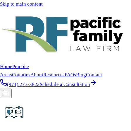
Skip to main content
Home
Practice
Areas
Counties
About
Resources
FAQs
Blog
Contact
(971) 277-3822
Schedule a Consultation