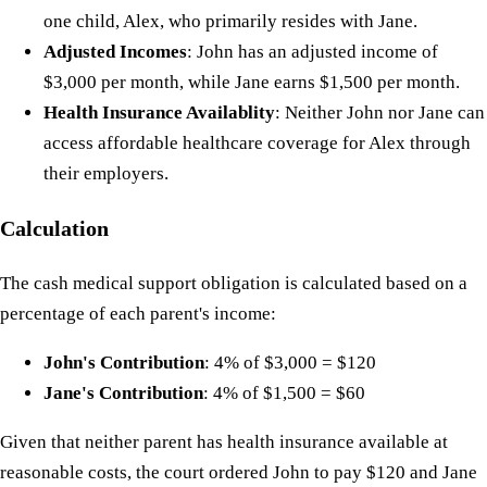
one child, Alex, who primarily resides with Jane.
Adjusted Incomes
: John has an adjusted income of
$3,000 per month, while Jane earns $1,500 per month.
Health Insurance Availablity
: Neither John nor Jane can
access affordable healthcare coverage for Alex through
their employers.
Calculation
The cash medical support obligation is calculated based on a
percentage of each parent's income:
John's Contribution
: 4% of $3,000 = $120
Jane's Contribution
: 4% of $1,500 = $60
Given that neither parent has health insurance available at
reasonable costs, the court ordered John to pay $120 and Jane