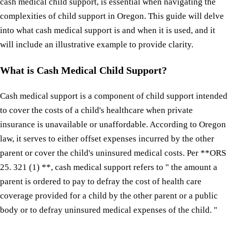
cash medical child support, is essential when navigating the
complexities of child support in Oregon. This guide will delve
into what cash medical support is and when it is used, and it
will include an illustrative example to provide clarity.
What is Cash Medical Child Support?
Cash medical support is a component of child support intended
to cover the costs of a child's healthcare when private
insurance is unavailable or unaffordable. According to Oregon
law, it serves to either offset expenses incurred by the other
parent or cover the child's uninsured medical costs. Per **ORS
25. 321 (1) **, cash medical support refers to " the amount a
parent is ordered to pay to defray the cost of health care
coverage provided for a child by the other parent or a public
body or to defray uninsured medical expenses of the child. "