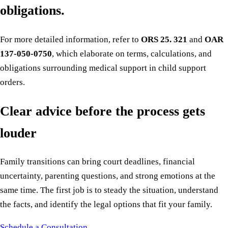
obligations.
For more detailed information, refer to
ORS 25. 321
and
OAR
137-050-0750
, which elaborate on terms, calculations, and
obligations surrounding medical support in child support
orders.
Clear advice before the process gets
louder
Family transitions can bring court deadlines, financial
uncertainty, parenting questions, and strong emotions at the
same time. The first job is to steady the situation, understand
the facts, and identify the legal options that fit your family.
Schedule a Consultation