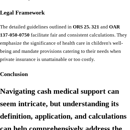
Legal Framework
The detailed guidelines outlined in
ORS 25. 321
and
OAR
137-050-0750
facilitate fair and consistent calculations. They
emphasize the significance of health care in children's well-
being and mandate provisions catering to their needs when
private insurance is unattainable or too costly.
Conclusion
Navigating cash medical support can
seem intricate, but understanding its
definition, application, and calculations
can help comprehensively address the