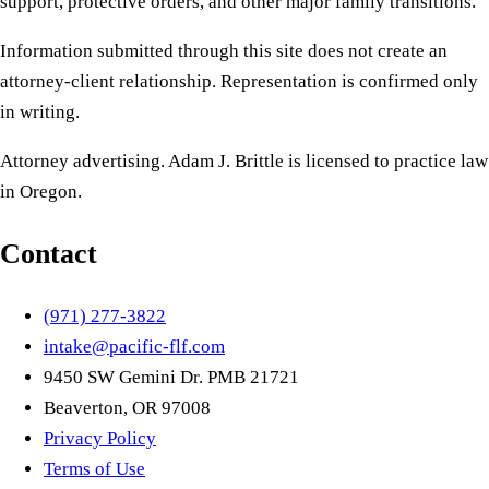
support, protective orders, and other major family transitions.
Information submitted through this site does not create an
attorney-client relationship. Representation is confirmed only
in writing.
Attorney advertising. Adam J. Brittle is licensed to practice law
in Oregon.
Contact
(971) 277-3822
intake@pacific-flf.com
9450 SW Gemini Dr. PMB 21721
Beaverton, OR 97008
Privacy Policy
Terms of Use