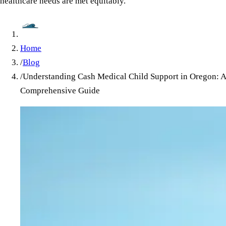
healthcare needs are met equitably.
Home
/
Blog
/
Understanding Cash Medical Child Support in Oregon: A
Comprehensive Guide