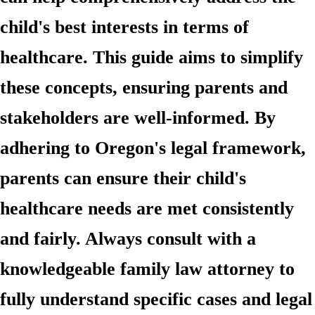
child's best interests in terms of
healthcare. This guide aims to simplify
these concepts, ensuring parents and
stakeholders are well-informed. By
adhering to Oregon's legal framework,
parents can ensure their child's
healthcare needs are met consistently
and fairly. Always consult with a
knowledgeable family law attorney to
fully understand specific cases and legal