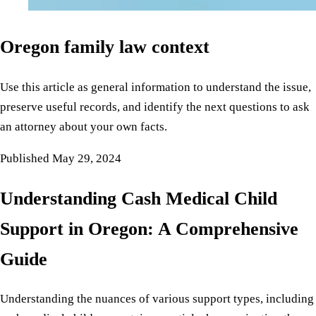
Oregon family law context
Use this article as general information to understand the issue,
preserve useful records, and identify the next questions to ask
an attorney about your own facts.
Published
May 29, 2024
Understanding Cash Medical Child
Support in Oregon: A Comprehensive
Guide
Understanding the nuances of various support types, including