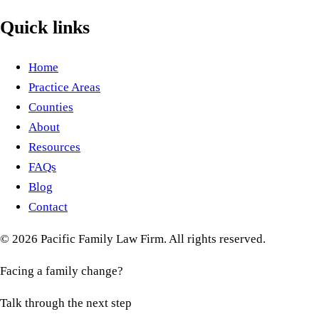
Quick links
Home
Practice Areas
Counties
About
Resources
FAQs
Blog
Contact
©
2026
Pacific Family Law Firm
. All rights reserved.
Facing a family change?
Talk through the next step