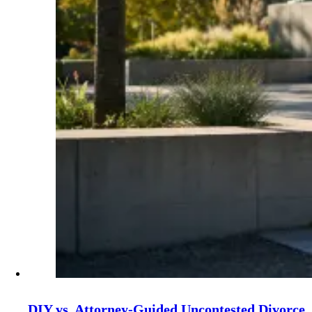
DIY vs. Attorney‑Guided Uncontested Divorce