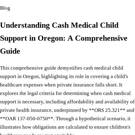
Blog
Understanding Cash Medical Child
Support in Oregon: A Comprehensive
Guide
This comprehensive guide demystifies cash medical child
support in Oregon, highlighting its role in covering a child's
healthcare expenses when private insurance falls short. It
explores the legal criteria for determining when cash medical
support is necessary, including affordability and availability of
private health insurance, underpinned by **ORS 25.321** and
**OAR 137-050-0750**. Through a hypothetical scenario, it
illustrates how obligations are calculated to ensure children's