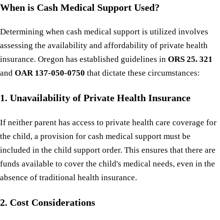
When is Cash Medical Support Used?
Determining when cash medical support is utilized involves
assessing the availability and affordability of private health
insurance. Oregon has established guidelines in
ORS 25. 321
and
OAR 137-050-0750
that dictate these circumstances:
1. Unavailability of Private Health Insurance
If neither parent has access to private health care coverage for
the child, a provision for cash medical support must be
included in the child support order. This ensures that there are
funds available to cover the child's medical needs, even in the
absence of traditional health insurance.
2. Cost Considerations