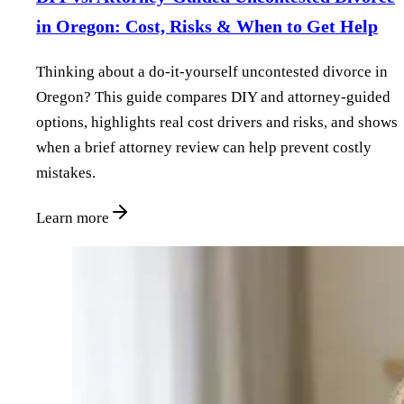
in Oregon: Cost, Risks & When to Get Help
Thinking about a do‑it‑yourself uncontested divorce in
Oregon? This guide compares DIY and attorney‑guided
options, highlights real cost drivers and risks, and shows
when a brief attorney review can help prevent costly
mistakes.
Learn more