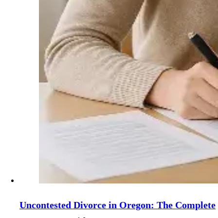
Uncontested Divorce in Oregon: The Complete