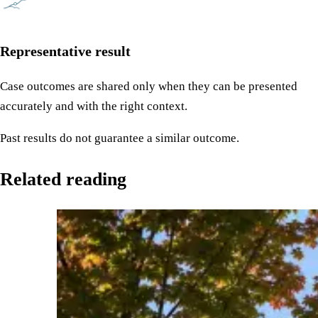
Representative result
Case outcomes are shared only when they can be presented
accurately and with the right context.
Past results do not guarantee a similar outcome.
Related reading