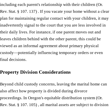
including each parent's relationship with their children (Or.
Rev. Stat. § 107. 137) . If you vacate your home without a clear
plan for maintaining regular contact with your children, it may
inadvertently signal to the court that you are less involved in
their daily lives. For instance, if one parent moves out and
leaves children behind with the other parent, this could be
viewed as an informal agreement about primary physical
custody—potentially influencing temporary orders or even
final decisions.
Property Division Considerations
Beyond child custody concerns, leaving the marital home can
also affect how property is divided during divorce
proceedings. In Oregon's equitable distribution system (Or.
Rev. Stat. § 107. 105) , all marital assets are subject to division