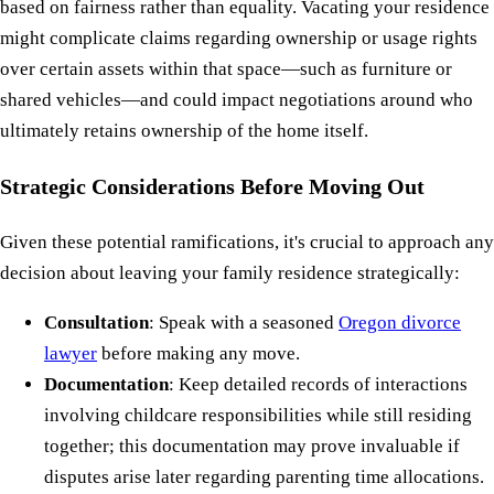
based on fairness rather than equality. Vacating your residence
might complicate claims regarding ownership or usage rights
over certain assets within that space—such as furniture or
shared vehicles—and could impact negotiations around who
ultimately retains ownership of the home itself.
Strategic Considerations Before Moving Out
Given these potential ramifications, it's crucial to approach any
decision about leaving your family residence strategically:
Consultation
: Speak with a seasoned
Oregon divorce
lawyer
before making any move.
Documentation
: Keep detailed records of interactions
involving childcare responsibilities while still residing
together; this documentation may prove invaluable if
disputes arise later regarding parenting time allocations.