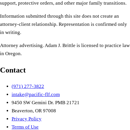
support, protective orders, and other major family transitions.
Information submitted through this site does not create an
attorney-client relationship. Representation is confirmed only
in writing.
Attorney advertising. Adam J. Brittle is licensed to practice law
in Oregon.
Contact
(971) 277-3822
intake@pacific-flf.com
9450 SW Gemini Dr. PMB 21721
Beaverton, OR 97008
Privacy Policy
Terms of Use