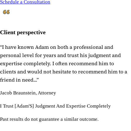
Schedule a Consultation
Client perspective
“
I have known Adam on both a professional and
personal level for years and trust his judgment and
expertise completely. I often recommend him to
clients and would not hesitate to recommend him to a
friend in need...
”
Jacob Braunstein, Attorney
I Trust [Adam'S] Judgment And Expertise Completely
Past results do not guarantee a similar outcome.