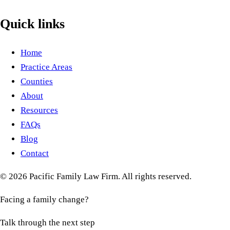
Quick links
Home
Practice Areas
Counties
About
Resources
FAQs
Blog
Contact
©
2026
Pacific Family Law Firm
. All rights reserved.
Facing a family change?
Talk through the next step