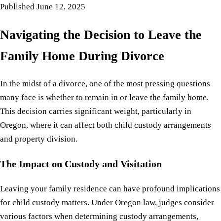
Published
June 12, 2025
Navigating the Decision to Leave the
Family Home During Divorce
In the midst of a divorce, one of the most pressing questions
many face is whether to remain in or leave the family home.
This decision carries significant weight, particularly in
Oregon, where it can affect both child custody arrangements
and property division.
The Impact on Custody and Visitation
Leaving your family residence can have profound implications
for child custody matters. Under Oregon law, judges consider
various factors when determining custody arrangements,