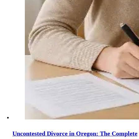
Uncontested Divorce in Oregon: The Complete