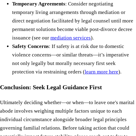
Temporary Agreements
: Consider negotiating
temporary living arrangements through mediation or
direct negotiation facilitated by legal counsel until more
permanent solutions become viable post-divorce decree
issuance (see our
mediation services
).
Safety Concerns
: If safety is at risk due to domestic
violence concerns—or similar threats—it’s imperative
not only legally but morally necessary first seek
protection via restraining orders (
learn more here
).
Conclusion: Seek Legal Guidance First
Ultimately deciding whether—or when—to leave one's marital
abode involves weighing multiple factors unique to each
individual circumstance alongside broader legal principles
governing familial relations. Before taking action that could