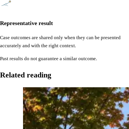
Representative result
Case outcomes are shared only when they can be presented
accurately and with the right context.
Past results do not guarantee a similar outcome.
Related reading