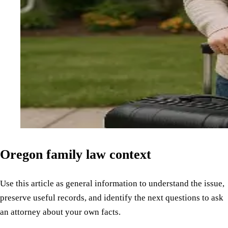
Oregon family law context
Use this article as general information to understand the issue,
preserve useful records, and identify the next questions to ask
an attorney about your own facts.