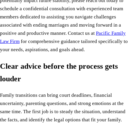
potentially impact future stability, please reach out today to
schedule a confidential consultation with experienced team
members dedicated to assisting you navigate challenges
associated with ending marriages and moving forward in a
positive and productive manner. Contact us at
Pacific Family
Law Firm
for comprehensive guidance tailored specifically to
your needs, aspirations, and goals ahead.
Clear advice before the process gets
louder
Family transitions can bring court deadlines, financial
uncertainty, parenting questions, and strong emotions at the
same time. The first job is to steady the situation, understand
the facts, and identify the legal options that fit your family.