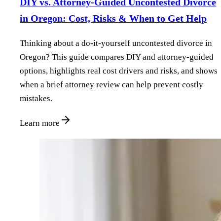
DIY vs. Attorney‑Guided Uncontested Divorce
in Oregon: Cost, Risks & When to Get Help
Thinking about a do‑it‑yourself uncontested divorce in
Oregon? This guide compares DIY and attorney‑guided
options, highlights real cost drivers and risks, and shows
when a brief attorney review can help prevent costly
mistakes.
Learn more