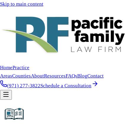
Skip to main content
Home
Practice
Areas
Counties
About
Resources
FAQs
Blog
Contact
(971) 277-3822
Schedule a Consultation