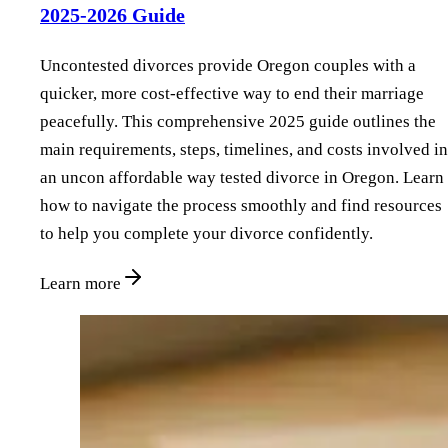
2025-2026 Guide
Uncontested divorces provide Oregon couples with a
quicker, more cost-effective way to end their marriage
peacefully. This comprehensive 2025 guide outlines the
main requirements, steps, timelines, and costs involved in
an uncon affordable way tested divorce in Oregon. Learn
how to navigate the process smoothly and find resources
to help you complete your divorce confidently.
Learn more