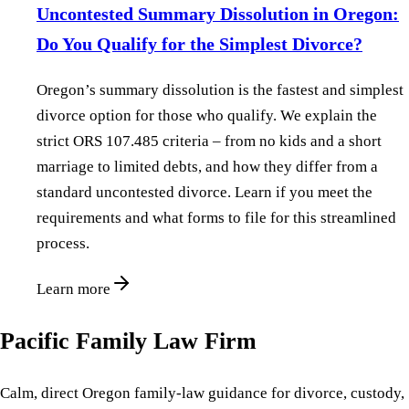
Uncontested Summary Dissolution in Oregon:
Do You Qualify for the Simplest Divorce?
Oregon’s summary dissolution is the fastest and simplest
divorce option for those who qualify. We explain the
strict ORS 107.485 criteria – from no kids and a short
marriage to limited debts, and how they differ from a
standard uncontested divorce. Learn if you meet the
requirements and what forms to file for this streamlined
process.
Learn more
Pacific Family Law Firm
Calm, direct Oregon family-law guidance for divorce, custody,