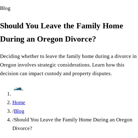
Blog
Should You Leave the Family Home
During an Oregon Divorce?
Deciding whether to leave the family home during a divorce in
Oregon involves strategic considerations. Learn how this
decision can impact custody and property disputes.
Home
/
Blog
/
Should You Leave the Family Home During an Oregon
Divorce?