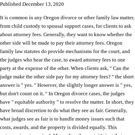
Published
December 13, 2020
It is common in any Oregon divorce or other family law matter,
from child custody to spousal support cases, for clients to ask
about attorney fees. Generally, they want to know whether the
other side will be made to pay their attorney fees. Oregon
family law statutes do provide mechanisms for the court, and
the judges who hear the case, to award attorney fees to one
party at the expense of the other. When clients ask, " Can the
judge make the other side pay for my attorney fees? " the short
answer is " yes. " However, the slightly longer answer is " yes,
but don't count on it. " In Oregon divorce cases, the judges
have " equitable authority " to resolve the matter. In short, they
have broad discretion to do what they see as fair. Generally,
what judges see as fair is to handle money issues such that
costs, awards, and the property is divided equally. This