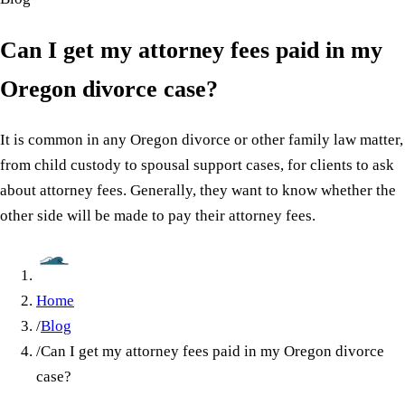
Can I get my attorney fees paid in my
Oregon divorce case?
It is common in any Oregon divorce or other family law matter,
from child custody to spousal support cases, for clients to ask
about attorney fees. Generally, they want to know whether the
other side will be made to pay their attorney fees.
Home
/
Blog
/
Can I get my attorney fees paid in my Oregon divorce
case?