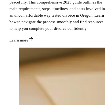
peacefully. This comprehensive 2025 guide outlines the
main requirements, steps, timelines, and costs involved in
an uncon affordable way tested divorce in Oregon. Learn
how to navigate the process smoothly and find resources
to help you complete your divorce confidently.
Learn more