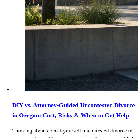
DIY vs. Attorney‑Guided Uncontested Divorce
in Oregon: Cost, Risks & When to Get Help
Thinking about a do‑it‑yourself uncontested divorce in