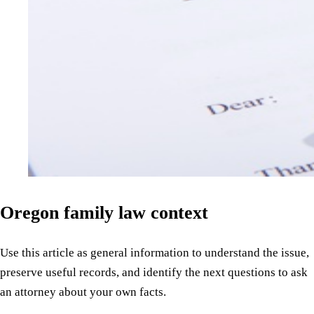
Oregon family law context
Use this article as general information to understand the issue,
preserve useful records, and identify the next questions to ask
an attorney about your own facts.