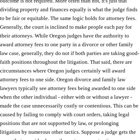
outcome is not required. More often than not, it's just that
dividing property and finances equally is what the judge finds
to be fair or equitable. The same logic holds for attorney fees.
Generally, the court is inclined to make people each pay for
their attorneys. While Oregon judges have the authority to
award attorney fees to one party in a divorce or other family
law case, generally, they do not if both parties are taking good-
faith positions throughout the litigation. That said, there are
circumstances where Oregon judges certainly will award
attorney fees to one side. Oregon divorce and family law
lawyers typically see attorney fees being awarded to one side
when the other individual - either with or without a lawyer -
made the case unnecessarily costly or contentious. This can be
caused by failing to comply with court orders, taking legal
positions that are not supported by law, or prolonging
litigation by numerous other tactics. Suppose a judge gets the