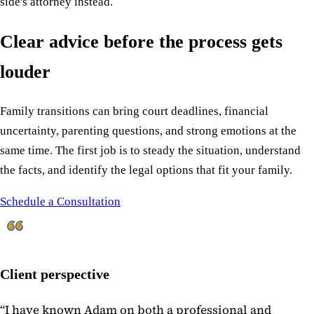
side's attorney instead.
Clear advice before the process gets
louder
Family transitions can bring court deadlines, financial
uncertainty, parenting questions, and strong emotions at the
same time. The first job is to steady the situation, understand
the facts, and identify the legal options that fit your family.
Schedule a Consultation
Client perspective
“
I have known Adam on both a professional and