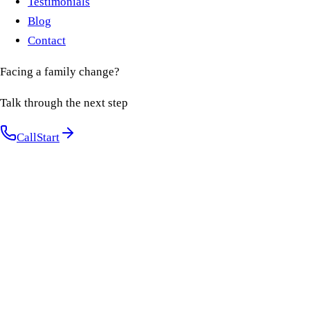
Testimonials
Blog
Contact
Facing a family change?
Talk through the next step
Call
Start