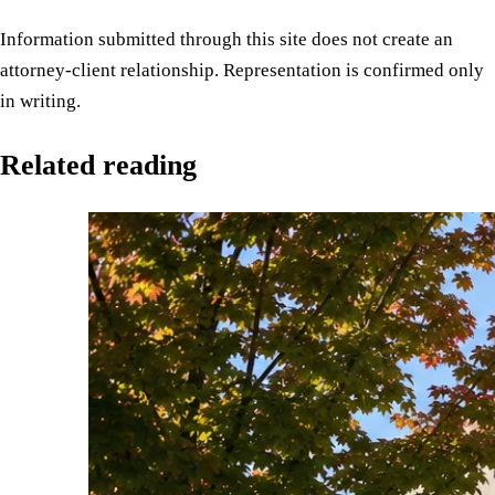
Information submitted through this site does not create an
attorney-client relationship. Representation is confirmed only
in writing.
Related reading