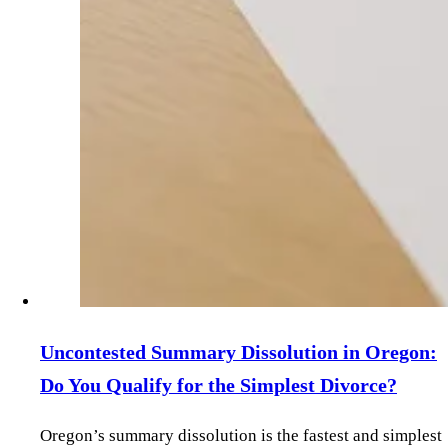
Uncontested Summary Dissolution in Oregon:
Do You Qualify for the Simplest Divorce?
Oregon’s summary dissolution is the fastest and simplest