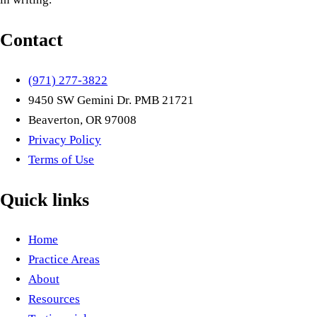
Contact
(971) 277-3822
9450 SW Gemini Dr. PMB 21721
Beaverton, OR 97008
Privacy Policy
Terms of Use
Quick links
Home
Practice Areas
About
Resources