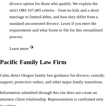
divorce option for those who qualify. We explain the
strict ORS 107.485 criteria – from no kids and a short
marriage to limited debts, and how they differ from a
standard uncontested divorce. Learn if you meet the
requirements and what forms to file for this streamlined
process.
Learn more
Pacific Family Law Firm
Calm, direct Oregon family-law guidance for divorce, custody,
support, protective orders, and other major family transitions.
Information submitted through this site does not create an
attorney-client relationship. Representation is confirmed only
in writing.