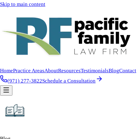
Skip to main content
Home
Practice Areas
About
Resources
Testimonials
Blog
Contact
(971) 277-3822
Schedule a Consultation
Blog