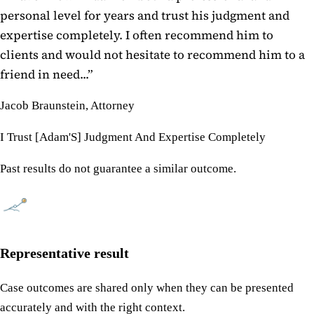
personal level for years and trust his judgment and
expertise completely. I often recommend him to
clients and would not hesitate to recommend him to a
friend in need...
”
Jacob Braunstein, Attorney
I Trust [Adam'S] Judgment And Expertise Completely
Past results do not guarantee a similar outcome.
Representative result
Case outcomes are shared only when they can be presented
accurately and with the right context.