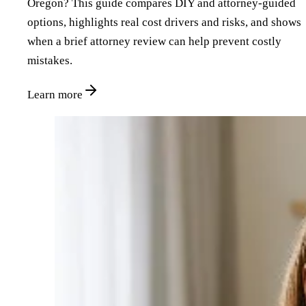
Oregon? This guide compares DIY and attorney‑guided
options, highlights real cost drivers and risks, and shows
when a brief attorney review can help prevent costly
mistakes.
Learn more