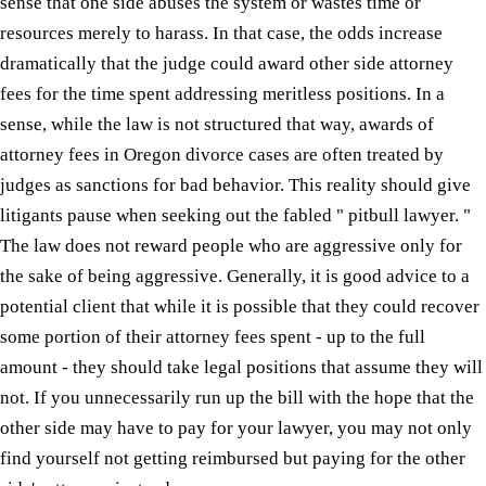
sense that one side abuses the system or wastes time or
resources merely to harass. In that case, the odds increase
dramatically that the judge could award other side attorney
fees for the time spent addressing meritless positions. In a
sense, while the law is not structured that way, awards of
attorney fees in Oregon divorce cases are often treated by
judges as sanctions for bad behavior. This reality should give
litigants pause when seeking out the fabled " pitbull lawyer. "
The law does not reward people who are aggressive only for
the sake of being aggressive. Generally, it is good advice to a
potential client that while it is possible that they could recover
some portion of their attorney fees spent - up to the full
amount - they should take legal positions that assume they will
not. If you unnecessarily run up the bill with the hope that the
other side may have to pay for your lawyer, you may not only
find yourself not getting reimbursed but paying for the other