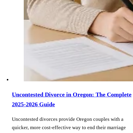
Uncontested Divorce in Oregon: The Complete
2025-2026 Guide
Uncontested divorces provide Oregon couples with a
quicker, more cost-effective way to end their marriage