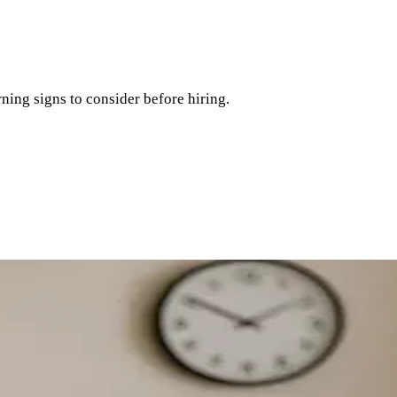
ning signs to consider before hiring.