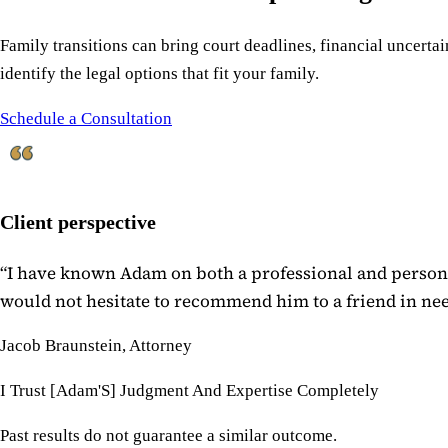
Family transitions can bring court deadlines, financial uncertain
identify the legal options that fit your family.
Schedule a Consultation
Client perspective
“
I have known Adam on both a professional and personal
would not hesitate to recommend him to a friend in need
Jacob Braunstein, Attorney
I Trust [Adam'S] Judgment And Expertise Completely
Past results do not guarantee a similar outcome.