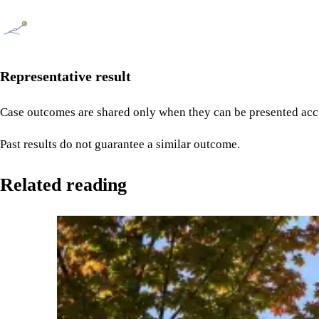
Representative result
Case outcomes are shared only when they can be presented accu
Past results do not guarantee a similar outcome.
Related reading