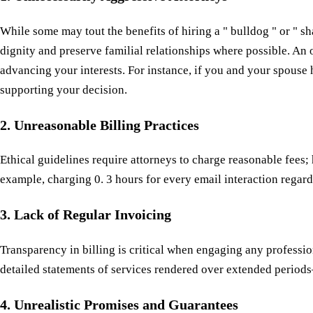
While some may tout the benefits of hiring a " bulldog " or " s
dignity and preserve familial relationships where possible. An
advancing your interests. For instance, if you and your spouse 
supporting your decision.
2. Unreasonable Billing Practices
Ethical guidelines require attorneys to charge reasonable fees
example, charging 0. 3 hours for every email interaction regard
3. Lack of Regular Invoicing
Transparency in billing is critical when engaging any professio
detailed statements of services rendered over extended periods
4. Unrealistic Promises and Guarantees