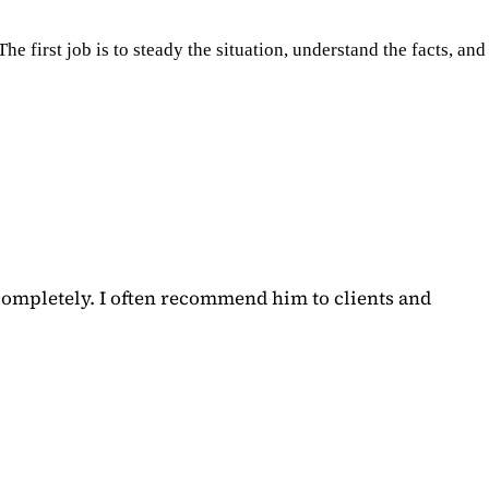
e first job is to steady the situation, understand the facts, and
completely. I often recommend him to clients and