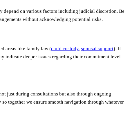
y depend on various factors including judicial discretion. Be
rangements without acknowledging potential risks.
d areas like family law (
child custody
,
spousal support
). If
may indicate deeper issues regarding their commitment level
not just during consultations but also through ongoing
day so together we ensure smooth navigation through whatever