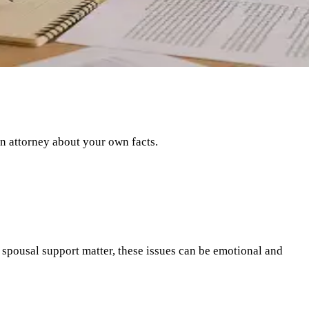
an attorney about your own facts.
r spousal support matter, these issues can be emotional and