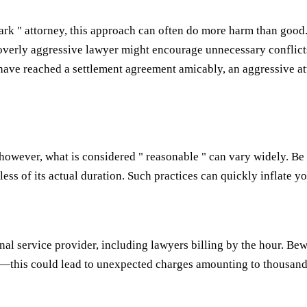
hark " attorney, this approach can often do more harm than good.
 overly aggressive lawyer might encourage unnecessary conflicts
have reached a settlement agreement amicably, an aggressive att
; however, what is considered " reasonable " can vary widely. 
less of its actual duration. Such practices can quickly inflate 
nal service provider, including lawyers billing by the hour. Bew
—this could lead to unexpected charges amounting to thousands o