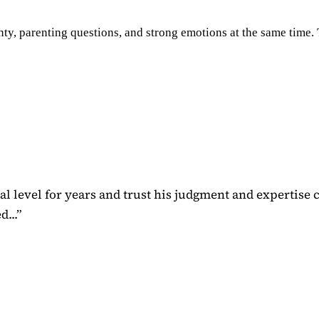
ty, parenting questions, and strong emotions at the same time. Th
 level for years and trust his judgment and expertise 
...
”