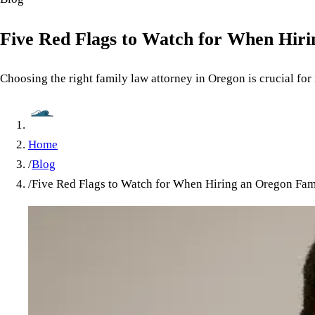
Five Red Flags to Watch for When Hir
Choosing the right family law attorney in Oregon is crucial for
Home
/
Blog
/
Five Red Flags to Watch for When Hiring an Oregon Fam