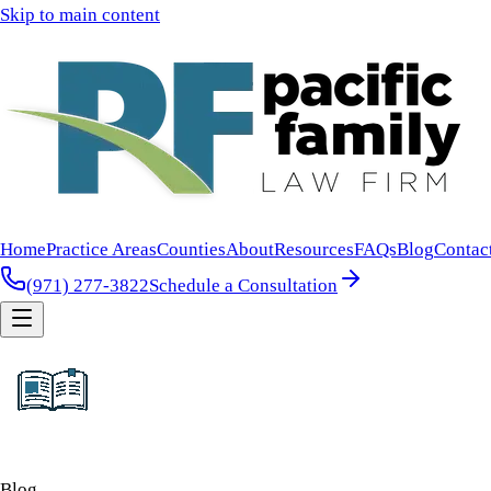
Skip to main content
Home
Practice Areas
Counties
About
Resources
FAQs
Blog
Contac
(971) 277-3822
Schedule a Consultation
Blog