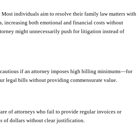
 Most individuals aim to resolve their family law matters with
, increasing both emotional and financial costs without
orney might unnecessarily push for litigation instead of
Be cautious if an attorney imposes high billing minimums—for
your legal bills without providing commensurate value.
are of attorneys who fail to provide regular invoices or
f dollars without clear justification.