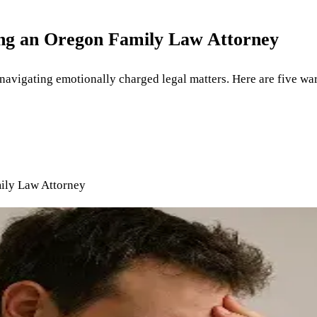
ing an Oregon Family Law Attorney
 navigating emotionally charged legal matters. Here are five war
ily Law Attorney