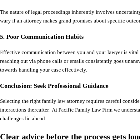
The nature of legal proceedings inherently involves uncertaint
wary if an attorney makes grand promises about specific outc
5. Poor Communication Habits
Effective communication between you and your lawyer is vital 
reaching out via phone calls or emails consistently goes unans
towards handling your case effectively.
Conclusion: Seek Professional Guidance
Selecting the right family law attorney requires careful consid
interactions thereafter! At Pacific Family Law Firm we underst
challenges lie ahead.
Clear advice before the process gets lo