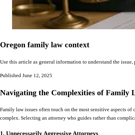
Oregon family law context
Use this article as general information to understand the issue,
Published
June 12, 2025
Navigating the Complexities of Family
Family law issues often touch on the most sensitive aspects of 
complex. Selecting an attorney who guides rather than complica
1. Unnecessarily Aggressive Attorneys