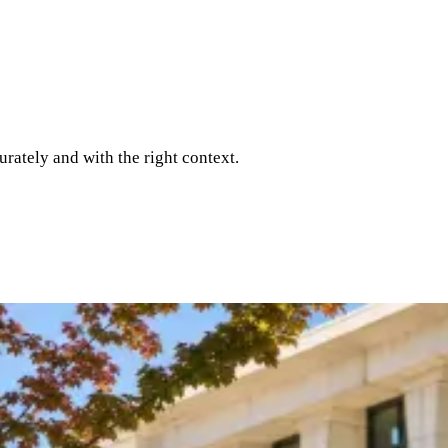
rately and with the right context.