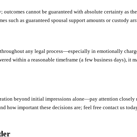
y; outcomes cannot be guaranteed with absolute certainty as the
omes such as guaranteed spousal support amounts or custody ar
throughout any legal process—especially in emotionally charge
wered within a reasonable timeframe (a few business days), it 
eration beyond initial impressions alone—pay attention closely 
and how important these decisions are; feel free contact us to
uder