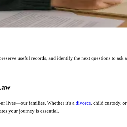
 preserve useful records, and identify the next questions to ask 
 Law
our lives—our families. Whether it's a
divorce
, child custody, o
tes your journey is essential.