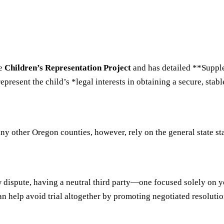
he
Children’s Representation Project
and has detailed **Suppl
resent the child’s *legal interests in obtaining a secure, stabl
 other Oregon counties, however, rely on the general state stat
aw dispute, having a neutral third party—one focused solely on 
n help avoid trial altogether by promoting negotiated resolutions