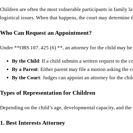
Children are often the most vulnerable participants in family l
logistical issues. When that happens, the court may determine t
Who Can Request an Appointment?
Under **ORS 107. 425 (6) **, an attorney for the child may be
By the Child
: If a child submits a written request to the 
By a Parent
: Either parent may file a motion asking the c
By the Court
: Judges can appoint an attorney for the chil
Types of Representation for Children
Depending on the child’s age, developmental capacity, and the l
1. Best Interests Attorney