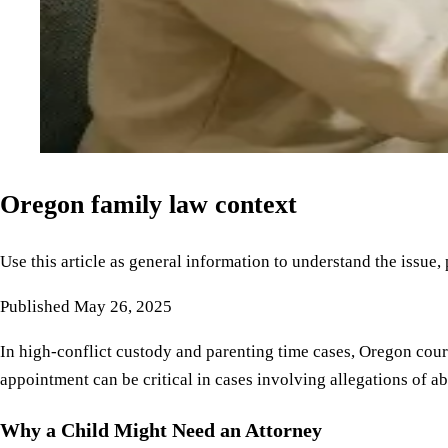
Oregon family law context
Use this article as general information to understand the issue,
Published
May 26, 2025
In high-conflict custody and parenting time cases, Oregon courts
appointment can be critical in cases involving allegations of a
Why a Child Might Need an Attorney