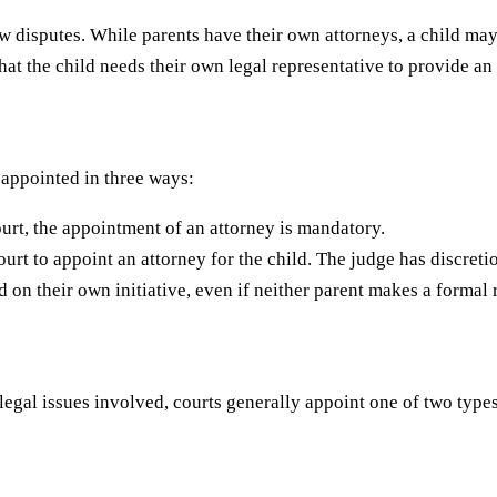
aw disputes. While parents have their own attorneys, a child ma
hat the child needs their own legal representative to provide a
 appointed in three ways:
court, the appointment of an attorney is mandatory.
ourt to appoint an attorney for the child. The judge has discreti
d on their own initiative, even if neither parent makes a formal 
egal issues involved, courts generally appoint one of two types