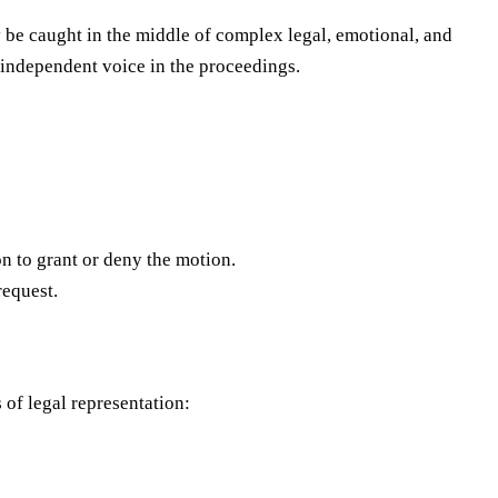
y be caught in the middle of complex legal, emotional, and
n independent voice in the proceedings.
on to grant or deny the motion.
request.
 of legal representation: