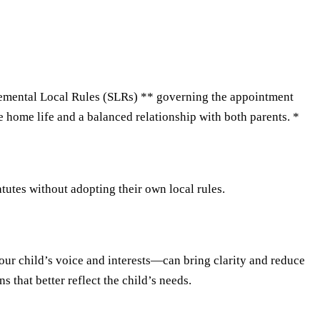
emental Local Rules (SLRs) ** governing the appointment
e home life and a balanced relationship with both parents. *
utes without adopting their own local rules.
your child’s voice and interests—can bring clarity and reduce
 that better reflect the child’s needs.