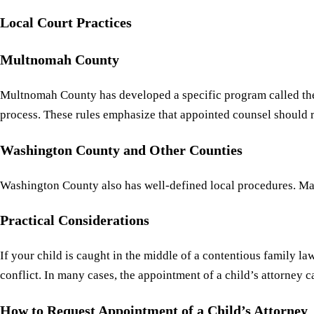
Local Court Practices
Multnomah County
Multnomah County has developed a specific program called t
process. These rules emphasize that appointed counsel should rep
Washington County and Other Counties
Washington County also has well-defined local procedures. Many
Practical Considerations
If your child is caught in the middle of a contentious family l
conflict. In many cases, the appointment of a child’s attorney ca
How to Request Appointment of a Child’s Attorney