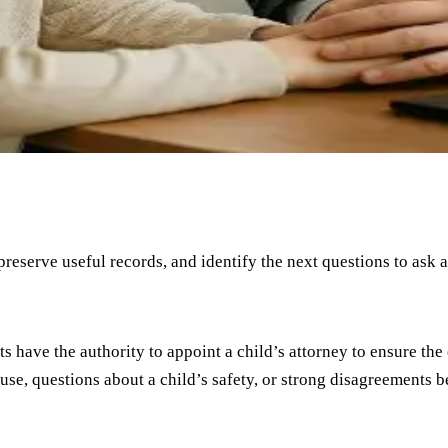
 preserve useful records, and identify the next questions to ask 
 have the authority to appoint a child’s attorney to ensure the 
buse, questions about a child’s safety, or strong disagreements 