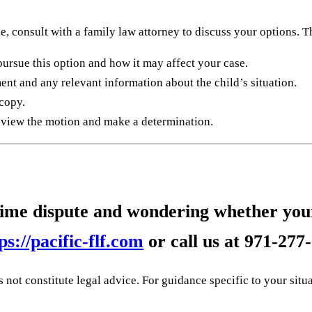
e, consult with a family law attorney to discuss your options. T
pursue this option and how it may affect your case.
ent and any relevant information about the child’s situation.
 copy.
review the motion and make a determination.
 time dispute and wondering whether your
ps://pacific-flf.com
or call us at
971-277
not constitute legal advice. For guidance specific to your situa