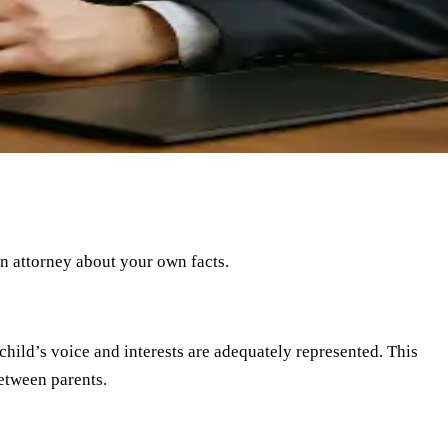
an attorney about your own facts.
child’s voice and interests are adequately represented. This
between parents.