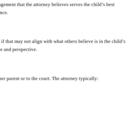
gement that the attorney believes serves the child’s best
nce.
f that may not align with what others believe is in the child’s
ce and perspective.
er parent or to the court. The attorney typically: