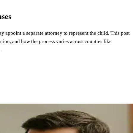
ases
y appoint a separate attorney to represent the child. This post
tion, and how the process varies across counties like
.