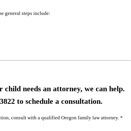
he general steps include:
 child needs an attorney, we can help.
-3822
to schedule a consultation.
tion, consult with a qualified Oregon family law attorney. *