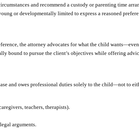
s circumstances and recommend a custody or parenting time arran
young or developmentally limited to express a reasoned prefere
eference, the attorney advocates for what the child wants—even i
ically bound to pursue the client’s objectives while offering advi
ase and owes professional duties solely to the child—not to eith
aregivers, teachers, therapists).
 legal arguments.