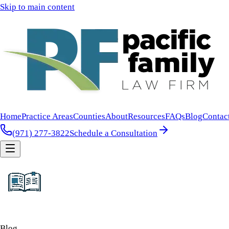
Skip to main content
Home
Practice Areas
Counties
About
Resources
FAQs
Blog
Contac
(971) 277-3822
Schedule a Consultation
Blog