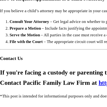
If you believe a child’s attorney may be appropriate in your cas
Consult Your Attorney
– Get legal advice on whether to 
Prepare a Motion
– Include facts justifying the appointm
Serve the Motion
– All parties in the case must receive a
File with the Court
– The appropriate circuit court will 
Contact Us
If you're facing a custody or parenting
Contact Pacific Family Law Firm at
htt
*This post is intended for informational purposes only and does 