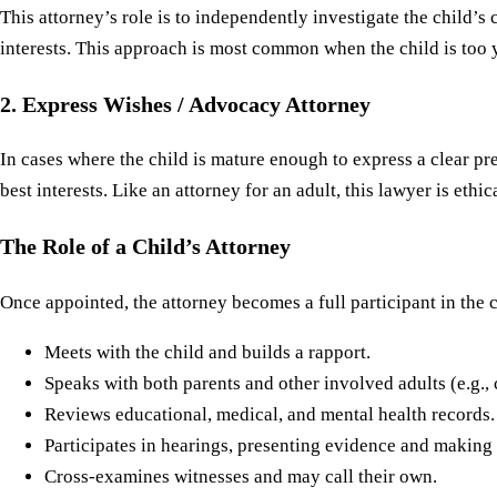
This attorney’s role is to independently investigate the child’
interests. This approach is most common when the child is too 
2. Express Wishes / Advocacy Attorney
In cases where the child is mature enough to express a clear pr
best interests. Like an attorney for an adult, this lawyer is eth
The Role of a Child’s Attorney
Once appointed, the attorney becomes a full participant in the c
Meets with the child and builds a rapport.
Speaks with both parents and other involved adults (e.g., c
Reviews educational, medical, and mental health records.
Participates in hearings, presenting evidence and making
Cross-examines witnesses and may call their own.