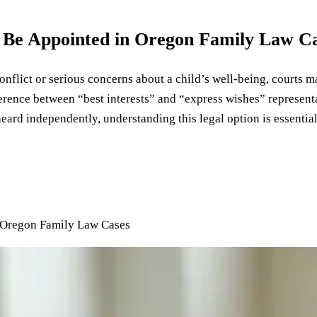
 Be Appointed in Oregon Family Law C
nflict or serious concerns about a child’s well-being, courts ma
erence between “best interests” and “express wishes” representa
ard independently, understanding this legal option is essential
 Oregon Family Law Cases