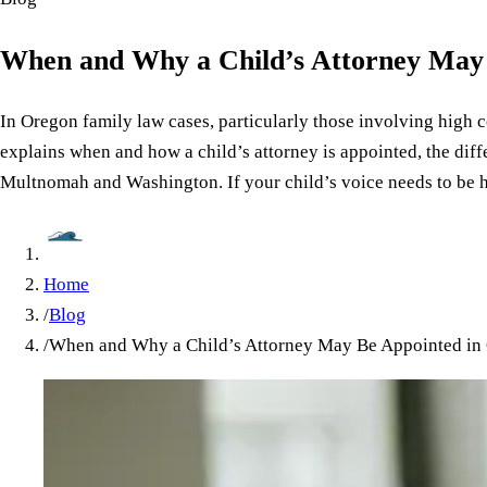
When and Why a Child’s Attorney May
In Oregon family law cases, particularly those involving high co
explains when and how a child’s attorney is appointed, the diff
Multnomah and Washington. If your child’s voice needs to be he
Home
/
Blog
/
When and Why a Child’s Attorney May Be Appointed in