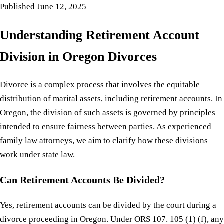
Published
June 12, 2025
Understanding Retirement Account
Division in Oregon Divorces
Divorce is a complex process that involves the equitable
distribution of marital assets, including retirement accounts. In
Oregon, the division of such assets is governed by principles
intended to ensure fairness between parties. As experienced
family law attorneys, we aim to clarify how these divisions
work under state law.
Can Retirement Accounts Be Divided?
Yes, retirement accounts can be divided by the court during a
divorce proceeding in Oregon. Under ORS 107. 105 (1) (f), any