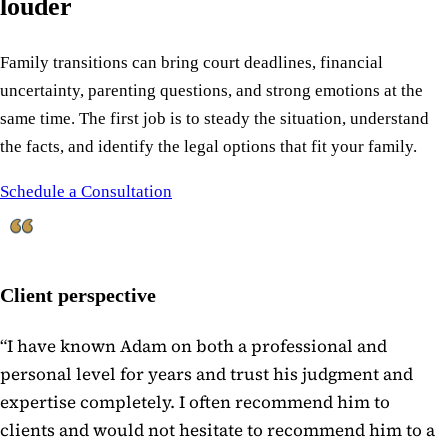
louder
Family transitions can bring court deadlines, financial
uncertainty, parenting questions, and strong emotions at the
same time. The first job is to steady the situation, understand
the facts, and identify the legal options that fit your family.
Schedule a Consultation
Client perspective
“
I have known Adam on both a professional and
personal level for years and trust his judgment and
expertise completely. I often recommend him to
clients and would not hesitate to recommend him to a