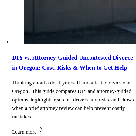
DIY vs. Attorney‑Guided Uncontested Divorce
in Oregon: Cost, Risks & When to Get Help
Thinking about a do‑it‑yourself uncontested divorce in
Oregon? This guide compares DIY and attorney‑guided
options, highlights real cost drivers and risks, and shows
when a brief attorney review can help prevent costly
mistakes.
Learn more