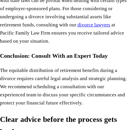
with state laws can be pivotal when dealing with certain types
of employer-sponsored plans. For those considering or
undergoing a divorce involving substantial assets like
retirement funds, consulting with our
divorce lawyers
at
Pacific Family Law Firm ensures you receive tailored advice
based on your situation.
Conclusion: Consult With an Expert Today
The equitable distribution of retirement benefits during a
divorce requires careful legal analysis and strategic planning.
We recommend scheduling a consultation with our
experienced team to discuss your specific circumstances and
protect your financial future effectively.
Clear advice before the process gets