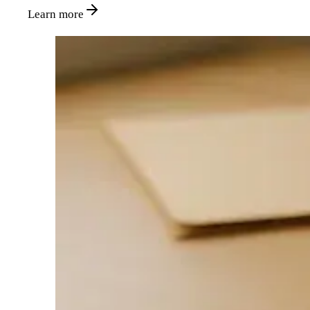
Learn more