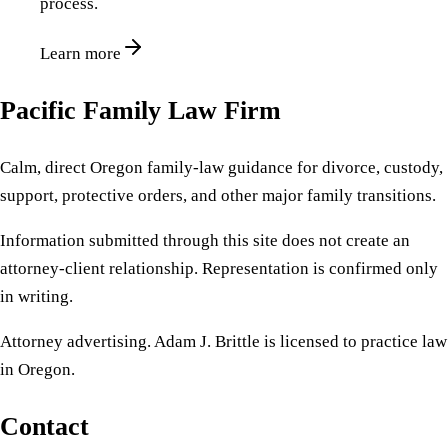
process.
Learn more
Pacific Family Law Firm
Calm, direct Oregon family-law guidance for divorce, custody,
support, protective orders, and other major family transitions.
Information submitted through this site does not create an
attorney-client relationship. Representation is confirmed only
in writing.
Attorney advertising. Adam J. Brittle is licensed to practice law
in Oregon.
Contact