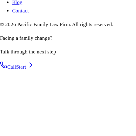
Blog
Contact
©
2026
Pacific Family Law Firm
. All rights reserved.
Facing a family change?
Talk through the next step
Call
Start