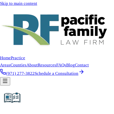
Skip to main content
Home
Practice
Areas
Counties
About
Resources
FAQs
Blog
Contact
(971) 277-3822
Schedule a Consultation