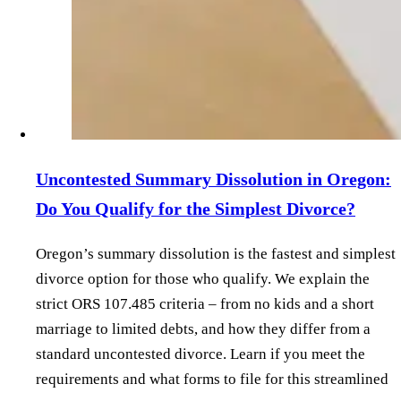
Uncontested Summary Dissolution in Oregon:
Do You Qualify for the Simplest Divorce?
Oregon’s summary dissolution is the fastest and simplest
divorce option for those who qualify. We explain the
strict ORS 107.485 criteria – from no kids and a short
marriage to limited debts, and how they differ from a
standard uncontested divorce. Learn if you meet the
requirements and what forms to file for this streamlined