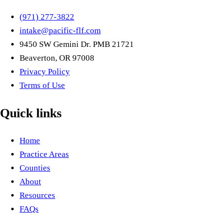
(971) 277-3822
intake@pacific-flf.com
9450 SW Gemini Dr. PMB 21721
Beaverton, OR 97008
Privacy Policy
Terms of Use
Quick links
Home
Practice Areas
Counties
About
Resources
FAQs