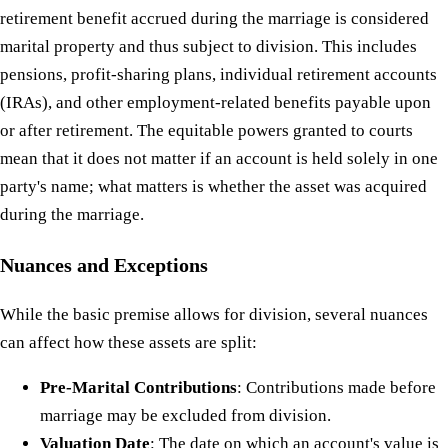
retirement benefit accrued during the marriage is considered
marital property and thus subject to division. This includes
pensions, profit-sharing plans, individual retirement accounts
(IRAs), and other employment-related benefits payable upon
or after retirement. The equitable powers granted to courts
mean that it does not matter if an account is held solely in one
party's name; what matters is whether the asset was acquired
during the marriage.
Nuances and Exceptions
While the basic premise allows for division, several nuances
can affect how these assets are split:
Pre-Marital Contributions
: Contributions made before
marriage may be excluded from division.
Valuation Date
: The date on which an account's value is