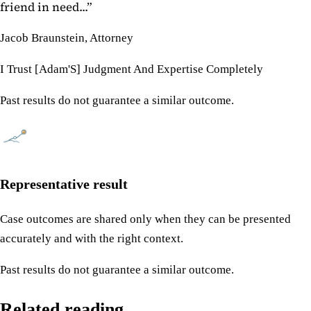
friend in need...
”
Jacob Braunstein, Attorney
I Trust [Adam'S] Judgment And Expertise Completely
Past results do not guarantee a similar outcome.
Representative result
Case outcomes are shared only when they can be presented
accurately and with the right context.
Past results do not guarantee a similar outcome.
Related reading