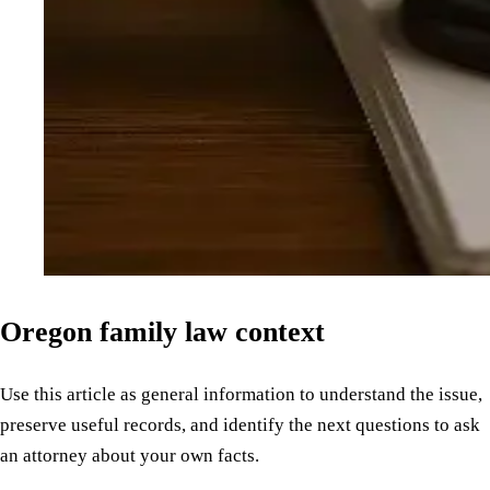
Oregon family law context
Use this article as general information to understand the issue,
preserve useful records, and identify the next questions to ask
an attorney about your own facts.