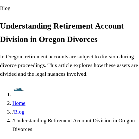
Blog
Understanding Retirement Account
Division in Oregon Divorces
In Oregon, retirement accounts are subject to division during
divorce proceedings. This article explores how these assets are
divided and the legal nuances involved.
Home
/
Blog
/
Understanding Retirement Account Division in Oregon
Divorces