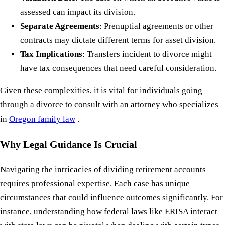
assessed can impact its division.
Separate Agreements
: Prenuptial agreements or other
contracts may dictate different terms for asset division.
Tax Implications
: Transfers incident to divorce might
have tax consequences that need careful consideration.
Given these complexities, it is vital for individuals going
through a divorce to consult with an attorney who specializes
in
Oregon family law
.
Why Legal Guidance Is Crucial
Navigating the intricacies of dividing retirement accounts
requires professional expertise. Each case has unique
circumstances that could influence outcomes significantly. For
instance, understanding how federal laws like ERISA interact