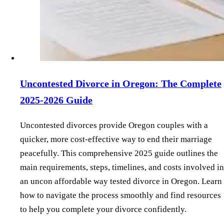
Uncontested Divorce in Oregon: The Complete
2025-2026 Guide
Uncontested divorces provide Oregon couples with a
quicker, more cost-effective way to end their marriage
peacefully. This comprehensive 2025 guide outlines the
main requirements, steps, timelines, and costs involved in
an uncon affordable way tested divorce in Oregon. Learn
how to navigate the process smoothly and find resources
to help you complete your divorce confidently.