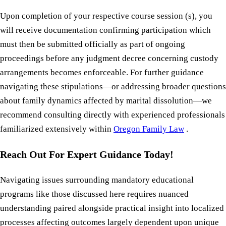
Upon completion of your respective course session (s), you
will receive documentation confirming participation which
must then be submitted officially as part of ongoing
proceedings before any judgment decree concerning custody
arrangements becomes enforceable. For further guidance
navigating these stipulations—or addressing broader questions
about family dynamics affected by marital dissolution—we
recommend consulting directly with experienced professionals
familiarized extensively within
Oregon Family Law
.
Reach Out For Expert Guidance Today!
Navigating issues surrounding mandatory educational
programs like those discussed here requires nuanced
understanding paired alongside practical insight into localized
processes affecting outcomes largely dependent upon unique