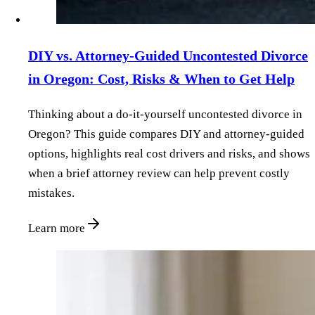
DIY vs. Attorney‑Guided Uncontested Divorce
in Oregon: Cost, Risks & When to Get Help
Thinking about a do‑it‑yourself uncontested divorce in
Oregon? This guide compares DIY and attorney‑guided
options, highlights real cost drivers and risks, and shows
when a brief attorney review can help prevent costly
mistakes.
Learn more