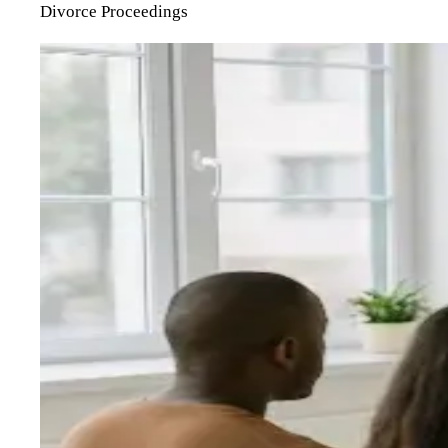
Divorce Proceedings