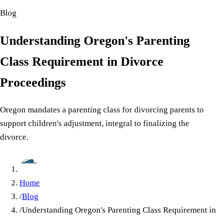
Blog
Understanding Oregon's Parenting
Class Requirement in Divorce
Proceedings
Oregon mandates a parenting class for divorcing parents to
support children's adjustment, integral to finalizing the
divorce.
Home
/
Blog
/
Understanding Oregon's Parenting Class Requirement in