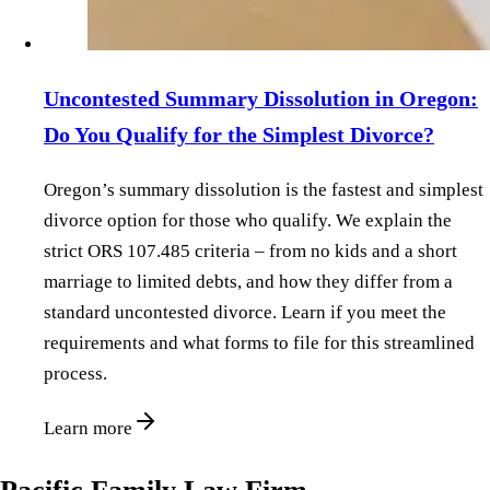
Uncontested Summary Dissolution in Oregon:
Do You Qualify for the Simplest Divorce?
Oregon’s summary dissolution is the fastest and simplest
divorce option for those who qualify. We explain the
strict ORS 107.485 criteria – from no kids and a short
marriage to limited debts, and how they differ from a
standard uncontested divorce. Learn if you meet the
requirements and what forms to file for this streamlined
process.
Learn more