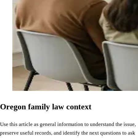
Oregon family law context
Use this article as general information to understand the issue,
preserve useful records, and identify the next questions to ask