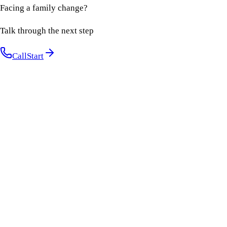
Facing a family change?
Talk through the next step
Call
Start