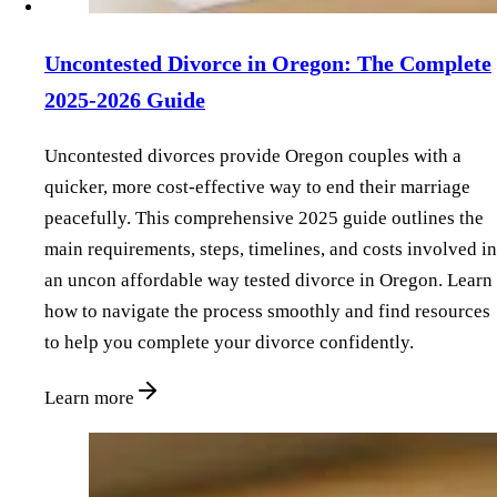
Uncontested Divorce in Oregon: The Complete
2025-2026 Guide
Uncontested divorces provide Oregon couples with a
quicker, more cost-effective way to end their marriage
peacefully. This comprehensive 2025 guide outlines the
main requirements, steps, timelines, and costs involved in
an uncon affordable way tested divorce in Oregon. Learn
how to navigate the process smoothly and find resources
to help you complete your divorce confidently.
Learn more