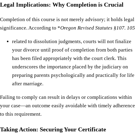
Legal Implications: Why Completion is Crucial
Completion of this course is not merely advisory; it holds legal
significance. According to *
Oregon Revised Statutes §107. 105
related to dissolution judgments, courts will not finalize
your divorce until proof of completion from both parties
has been filed appropriately with the court clerk. This
underscores the importance placed by the judiciary on
preparing parents psychologically and practically for life
after marriage.
Failing to comply can result in delays or complications within
your case—an outcome easily avoidable with timely adherence
to this requirement.
Taking Action: Securing Your Certificate