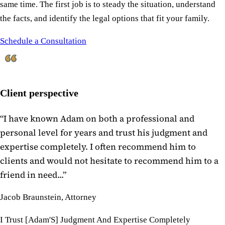
same time. The first job is to steady the situation, understand
the facts, and identify the legal options that fit your family.
Schedule a Consultation
Client perspective
“
I have known Adam on both a professional and
personal level for years and trust his judgment and
expertise completely. I often recommend him to
clients and would not hesitate to recommend him to a
friend in need...
”
Jacob Braunstein, Attorney
I Trust [Adam'S] Judgment And Expertise Completely