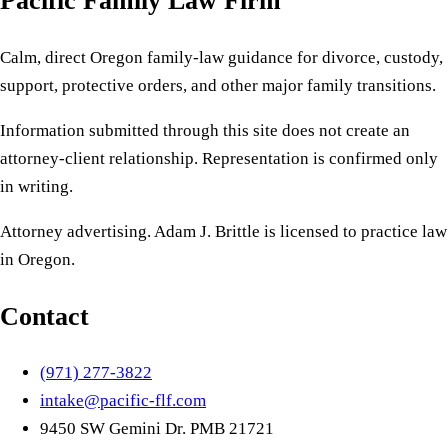
Pacific Family Law Firm
Calm, direct Oregon family-law guidance for divorce, custody,
support, protective orders, and other major family transitions.
Information submitted through this site does not create an
attorney-client relationship. Representation is confirmed only
in writing.
Attorney advertising. Adam J. Brittle is licensed to practice law
in Oregon.
Contact
(971) 277-3822
intake@pacific-flf.com
9450 SW Gemini Dr. PMB 21721