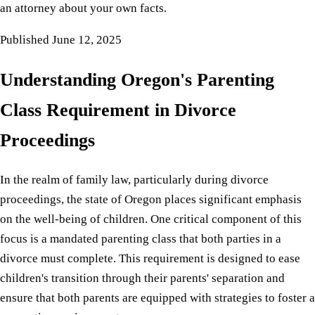
an attorney about your own facts.
Published
June 12, 2025
Understanding Oregon's Parenting
Class Requirement in Divorce
Proceedings
In the realm of family law, particularly during divorce
proceedings, the state of Oregon places significant emphasis
on the well-being of children. One critical component of this
focus is a mandated parenting class that both parties in a
divorce must complete. This requirement is designed to ease
children's transition through their parents' separation and
ensure that both parents are equipped with strategies to foster a