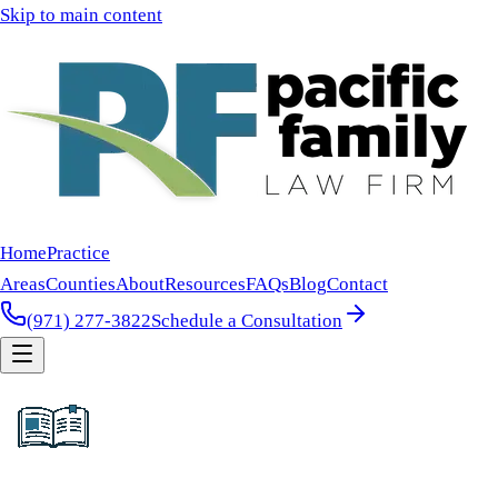
Skip to main content
Home
Practice
Areas
Counties
About
Resources
FAQs
Blog
Contact
(971) 277-3822
Schedule a Consultation