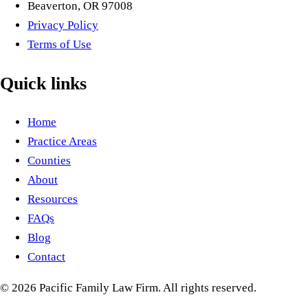
Beaverton, OR 97008
Privacy Policy
Terms of Use
Quick links
Home
Practice Areas
Counties
About
Resources
FAQs
Blog
Contact
©
2026
Pacific Family Law Firm
. All rights reserved.