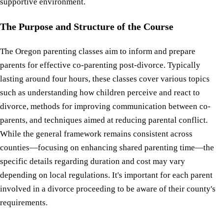
supportive environment.
The Purpose and Structure of the Course
The Oregon parenting classes aim to inform and prepare
parents for effective co-parenting post-divorce. Typically
lasting around four hours, these classes cover various topics
such as understanding how children perceive and react to
divorce, methods for improving communication between co-
parents, and techniques aimed at reducing parental conflict.
While the general framework remains consistent across
counties—focusing on enhancing shared parenting time—the
specific details regarding duration and cost may vary
depending on local regulations. It's important for each parent
involved in a divorce proceeding to be aware of their county's
requirements.