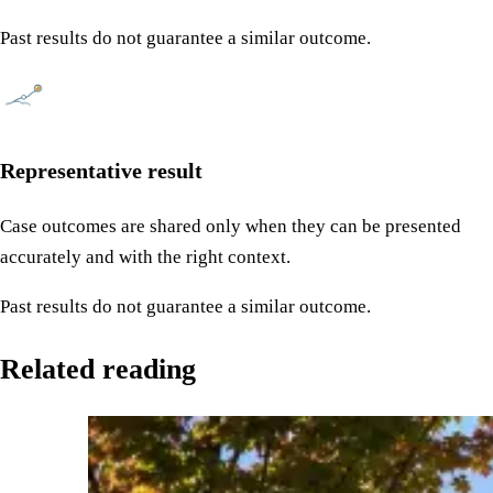
Past results do not guarantee a similar outcome.
Representative result
Case outcomes are shared only when they can be presented
accurately and with the right context.
Past results do not guarantee a similar outcome.
Related reading