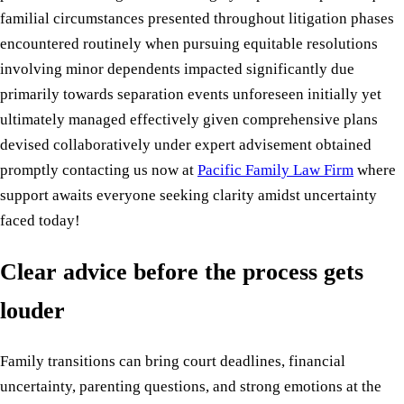
familial circumstances presented throughout litigation phases
encountered routinely when pursuing equitable resolutions
involving minor dependents impacted significantly due
primarily towards separation events unforeseen initially yet
ultimately managed effectively given comprehensive plans
devised collaboratively under expert advisement obtained
promptly contacting us now at
Pacific Family Law Firm
where
support awaits everyone seeking clarity amidst uncertainty
faced today!
Clear advice before the process gets
louder
Family transitions can bring court deadlines, financial
uncertainty, parenting questions, and strong emotions at the