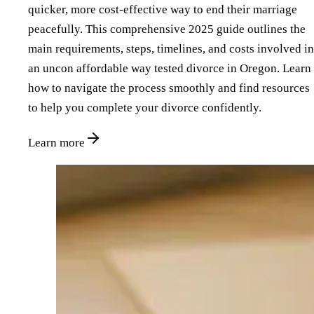
quicker, more cost-effective way to end their marriage
peacefully. This comprehensive 2025 guide outlines the
main requirements, steps, timelines, and costs involved in
an uncon affordable way tested divorce in Oregon. Learn
how to navigate the process smoothly and find resources
to help you complete your divorce confidently.
Learn more