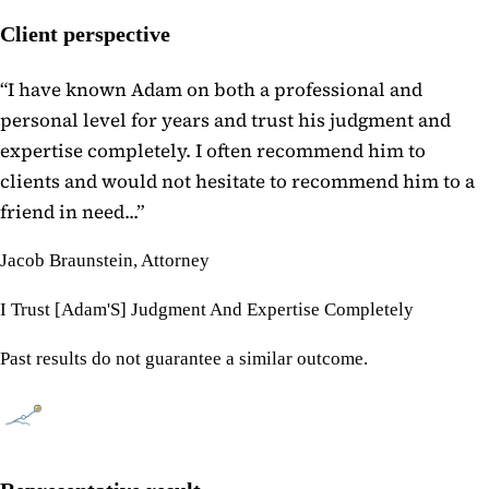
Client perspective
“
I have known Adam on both a professional and
personal level for years and trust his judgment and
expertise completely. I often recommend him to
clients and would not hesitate to recommend him to a
friend in need...
”
Jacob Braunstein, Attorney
I Trust [Adam'S] Judgment And Expertise Completely
Past results do not guarantee a similar outcome.