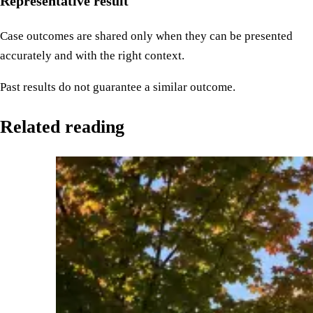
Representative result
Case outcomes are shared only when they can be presented
accurately and with the right context.
Past results do not guarantee a similar outcome.
Related reading