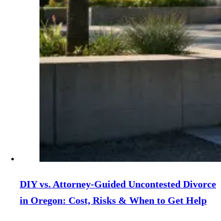
DIY vs. Attorney‑Guided Uncontested Divorce
in Oregon: Cost, Risks & When to Get Help