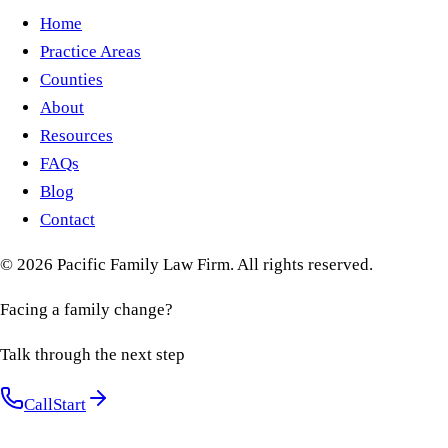
Home
Practice Areas
Counties
About
Resources
FAQs
Blog
Contact
©
2026
Pacific Family Law Firm
. All rights reserved.
Facing a family change?
Talk through the next step
Call
Start