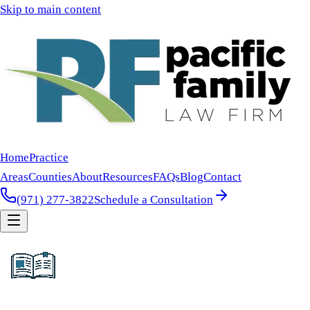
Skip to main content
Home
Practice
Areas
Counties
About
Resources
FAQs
Blog
Contact
(971) 277-3822
Schedule a Consultation