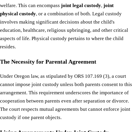
welfare. This can encompass
joint legal custody
,
joint
physical custody
, or a combination of both. Legal custody
involves making significant decisions about the child's
education, healthcare, religious upbringing, and other critical
aspects of life. Physical custody pertains to where the child
resides.
The Necessity for Parental Agreement
Under Oregon law, as stipulated by ORS 107.169 (3), a court
cannot impose joint custody unless both parents consent to this
arrangement. This requirement underscores the importance of
cooperation between parents even after separation or divorce.
The court respects mutual agreements but cannot enforce joint
custody if one parent objects.