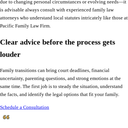
due to changing personal circumstances or evolving needs—it
is advisable always consult with experienced family law
attorneys who understand local statutes intricately like those at
Pacific Family Law Firm.
Clear advice before the process gets
louder
Family transitions can bring court deadlines, financial
uncertainty, parenting questions, and strong emotions at the
same time. The first job is to steady the situation, understand
the facts, and identify the legal options that fit your family.
Schedule a Consultation