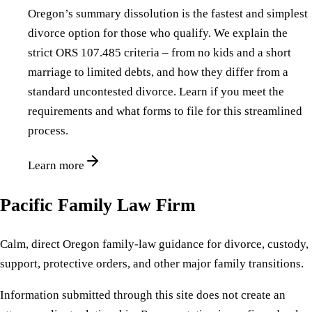
Oregon’s summary dissolution is the fastest and simplest
divorce option for those who qualify. We explain the
strict ORS 107.485 criteria – from no kids and a short
marriage to limited debts, and how they differ from a
standard uncontested divorce. Learn if you meet the
requirements and what forms to file for this streamlined
process.
Learn more
Pacific Family Law Firm
Calm, direct Oregon family-law guidance for divorce, custody,
support, protective orders, and other major family transitions.
Information submitted through this site does not create an