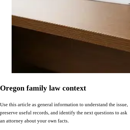
Oregon family law context
Use this article as general information to understand the issue,
preserve useful records, and identify the next questions to ask
an attorney about your own facts.