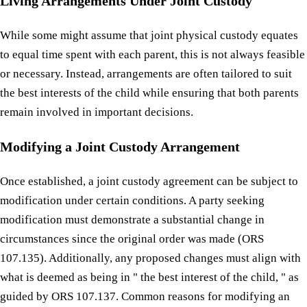
Living Arrangements Under Joint Custody
While some might assume that joint physical custody equates
to equal time spent with each parent, this is not always feasible
or necessary. Instead, arrangements are often tailored to suit
the best interests of the child while ensuring that both parents
remain involved in important decisions.
Modifying a Joint Custody Arrangement
Once established, a joint custody agreement can be subject to
modification under certain conditions. A party seeking
modification must demonstrate a substantial change in
circumstances since the original order was made (ORS
107.135). Additionally, any proposed changes must align with
what is deemed as being in " the best interest of the child, " as
guided by ORS 107.137. Common reasons for modifying an