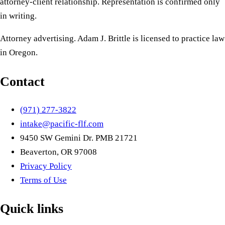
attorney-client relationship. Representation is confirmed only
in writing.
Attorney advertising. Adam J. Brittle is licensed to practice law
in Oregon.
Contact
(971) 277-3822
intake@pacific-flf.com
9450 SW Gemini Dr. PMB 21721
Beaverton, OR 97008
Privacy Policy
Terms of Use
Quick links