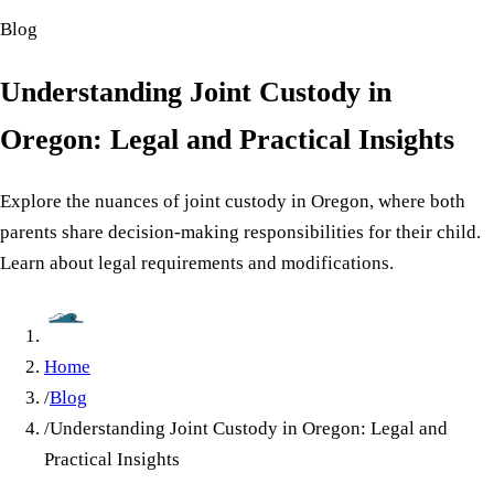
Blog
Understanding Joint Custody in
Oregon: Legal and Practical Insights
Explore the nuances of joint custody in Oregon, where both
parents share decision-making responsibilities for their child.
Learn about legal requirements and modifications.
Home
/
Blog
/
Understanding Joint Custody in Oregon: Legal and
Practical Insights