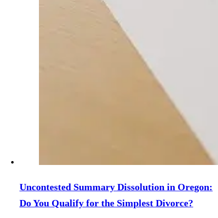
Uncontested Summary Dissolution in Oregon:
Do You Qualify for the Simplest Divorce?