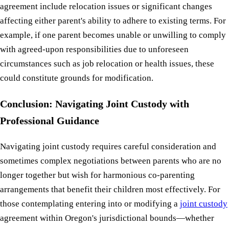
agreement include relocation issues or significant changes
affecting either parent's ability to adhere to existing terms. For
example, if one parent becomes unable or unwilling to comply
with agreed-upon responsibilities due to unforeseen
circumstances such as job relocation or health issues, these
could constitute grounds for modification.
Conclusion: Navigating Joint Custody with
Professional Guidance
Navigating joint custody requires careful consideration and
sometimes complex negotiations between parents who are no
longer together but wish for harmonious co-parenting
arrangements that benefit their children most effectively. For
those contemplating entering into or modifying a
joint custody
agreement within Oregon's jurisdictional bounds—whether