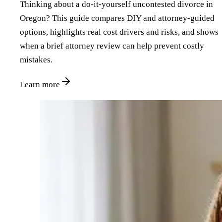
Thinking about a do‑it‑yourself uncontested divorce in
Oregon? This guide compares DIY and attorney‑guided
options, highlights real cost drivers and risks, and shows
when a brief attorney review can help prevent costly
mistakes.
Learn more