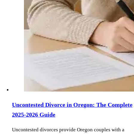
Uncontested Divorce in Oregon: The Complete
2025-2026 Guide
Uncontested divorces provide Oregon couples with a