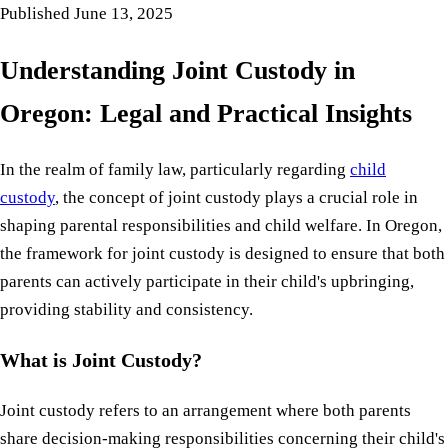
Published
June 13, 2025
Understanding Joint Custody in
Oregon: Legal and Practical Insights
In the realm of family law, particularly regarding
child
custody
, the concept of joint custody plays a crucial role in
shaping parental responsibilities and child welfare. In Oregon,
the framework for joint custody is designed to ensure that both
parents can actively participate in their child's upbringing,
providing stability and consistency.
What is Joint Custody?
Joint custody refers to an arrangement where both parents
share decision-making responsibilities concerning their child's