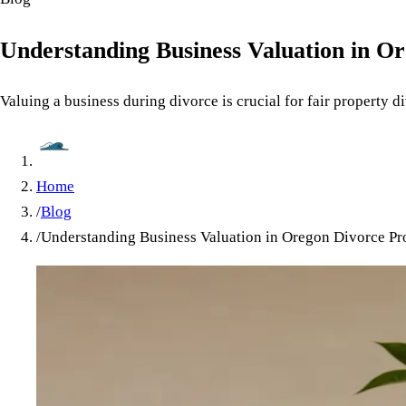
Understanding Business Valuation in O
Valuing a business during divorce is crucial for fair property 
Home
/
Blog
/
Understanding Business Valuation in Oregon Divorce Pr