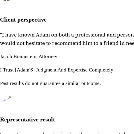
Client perspective
“
I have known Adam on both a professional and personal
would not hesitate to recommend him to a friend in need
Jacob Braunstein, Attorney
I Trust [Adam'S] Judgment And Expertise Completely
Past results do not guarantee a similar outcome.
Representative result