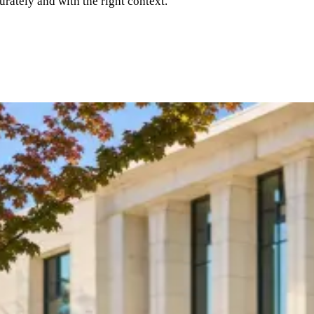
rately and with the right context.