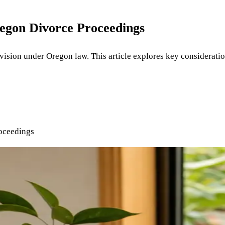
regon Divorce Proceedings
division under Oregon law. This article explores key considerati
oceedings