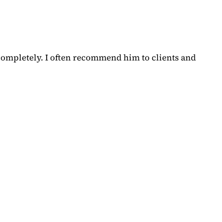
completely. I often recommend him to clients and