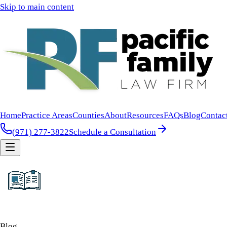
Skip to main content
Home
Practice Areas
Counties
About
Resources
FAQs
Blog
Contac
(971) 277-3822
Schedule a Consultation
Blog