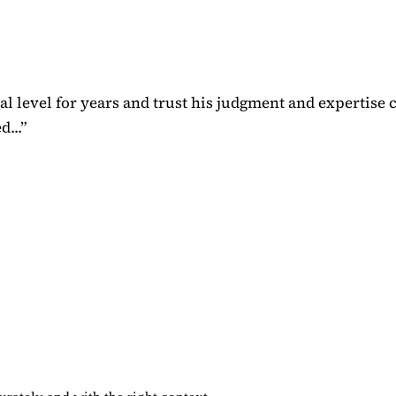
 level for years and trust his judgment and expertise 
...
”