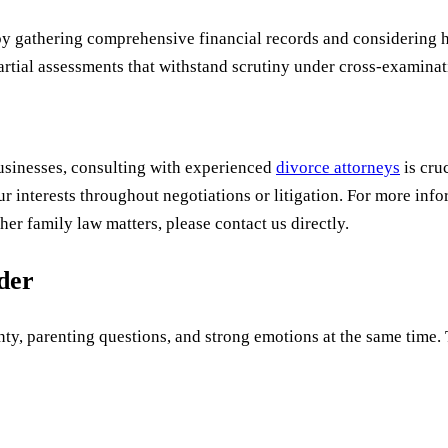
by gathering comprehensive financial records and considering h
rtial assessments that withstand scrutiny under cross-examinat
businesses, consulting with experienced
divorce attorneys
is cru
ur interests throughout negotiations or litigation. For more in
her family law matters, please contact us directly.
uder
ty, parenting questions, and strong emotions at the same time. Th