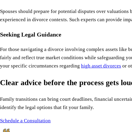
Spouses should prepare for potential disputes over valuations 
experienced in divorce contexts. Such experts can provide impa
Seeking Legal Guidance
For those navigating a divorce involving complex assets like 
fairly and reflect true market conditions while safeguarding yo
your specific circumstances regarding
high asset divorces
or ot
Clear advice before the process gets lo
Family transitions can bring court deadlines, financial uncertain
identify the legal options that fit your family.
Schedule a Consultation