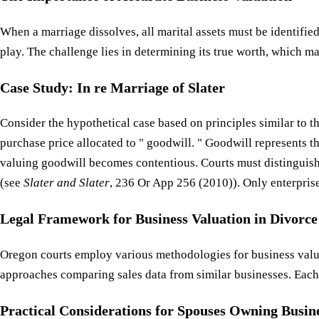
When a marriage dissolves, all marital assets must be identifie
play. The challenge lies in determining its true worth, which ma
Case Study: In re Marriage of Slater
Consider the hypothetical case based on principles similar to t
purchase price allocated to " goodwill. " Goodwill represents th
valuing goodwill becomes contentious. Courts must distinguish
(see
Slater and Slater
, 236 Or App 256 (2010)). Only enterprise 
Legal Framework for Business Valuation in Divorce
Oregon courts employ various methodologies for business valu
approaches comparing sales data from similar businesses. Each 
Practical Considerations for Spouses Owning Busin