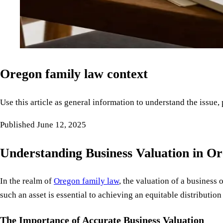
Oregon family law context
Use this article as general information to understand the issue,
Published
June 12, 2025
Understanding Business Valuation in O
In the realm of
Oregon family law
, the valuation of a business
such an asset is essential to achieving an equitable distributi
The Importance of Accurate Business Valuation