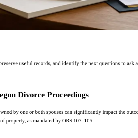
 preserve useful records, and identify the next questions to ask 
regon Divorce Proceedings
 owned by one or both spouses can significantly impact the outc
on of property, as mandated by ORS 107. 105.