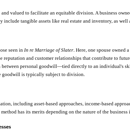
d and valued to facilitate an equitable division. A business own
y include tangible assets like real estate and inventory, as well
hose seen in
In re Marriage of Slater
. Here, one spouse owned a 
e reputation and customer relationships that contribute to futur
 between personal goodwill—tied directly to an individual's sk
goodwill is typically subject to division.
ation, including asset-based approaches, income-based approac
method has its merits depending on the nature of the business 
esses