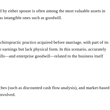
ed by either spouse is often among the most valuable assets in
 as intangible ones such as goodwill.
chiropractic practice acquired before marriage, with part of its
e earnings but lack physical form. In this scenario, accurately
ills—and enterprise goodwill—related to the business itself
hes (such as discounted cash flow analysis), and market-based
involved.