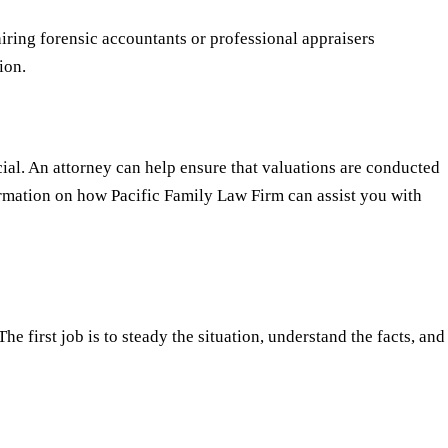
iring forensic accountants or professional appraisers
ion.
cial. An attorney can help ensure that valuations are conducted
formation on how Pacific Family Law Firm can assist you with
e first job is to steady the situation, understand the facts, and