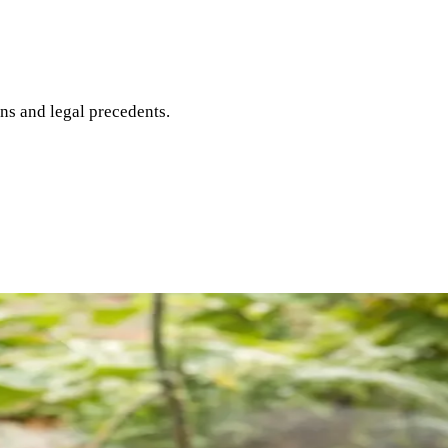
ons and legal precedents.