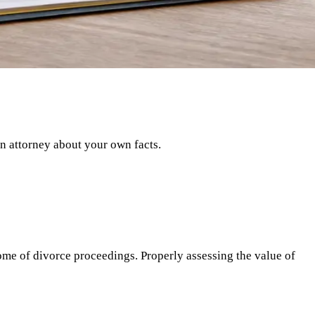
an attorney about your own facts.
ome of divorce proceedings. Properly assessing the value of