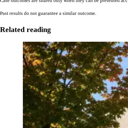
Case outcomes are shared only when they can be presented accu
Past results do not guarantee a similar outcome.
Related reading