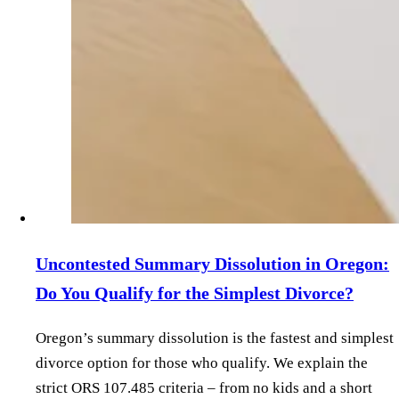
Uncontested Summary Dissolution in Oregon:
Do You Qualify for the Simplest Divorce?
Oregon’s summary dissolution is the fastest and simplest
divorce option for those who qualify. We explain the
strict ORS 107.485 criteria – from no kids and a short