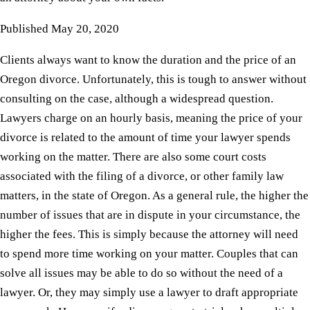
Published
May 20, 2020
Clients always want to know the duration and the price of an
Oregon divorce. Unfortunately, this is tough to answer without
consulting on the case, although a widespread question.
Lawyers charge on an hourly basis, meaning the price of your
divorce is related to the amount of time your lawyer spends
working on the matter. There are also some court costs
associated with the filing of a divorce, or other family law
matters, in the state of Oregon. As a general rule, the higher the
number of issues that are in dispute in your circumstance, the
higher the fees. This is simply because the attorney will need
to spend more time working on your matter. Couples that can
solve all issues may be able to do so without the need of a
lawyer. Or, they may simply use a lawyer to draft appropriate