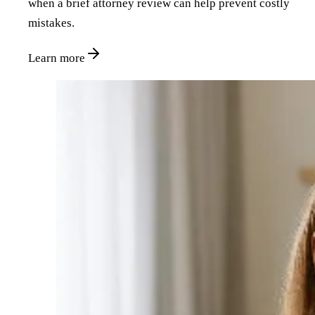
when a brief attorney review can help prevent costly
mistakes.
Learn more