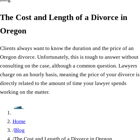
The Cost and Length of a Divorce in
Oregon
Clients always want to know the duration and the price of an
Oregon divorce. Unfortunately, this is tough to answer without
consulting on the case, although a common question. Lawyers
charge on an hourly basis, meaning the price of your divorce is
directly related to the amount of time your lawyer spends
working on the matter.
Home
/
Blog
/
The Cost and Length of a Divorce in Oregon