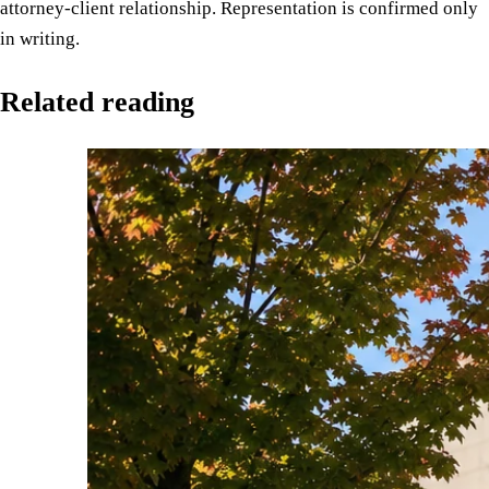
attorney-client relationship. Representation is confirmed only
in writing.
Related reading