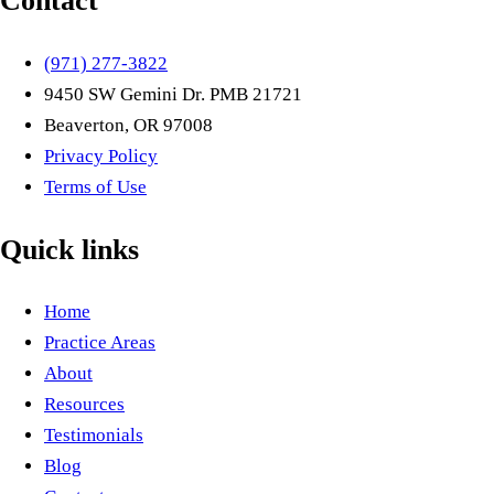
Contact
(971) 277-3822
9450 SW Gemini Dr. PMB 21721
Beaverton, OR 97008
Privacy Policy
Terms of Use
Quick links
Home
Practice Areas
About
Resources
Testimonials
Blog