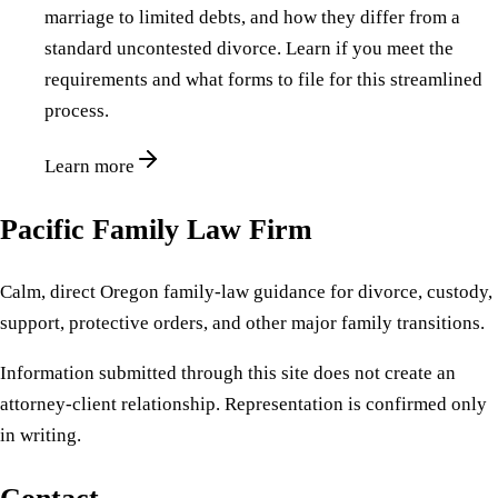
marriage to limited debts, and how they differ from a
standard uncontested divorce. Learn if you meet the
requirements and what forms to file for this streamlined
process.
Learn more
Pacific Family Law Firm
Calm, direct Oregon family-law guidance for divorce, custody,
support, protective orders, and other major family transitions.
Information submitted through this site does not create an
attorney-client relationship. Representation is confirmed only
in writing.