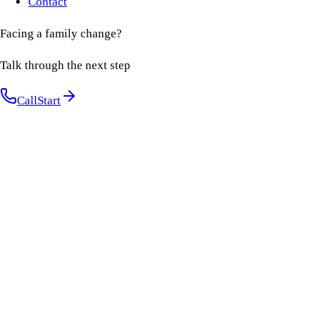
Contact
Facing a family change?
Talk through the next step
Call
Start