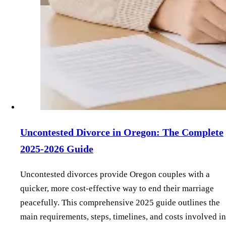
Uncontested Divorce in Oregon: The Complete
2025-2026 Guide
Uncontested divorces provide Oregon couples with a
quicker, more cost-effective way to end their marriage
peacefully. This comprehensive 2025 guide outlines the
main requirements, steps, timelines, and costs involved in