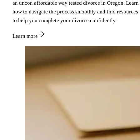
an uncon affordable way tested divorce in Oregon. Learn
how to navigate the process smoothly and find resources
to help you complete your divorce confidently.
Learn more