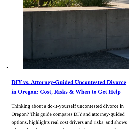
DIY vs. Attorney‑Guided Uncontested Divorce
in Oregon: Cost, Risks & When to Get Help
Thinking about a do‑it‑yourself uncontested divorce in
Oregon? This guide compares DIY and attorney‑guided
options, highlights real cost drivers and risks, and shows