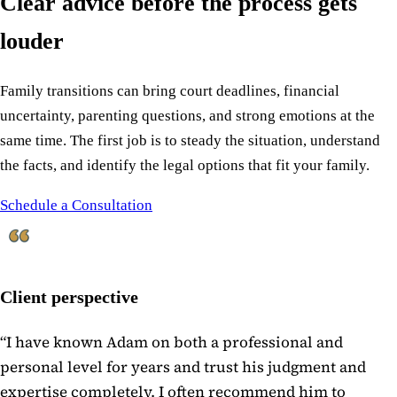
Clear advice before the process gets
louder
Family transitions can bring court deadlines, financial
uncertainty, parenting questions, and strong emotions at the
same time. The first job is to steady the situation, understand
the facts, and identify the legal options that fit your family.
Schedule a Consultation
Client perspective
“
I have known Adam on both a professional and
personal level for years and trust his judgment and
expertise completely. I often recommend him to