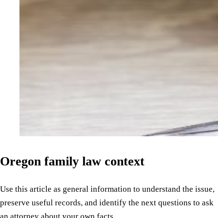
Oregon family law context
Use this article as general information to understand the issue,
preserve useful records, and identify the next questions to ask
an attorney about your own facts.