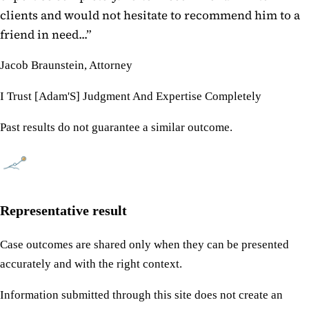
clients and would not hesitate to recommend him to a
friend in need...
”
Jacob Braunstein, Attorney
I Trust [Adam'S] Judgment And Expertise Completely
Past results do not guarantee a similar outcome.
Representative result
Case outcomes are shared only when they can be presented
accurately and with the right context.
Information submitted through this site does not create an