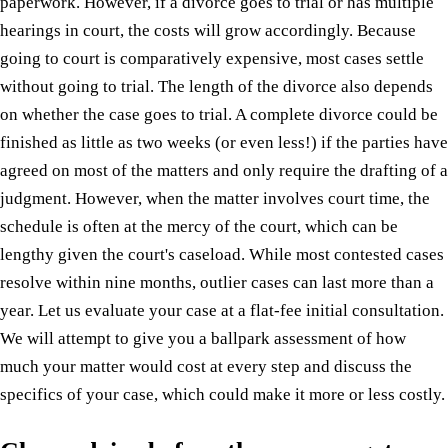
paperwork. However, if a divorce goes to trial or has multiple
hearings in court, the costs will grow accordingly. Because
going to court is comparatively expensive, most cases settle
without going to trial. The length of the divorce also depends
on whether the case goes to trial. A complete divorce could be
finished as little as two weeks (or even less!) if the parties have
agreed on most of the matters and only require the drafting of a
judgment. However, when the matter involves court time, the
schedule is often at the mercy of the court, which can be
lengthy given the court's caseload. While most contested cases
resolve within nine months, outlier cases can last more than a
year. Let us evaluate your case at a flat-fee initial consultation.
We will attempt to give you a ballpark assessment of how
much your matter would cost at every step and discuss the
specifics of your case, which could make it more or less costly.