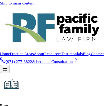
Skip to main content
Home
Practice Areas
About
Resources
Testimonials
Blog
Contact
(971) 277-3822
Schedule a Consultation
Blog