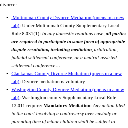
divorce:
Multnomah County Divorce Mediation
(opens in a new
tab)
: Under Multnomah County Supplementary Local
Rule 8.031(1):
In any domestic relations case,
all parties
are required to participate in some form of appropriate
dispute resolution, including mediation
, arbitration,
judicial settlement conference, or a neutral-assisted
settlement conference
…
Clackamas County Divorce Mediation
(opens in a new
tab)
: Divorce mediation is voluntary
Washington County Divorce Mediation
(opens in a new
tab)
: Washington county Supplementary Local Rule
12.011 require:
Mandatory Mediation
:
Any action filed
in the court involving a controversy over custody or
parenting time of minor children shall be subject to