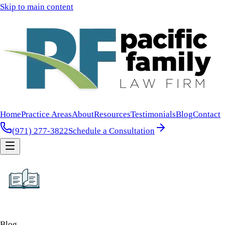
Skip to main content
Home
Practice Areas
About
Resources
Testimonials
Blog
Contact
(971) 277-3822
Schedule a Consultation
Blog