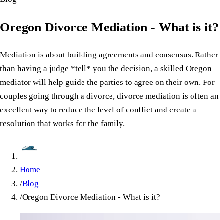
Oregon Divorce Mediation - What is it?
Mediation is about building agreements and consensus. Rather
than having a judge *tell* you the decision, a skilled Oregon
mediator will help guide the parties to agree on their own. For
couples going through a divorce, divorce mediation is often an
excellent way to reduce the level of conflict and create a
resolution that works for the family.
Home
/
Blog
/
Oregon Divorce Mediation - What is it?