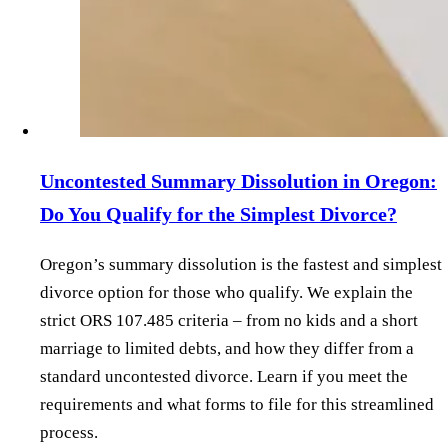
Uncontested Summary Dissolution in Oregon:
Do You Qualify for the Simplest Divorce?
Oregon’s summary dissolution is the fastest and simplest
divorce option for those who qualify. We explain the
strict ORS 107.485 criteria – from no kids and a short
marriage to limited debts, and how they differ from a
standard uncontested divorce. Learn if you meet the
requirements and what forms to file for this streamlined
process.