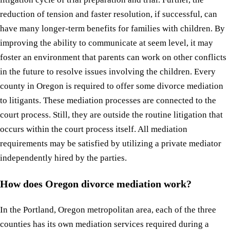
reduction of tension and faster resolution, if successful, can
have many longer-term benefits for families with children. By
improving the ability to communicate at seem level, it may
foster an environment that parents can work on other conflicts
in the future to resolve issues involving the children. Every
county in Oregon is required to offer some divorce mediation
to litigants. These mediation processes are connected to the
court process. Still, they are outside the routine litigation that
occurs within the court process itself. All mediation
requirements may be satisfied by utilizing a private mediator
independently hired by the parties.
How does Oregon divorce mediation work?
In the Portland, Oregon metropolitan area, each of the three
counties has its own mediation services required during a