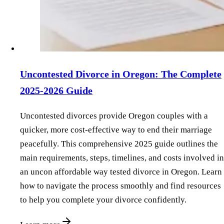
Uncontested Divorce in Oregon: The Complete
2025-2026 Guide
Uncontested divorces provide Oregon couples with a
quicker, more cost-effective way to end their marriage
peacefully. This comprehensive 2025 guide outlines the
main requirements, steps, timelines, and costs involved in
an uncon affordable way tested divorce in Oregon. Learn
how to navigate the process smoothly and find resources
to help you complete your divorce confidently.