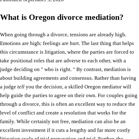
What is Oregon divorce mediation?
When going through a divorce, tensions are already high.
Emotions are high; feelings are hurt. The last thing that helps
this circumstance is litigation, where the parties are forced to
take positional roles that are adverse to each other, with a
judge deciding on " who is right. " By contrast, mediation is
about building agreements and consensus. Rather than having
a judge
tell
you the decision, a skilled Oregon mediator will
help guide the parties to agree on their own. For couples going
through a divorce, this is often an excellent way to reduce the
level of conflict and create a resolution that works for the
family. While certainly not free, mediation can also be an
excellent investment if it cuts a lengthy and far more costly
litigation cycle of trial preparation and trial. Further, the