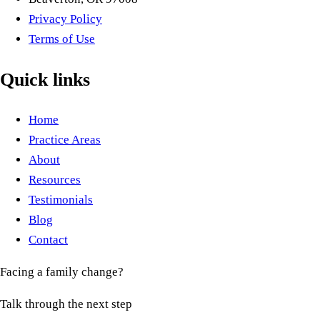
Privacy Policy
Terms of Use
Quick links
Home
Practice Areas
About
Resources
Testimonials
Blog
Contact
Facing a family change?
Talk through the next step