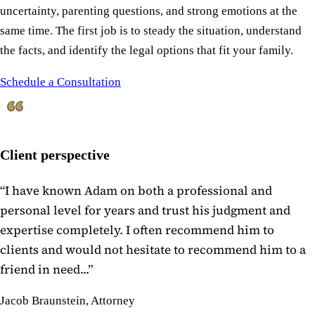
uncertainty, parenting questions, and strong emotions at the
same time. The first job is to steady the situation, understand
the facts, and identify the legal options that fit your family.
Schedule a Consultation
Client perspective
“
I have known Adam on both a professional and
personal level for years and trust his judgment and
expertise completely. I often recommend him to
clients and would not hesitate to recommend him to a
friend in need...
”
Jacob Braunstein, Attorney