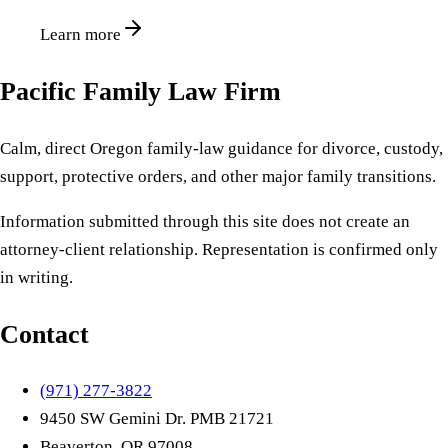
Learn more
Pacific Family Law Firm
Calm, direct Oregon family-law guidance for divorce, custody,
support, protective orders, and other major family transitions.
Information submitted through this site does not create an
attorney-client relationship. Representation is confirmed only
in writing.
Contact
(971) 277-3822
9450 SW Gemini Dr. PMB 21721
Beaverton, OR 97008