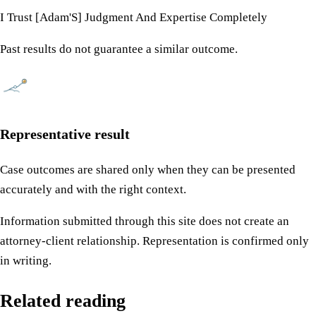
I Trust [Adam'S] Judgment And Expertise Completely
Past results do not guarantee a similar outcome.
Representative result
Case outcomes are shared only when they can be presented
accurately and with the right context.
Information submitted through this site does not create an
attorney-client relationship. Representation is confirmed only
in writing.
Related reading