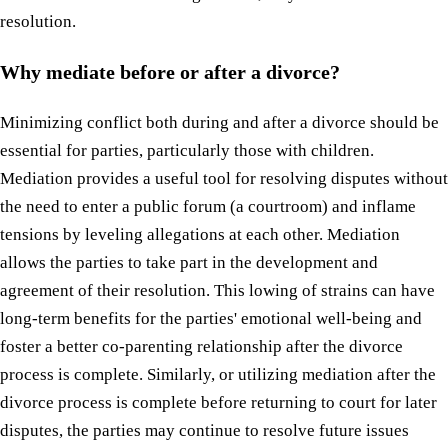
resolution.
Why mediate before or after a divorce?
Minimizing conflict both during and after a divorce should be
essential for parties, particularly those with children.
Mediation provides a useful tool for resolving disputes without
the need to enter a public forum (a courtroom) and inflame
tensions by leveling allegations at each other. Mediation
allows the parties to take part in the development and
agreement of their resolution. This lowing of strains can have
long-term benefits for the parties' emotional well-being and
foster a better co-parenting relationship after the divorce
process is complete. Similarly, or utilizing mediation after the
divorce process is complete before returning to court for later
disputes, the parties may continue to resolve future issues