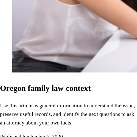
Oregon family law context
Use this article as general information to understand the issue,
preserve useful records, and identify the next questions to ask
an attorney about your own facts.
Published
September 5, 2020