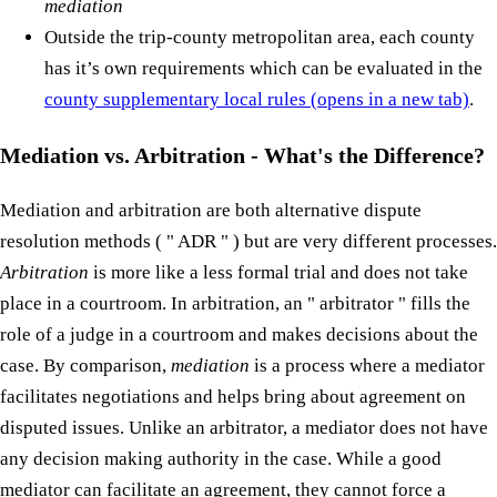
mediation
Outside the trip-county metropolitan area, each county
has it’s own requirements which can be evaluated in the
county supplementary local rules
(opens in a new tab)
.
Mediation vs. Arbitration - What's the Difference?
Mediation and arbitration are both alternative dispute
resolution methods ( " ADR " ) but are very different processes.
Arbitration
is more like a less formal trial and does not take
place in a courtroom. In arbitration, an " arbitrator " fills the
role of a judge in a courtroom and makes decisions about the
case. By comparison,
mediation
is a process where a mediator
facilitates negotiations and helps bring about agreement on
disputed issues. Unlike an arbitrator, a mediator does not have
any decision making authority in the case. While a good
mediator can facilitate an agreement, they cannot force a