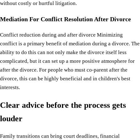
without costly or hurtful litigation.
Mediation For Conflict Resolution After Divorce
Conflict reduction during and after divorce Minimizing
conflict is a primary benefit of mediation during a divorce. The
ability to do this can not only make the divorce itself less
complicated, but it can set up a more positive atmosphere for
after the divorce. For people who must co-parent after the
divorce, this can be highly beneficial and in children's best
interests.
Clear advice before the process gets
louder
Family transitions can bring court deadlines, financial