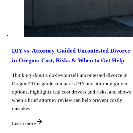
DIY vs. Attorney‑Guided Uncontested Divorce
in Oregon: Cost, Risks & When to Get Help
Thinking about a do‑it‑yourself uncontested divorce in
Oregon? This guide compares DIY and attorney‑guided
options, highlights real cost drivers and risks, and shows
when a brief attorney review can help prevent costly
mistakes.
Learn more