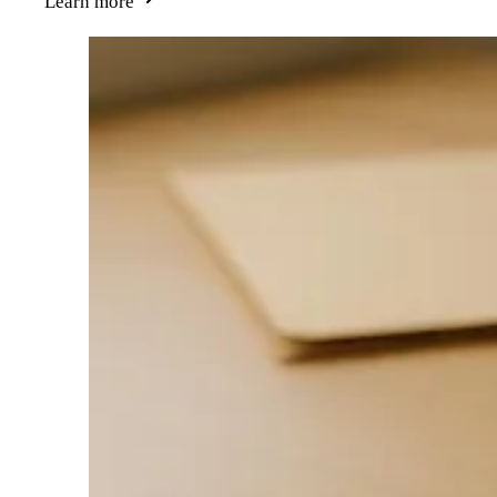
Learn more