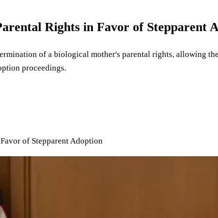
arental Rights in Favor of Stepparent 
ermination of a biological mother's parental rights, allowing th
option proceedings.
 Favor of Stepparent Adoption