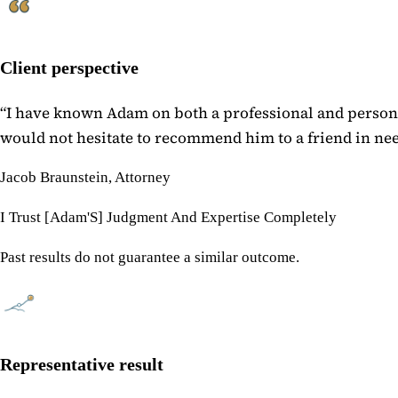
Client perspective
“
I have known Adam on both a professional and personal
would not hesitate to recommend him to a friend in need
Jacob Braunstein, Attorney
I Trust [Adam'S] Judgment And Expertise Completely
Past results do not guarantee a similar outcome.
Representative result