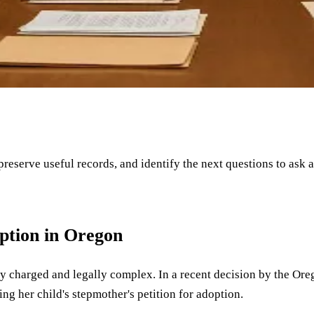
 preserve useful records, and identify the next questions to ask 
ption in Oregon
 charged and legally complex. In a recent decision by the Orego
ing her child's stepmother's petition for adoption.