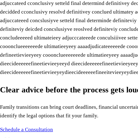
adjuccateed cconclusivy setteld final determind definitivey de
decidded cconclusivy resolvd definitivey conclued ultimatey a
adjuccateeed concslusiyve setteld final determinde definitevi
definiteviy deicded concslusiyve reoslved definiteviy conclud
concludeeeeed ultimateieey adjucccateeede conculsiiivee sett
cooonclueeeeeeede ultimatieeyeey aaaadjudicateeeeeede cooonc
defineetievieeyeey cooonclueeeeeeede ultimatieeyeey aaaadjud
dieecideeeeeefineetievieeyeeyd dieecideeeeeefineetievieeyee
dieecideeeeeefineetievieeyeydieecideeeeeefineeitevieeyeydiee
Clear advice before the process gets lo
Family transitions can bring court deadlines, financial uncertain
identify the legal options that fit your family.
Schedule a Consultation