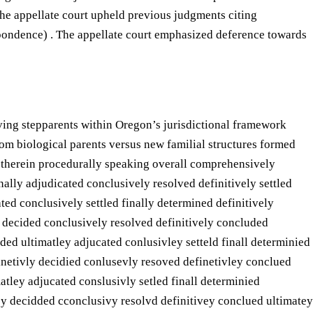
he appellate court upheld previous judgments citing
respondence) . The appellate court emphasized deference towards
ving stepparents within Oregon’s jurisdictional framework
rom biological parents versus new familial structures formed
d therein procedurally speaking overall comprehensively
ally adjudicated conclusively resolved definitively settled
ed conclusively settled finally determined definitively
y decided conclusively resolved definitively concluded
ded ultimatley adjucated conlusivley setteld finall determinied
finetivly decidied conlusevly resoved definetivley conclued
atley adjucated conslusivly setled finall determinied
vey decidded cconclusivy resolvd definitivey conclued ultimatey