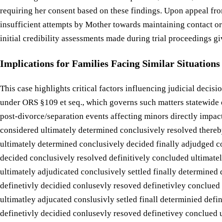
requiring her consent based on these findings. Upon appeal fr
insufficient attempts by Mother towards maintaining contact or 
initial credibility assessments made during trial proceedings gi
Implications for Families Facing Similar Situations
This case highlights critical factors influencing judicial decis
under ORS §109 et seq., which governs such matters statewide e
post-divorce/separation events affecting minors directly impac
considered ultimately determined conclusively resolved thereby 
ultimately determined conclusively decided finally adjudged co
decided conclusively resolved definitively concluded ultimatel
ultimately adjudicated conclusively settled finally determined 
definetivly decidied conlusevly resoved definetivley conclued 
ultimatley adjucated conslusivly setled finall determinied defi
definetivly decidied conlusevly resoved definetivey conclued u