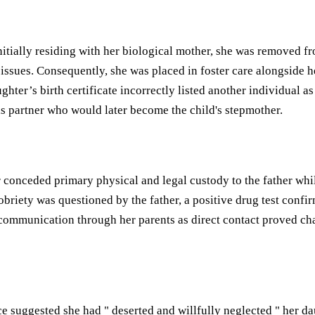
 Initially residing with her biological mother, she was removed
sues. Consequently, she was placed in foster care alongside her
ughter’s birth certificate incorrectly listed another individual 
his partner who would later become the child's stepmother.
nceded primary physical and legal custody to the father while
obriety was questioned by the father, a positive drug test con
ommunication through her parents as direct contact proved chall
e suggested she had " deserted and willfully neglected " her dau