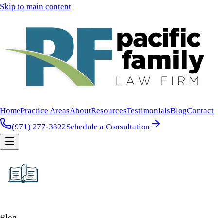
Skip to main content
Home
Practice Areas
About
Resources
Testimonials
Blog
Contact
(971) 277-3822
Schedule a Consultation
Blog