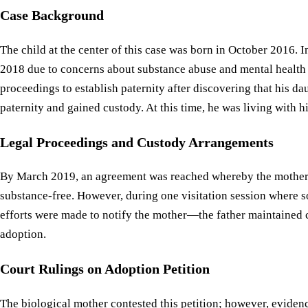
Case Background
The child at the center of this case was born in October 2016.
2018 due to concerns about substance abuse and mental health is
proceedings to establish paternity after discovering that his da
paternity and gained custody. At this time, he was living with 
Legal Proceedings and Custody Arrangements
By March 2019, an agreement was reached whereby the mother co
substance-free. However, during one visitation session where s
efforts were made to notify the mother—the father maintained c
adoption.
Court Rulings on Adoption Petition
The biological mother contested this petition; however, evidenc