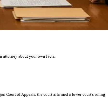
an attorney about your own facts.
n Court of Appeals, the court affirmed a lower court's ruling