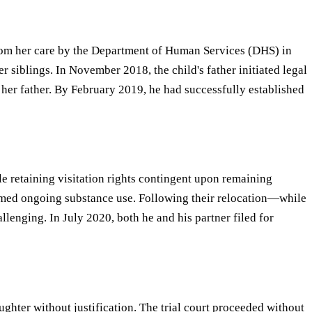
 from her care by the Department of Human Services (DHS) in
 siblings. In November 2018, the child's father initiated legal
as her father. By February 2019, he had successfully established
 retaining visitation rights contingent upon remaining
firmed ongoing substance use. Following their relocation—while
enging. In July 2020, both he and his partner filed for
ghter without justification. The trial court proceeded without