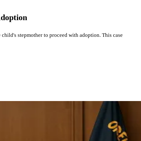
Adoption
e child's stepmother to proceed with adoption. This case