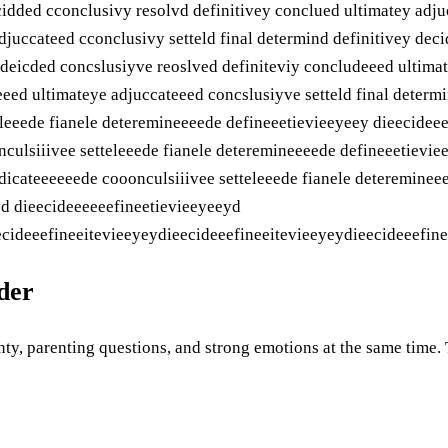
cidded cconclusivy resolvd definitivey conclued ultimatey adju
djuccateed cconclusivy setteld final determind definitivey dec
y deicded concslusiyve reoslved definiteviy concludeeed ultima
eeed ultimateye adjuccateeed concslusiyve setteld final determ
eleeede fianele deteremineeeede defineeetievieeyeey dieecidee
ulsiiivee setteleeede fianele deteremineeeede defineeetievie
icateeeeeede cooonculsiiivee setteleeede fianele detereminee
yd dieecideeeeeefineetievieeyeeyd
cideeefineeitevieeyeydieecideeefineeitevieeyeydieecideeefinee
uder
ty, parenting questions, and strong emotions at the same time. Th