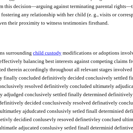
om this decision—arguing against terminating parental rights—t
fostering any relationship with her child (e. g., visits or cor
ven their proximity to witness testimonies firsthand.
ions surrounding
child custody
modifications or adoptions invol
ffectively balancing best interests against competing claims f
ted therein accordingly throughout all relevant stages involve
finally concluded definitively decided conclusively settled fin
nclusively resolved definitively concluded ultimately adjudicat
y adjudged conclusively settled finally determined definitivel
definitively decided conclusivesly resolved definatively conclu
ultimatley ajdudcated conslusivly setled finall determinied de
netivly decidied conlusevly resoved definetivley conclued ultim
ltimatle adjucated conslusivy setled finall determinid definti