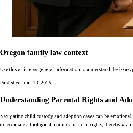
Oregon family law context
Use this article as general information to understand the issue,
Published
June 13, 2025
Understanding Parental Rights and Ado
Navigating child custody and adoption cases can be emotionally
to terminate a biological mother's parental rights, thereby grant