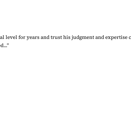
 level for years and trust his judgment and expertise 
...
”