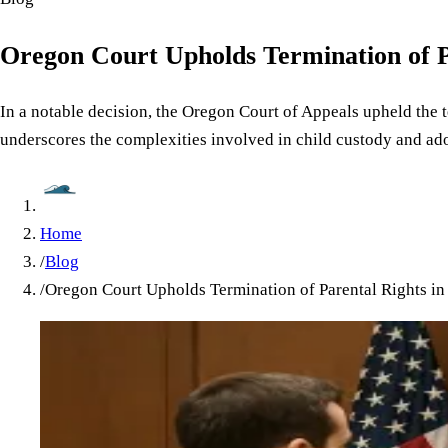
Oregon Court Upholds Termination of P
In a notable decision, the Oregon Court of Appeals upheld the t
underscores the complexities involved in child custody and ad
Home
/
Blog
/
Oregon Court Upholds Termination of Parental Rights in