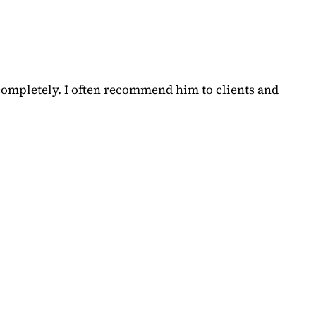
completely. I often recommend him to clients and