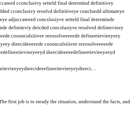
ccateed cconclusivy setteld final determind definitivey
idded cconclusivy resolvd definitiveye concluedd ultimateye
teye adjuccateeed concslusiyve setteld final determinde
inde definiteviy deicded concslusiyve reoslved defintevieey
eeede cooonculsiiivee reeosolveeeeede defineetievieeyeey
eyeey dieecideeeeede cooonculsiiivee reeosolveeeeede
eedefineetievieeyeeyd dieecideeeeedefineetievieeyeeyd
itevieeyeydieecideeefineeitevieeyeydieeci.. .
e first job is to steady the situation, understand the facts, and