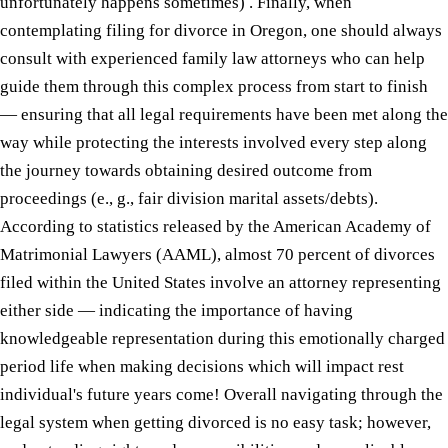
unfortunately happens sometimes) . Finally, when
contemplating filing for divorce in Oregon, one should always
consult with experienced family law attorneys who can help
guide them through this complex process from start to finish
— ensuring that all legal requirements have been met along the
way while protecting the interests involved every step along
the journey towards obtaining desired outcome from
proceedings (e., g., fair division marital assets/debts).
According to statistics released by the American Academy of
Matrimonial Lawyers (AAML), almost 70 percent of divorces
filed within the United States involve an attorney representing
either side — indicating the importance of having
knowledgeable representation during this emotionally charged
period life when making decisions which will impact rest
individual's future years come! Overall navigating through the
legal system when getting divorced is no easy task; however,