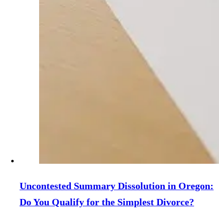
Uncontested Summary Dissolution in Oregon:
Do You Qualify for the Simplest Divorce?