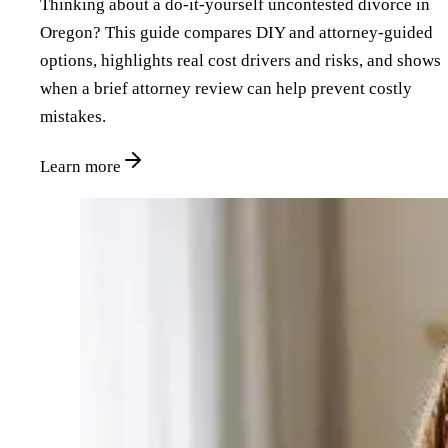
Thinking about a do‑it‑yourself uncontested divorce in
Oregon? This guide compares DIY and attorney‑guided
options, highlights real cost drivers and risks, and shows
when a brief attorney review can help prevent costly
mistakes.
Learn more