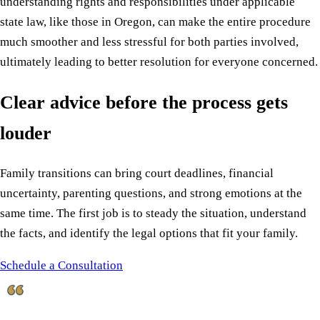
understanding rights and responsibilities under applicable
state law, like those in Oregon, can make the entire procedure
much smoother and less stressful for both parties involved,
ultimately leading to better resolution for everyone concerned.
Clear advice before the process gets
louder
Family transitions can bring court deadlines, financial
uncertainty, parenting questions, and strong emotions at the
same time. The first job is to steady the situation, understand
the facts, and identify the legal options that fit your family.
Schedule a Consultation