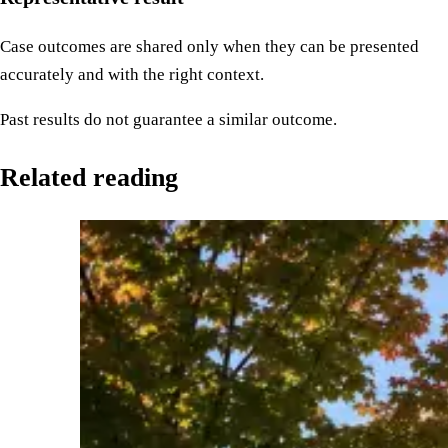
Case outcomes are shared only when they can be presented
accurately and with the right context.
Past results do not guarantee a similar outcome.
Related reading