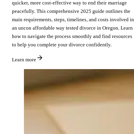
quicker, more cost-effective way to end their marriage
peacefully. This comprehensive 2025 guide outlines the
main requirements, steps, timelines, and costs involved in
an uncon affordable way tested divorce in Oregon. Learn
how to navigate the process smoothly and find resources
to help you complete your divorce confidently.
Learn more