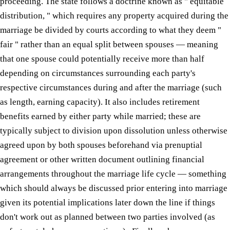
proceeding. The state follows a doctrine known as " equitable
distribution, " which requires any property acquired during the
marriage be divided by courts according to what they deem "
fair " rather than an equal split between spouses — meaning
that one spouse could potentially receive more than half
depending on circumstances surrounding each party's
respective circumstances during and after the marriage (such
as length, earning capacity). It also includes retirement
benefits earned by either party while married; these are
typically subject to division upon dissolution unless otherwise
agreed upon by both spouses beforehand via prenuptial
agreement or other written document outlining financial
arrangements throughout the marriage life cycle — something
which should always be discussed prior entering into marriage
given its potential implications later down the line if things
don't work out as planned between two parties involved (as