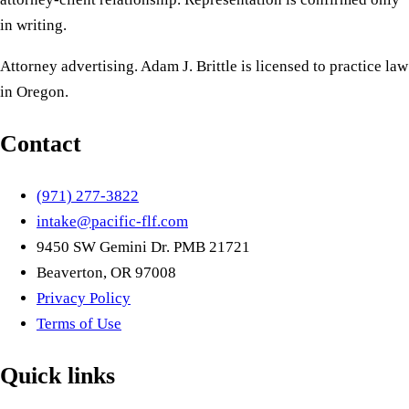
in writing.
Attorney advertising. Adam J. Brittle is licensed to practice law
in Oregon.
Contact
(971) 277-3822
intake@pacific-flf.com
9450 SW Gemini Dr. PMB 21721
Beaverton, OR 97008
Privacy Policy
Terms of Use
Quick links