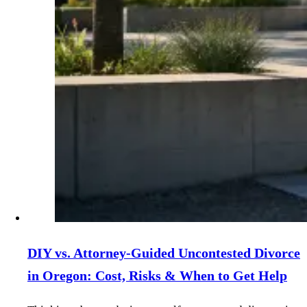
DIY vs. Attorney‑Guided Uncontested Divorce
in Oregon: Cost, Risks & When to Get Help