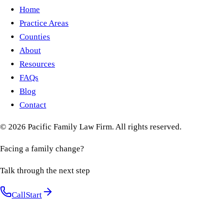
Home
Practice Areas
Counties
About
Resources
FAQs
Blog
Contact
©
2026
Pacific Family Law Firm
. All rights reserved.
Facing a family change?
Talk through the next step
Call
Start