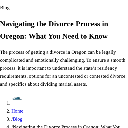
Blog
Navigating the Divorce Process in
Oregon: What You Need to Know
The process of getting a divorce in Oregon can be legally
complicated and emotionally challenging. To ensure a smooth
process, it is important to understand the state’s residency
requirements, options for an uncontested or contested divorce,
and specifics about dividing marital assets.
Home
/
Blog
/
Navigating the Divorce Process in Oregon: What You