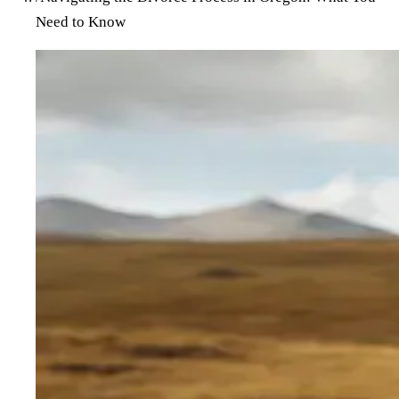
Need to Know