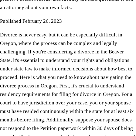
an attorney about your own facts.
Published
February 26, 2023
Divorce is never easy, but it can be especially difficult in
Oregon, where the process can be complex and legally
challenging. If you're considering a divorce in the Beaver
State, it's essential to understand your rights and obligations
under state law to make informed decisions about how best to
proceed. Here is what you need to know about navigating the
divorce process in Oregon. First, it's crucial to understand
residency requirements for filing for divorce in Oregon. For a
court to have jurisdiction over your case, you or your spouse
must have resided continuously within the state for at least six
months before filing. Additionally, suppose your spouse does
not respond to the Petition paperwork within 30 days of being