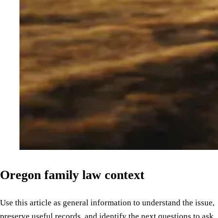
Oregon family law context
Use this article as general information to understand the issue,
preserve useful records, and identify the next questions to ask