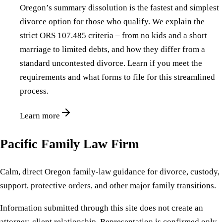
Oregon’s summary dissolution is the fastest and simplest
divorce option for those who qualify. We explain the
strict ORS 107.485 criteria – from no kids and a short
marriage to limited debts, and how they differ from a
standard uncontested divorce. Learn if you meet the
requirements and what forms to file for this streamlined
process.
Learn more
Pacific Family Law Firm
Calm, direct Oregon family-law guidance for divorce, custody,
support, protective orders, and other major family transitions.
Information submitted through this site does not create an
attorney-client relationship. Representation is confirmed only