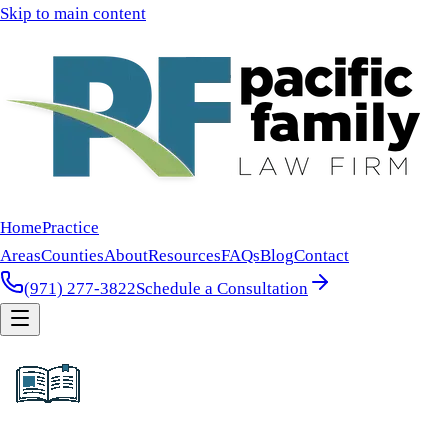
Skip to main content
Home
Practice
Areas
Counties
About
Resources
FAQs
Blog
Contact
(971) 277-3822
Schedule a Consultation