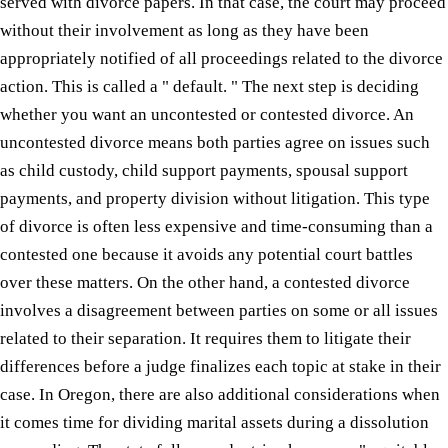
served with divorce papers. In that case, the court may proceed
without their involvement as long as they have been
appropriately notified of all proceedings related to the divorce
action. This is called a " default. " The next step is deciding
whether you want an uncontested or contested divorce. An
uncontested divorce means both parties agree on issues such
as child custody, child support payments, spousal support
payments, and property division without litigation. This type
of divorce is often less expensive and time-consuming than a
contested one because it avoids any potential court battles
over these matters. On the other hand, a contested divorce
involves a disagreement between parties on some or all issues
related to their separation. It requires them to litigate their
differences before a judge finalizes each topic at stake in their
case. In Oregon, there are also additional considerations when
it comes time for dividing marital assets during a dissolution