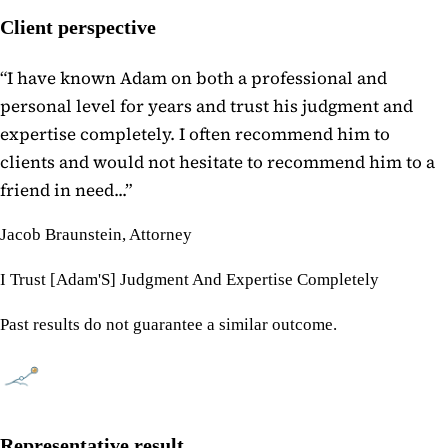
Client perspective
“
I have known Adam on both a professional and
personal level for years and trust his judgment and
expertise completely. I often recommend him to
clients and would not hesitate to recommend him to a
friend in need...
”
Jacob Braunstein, Attorney
I Trust [Adam'S] Judgment And Expertise Completely
Past results do not guarantee a similar outcome.
Representative result