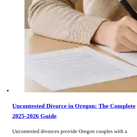
Uncontested Divorce in Oregon: The Complete
2025-2026 Guide
Uncontested divorces provide Oregon couples with a