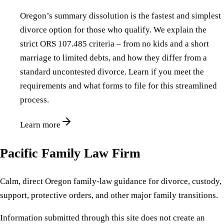
Oregon’s summary dissolution is the fastest and simplest
divorce option for those who qualify. We explain the
strict ORS 107.485 criteria – from no kids and a short
marriage to limited debts, and how they differ from a
standard uncontested divorce. Learn if you meet the
requirements and what forms to file for this streamlined
process.
Learn more
Pacific Family Law Firm
Calm, direct Oregon family-law guidance for divorce, custody,
support, protective orders, and other major family transitions.
Information submitted through this site does not create an