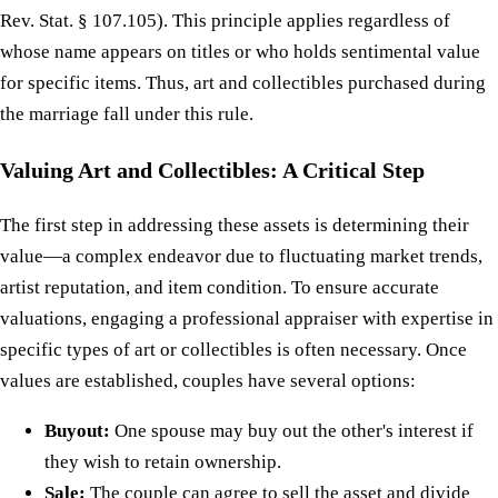
Rev. Stat. § 107.105). This principle applies regardless of
whose name appears on titles or who holds sentimental value
for specific items. Thus, art and collectibles purchased during
the marriage fall under this rule.
Valuing Art and Collectibles: A Critical Step
The first step in addressing these assets is determining their
value—a complex endeavor due to fluctuating market trends,
artist reputation, and item condition. To ensure accurate
valuations, engaging a professional appraiser with expertise in
specific types of art or collectibles is often necessary. Once
values are established, couples have several options:
Buyout:
One spouse may buy out the other's interest if
they wish to retain ownership.
Sale:
The couple can agree to sell the asset and divide