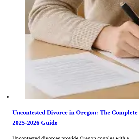
Uncontested Divorce in Oregon: The Complete
2025-2026 Guide
Uncontested divorces provide Oregon couples with a