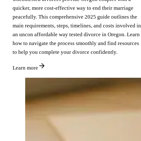
quicker, more cost-effective way to end their marriage
peacefully. This comprehensive 2025 guide outlines the
main requirements, steps, timelines, and costs involved in
an uncon affordable way tested divorce in Oregon. Learn
how to navigate the process smoothly and find resources
to help you complete your divorce confidently.
Learn more