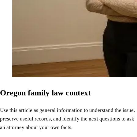
Oregon family law context
Use this article as general information to understand the issue,
preserve useful records, and identify the next questions to ask
an attorney about your own facts.