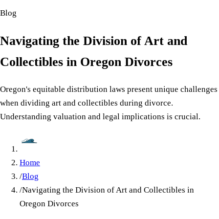
Blog
Navigating the Division of Art and
Collectibles in Oregon Divorces
Oregon's equitable distribution laws present unique challenges
when dividing art and collectibles during divorce.
Understanding valuation and legal implications is crucial.
Home
/
Blog
/
Navigating the Division of Art and Collectibles in
Oregon Divorces