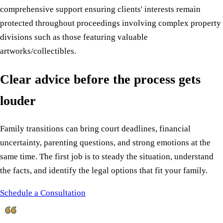
comprehensive support ensuring clients' interests remain
protected throughout proceedings involving complex property
divisions such as those featuring valuable
artworks/collectibles.
Clear advice before the process gets
louder
Family transitions can bring court deadlines, financial
uncertainty, parenting questions, and strong emotions at the
same time. The first job is to steady the situation, understand
the facts, and identify the legal options that fit your family.
Schedule a Consultation