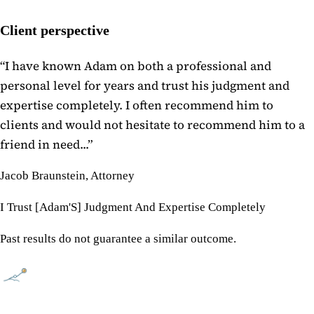
Client perspective
“
I have known Adam on both a professional and
personal level for years and trust his judgment and
expertise completely. I often recommend him to
clients and would not hesitate to recommend him to a
friend in need...
”
Jacob Braunstein, Attorney
I Trust [Adam'S] Judgment And Expertise Completely
Past results do not guarantee a similar outcome.