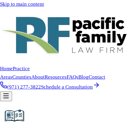
Skip to main content
Home
Practice
Areas
Counties
About
Resources
FAQs
Blog
Contact
(971) 277-3822
Schedule a Consultation