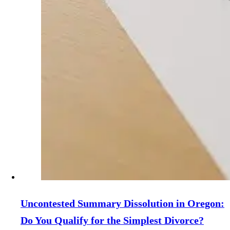
Uncontested Summary Dissolution in Oregon:
Do You Qualify for the Simplest Divorce?