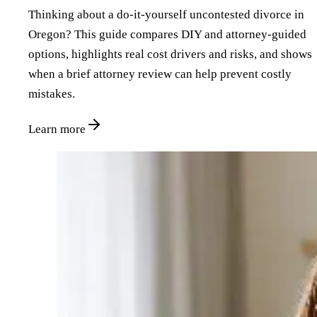
Thinking about a do‑it‑yourself uncontested divorce in
Oregon? This guide compares DIY and attorney‑guided
options, highlights real cost drivers and risks, and shows
when a brief attorney review can help prevent costly
mistakes.
Learn more