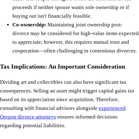
proceeds if neither spouse wants sole ownership or if
buying out isn't financially feasible.
Co-ownership:
Maintaining joint ownership post-
divorce may be considered for high-value items expected
to appreciate; however, this requires mutual trust and
cooperation—often challenging in contentious divorces.
Tax Implications: An Important Consideration
Dividing art and collectibles can also have significant tax
consequences. Selling an asset might trigger capital gains tax
based on its appreciation since acquisition. Therefore,
consulting with financial advisors alongside
experienced
Oregon divorce attorneys
ensures informed decisions
regarding potential liabilities.