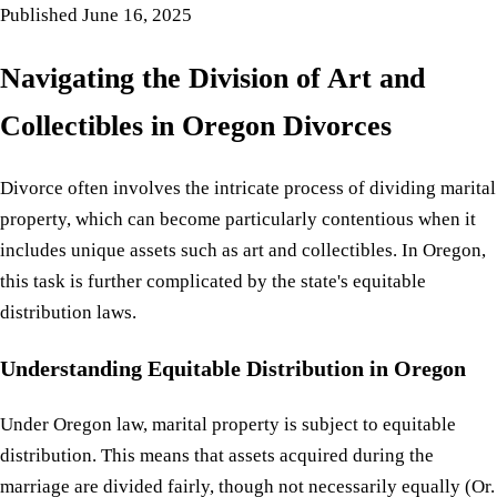
Published
June 16, 2025
Navigating the Division of Art and
Collectibles in Oregon Divorces
Divorce often involves the intricate process of dividing marital
property, which can become particularly contentious when it
includes unique assets such as art and collectibles. In Oregon,
this task is further complicated by the state's equitable
distribution laws.
Understanding Equitable Distribution in Oregon
Under Oregon law, marital property is subject to equitable
distribution. This means that assets acquired during the
marriage are divided fairly, though not necessarily equally (Or.