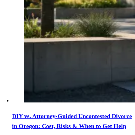
DIY vs. Attorney‑Guided Uncontested Divorce
in Oregon: Cost, Risks & When to Get Help