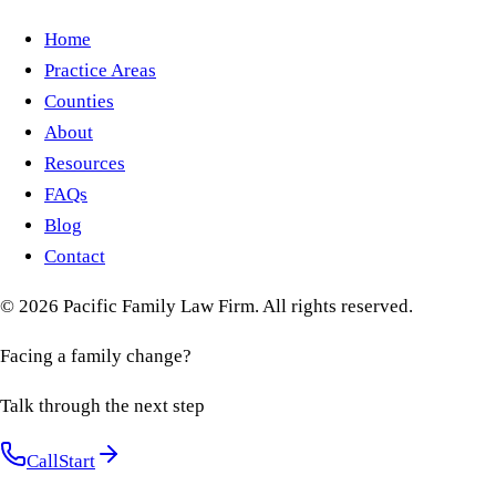
Home
Practice Areas
Counties
About
Resources
FAQs
Blog
Contact
©
2026
Pacific Family Law Firm
. All rights reserved.
Facing a family change?
Talk through the next step
Call
Start