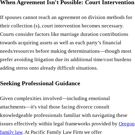
When Agreement Isn't Possible: Court Intervention
If spouses cannot reach an agreement on division methods for
their collection (s), court intervention becomes necessary.
Courts consider factors like marriage duration contributions
towards acquiring assets as well as each party’s financial
needs/resources before making determinations—though most
prefer avoiding litigation due its additional time/cost burdens
adding stress onto already difficult situations.
Seeking Professional Guidance
Given complexities involved—including emotional
attachments—it's vital those facing divorce consult
knowledgeable professionals familiar with navigating these
issues effectively within legal frameworks provided by
Oregon
family law
. At Pacific Family Law Firm we offer