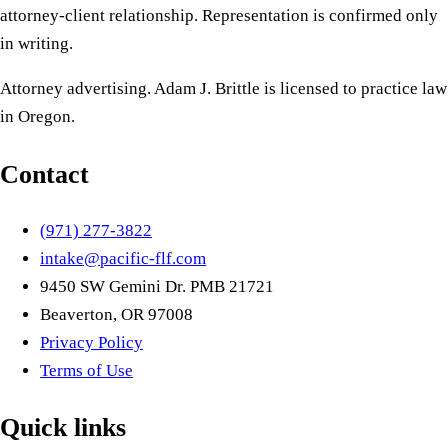
attorney-client relationship. Representation is confirmed only
in writing.
Attorney advertising. Adam J. Brittle is licensed to practice law
in Oregon.
Contact
(971) 277-3822
intake@pacific-flf.com
9450 SW Gemini Dr. PMB 21721
Beaverton, OR 97008
Privacy Policy
Terms of Use
Quick links