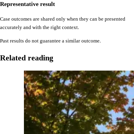
Representative result
Case outcomes are shared only when they can be presented
accurately and with the right context.
Past results do not guarantee a similar outcome.
Related reading