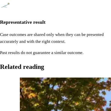
Representative result
Case outcomes are shared only when they can be presented
accurately and with the right context.
Past results do not guarantee a similar outcome.
Related reading