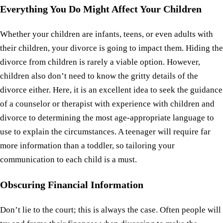
Everything You Do Might Affect Your Children
Whether your children are infants, teens, or even adults with
their children, your divorce is going to impact them. Hiding the
divorce from children is rarely a viable option. However,
children also don’t need to know the gritty details of the
divorce either. Here, it is an excellent idea to seek the guidance
of a counselor or therapist with experience with children and
divorce to determining the most age-appropriate language to
use to explain the circumstances. A teenager will require far
more information than a toddler, so tailoring your
communication to each child is a must.
Obscuring Financial Information
Don’t lie to the court; this is always the case. Often people will