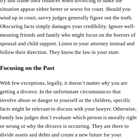
try and frame their finances when divorcing to make the
situation appear either better or worse for court. Should you
wind up in court, savvy judges generally figure out the truth.
Obscuring facts simply damages your credibility. Ignore well-
meaning friends and family who might focus on the horrors of
spousal and child support. Listen to your attorney instead and
follow their direction. They know the law in your state.
Focusing on the Past
With few exceptions, legally, it doesn’t matter
why
you are
getting a divorce. In the unfortunate circumstances that
involve abuse or danger to yourself or the children, specific
facts might be relevant to discuss with your lawyer. Otherwise,
family law judges don’t evaluate which person is morally right
or wrong or why the divorce is occurring. They are there to
divide assets and debts and create a new future for your