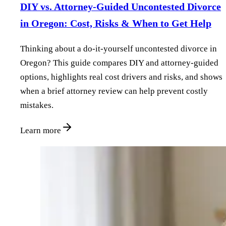
DIY vs. Attorney‑Guided Uncontested Divorce
in Oregon: Cost, Risks & When to Get Help
Thinking about a do‑it‑yourself uncontested divorce in
Oregon? This guide compares DIY and attorney‑guided
options, highlights real cost drivers and risks, and shows
when a brief attorney review can help prevent costly
mistakes.
Learn more