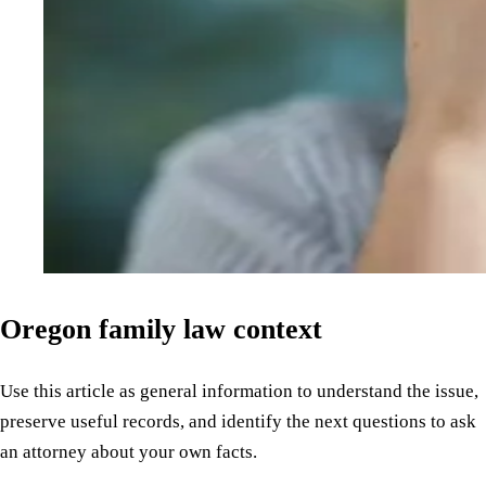
Oregon family law context
Use this article as general information to understand the issue,
preserve useful records, and identify the next questions to ask
an attorney about your own facts.