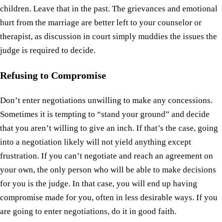
children. Leave that in the past. The grievances and emotional
hurt from the marriage are better left to your counselor or
therapist, as discussion in court simply muddies the issues the
judge is required to decide.
Refusing to Compromise
Don’t enter negotiations unwilling to make any concessions.
Sometimes it is tempting to “stand your ground” and decide
that you aren’t willing to give an inch. If that’s the case, going
into a negotiation likely will not yield anything except
frustration. If you can’t negotiate and reach an agreement on
your own, the only person who will be able to make decisions
for you is the judge. In that case, you will end up having
compromise made for you, often in less desirable ways. If you
are going to enter negotiations, do it in good faith.