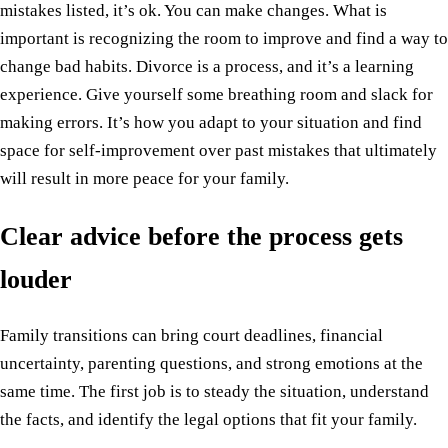
mistakes listed, it’s ok. You can make changes. What is
important is recognizing the room to improve and find a way to
change bad habits. Divorce is a process, and it’s a learning
experience. Give yourself some breathing room and slack for
making errors. It’s how you adapt to your situation and find
space for self-improvement over past mistakes that ultimately
will result in more peace for your family.
Clear advice before the process gets
louder
Family transitions can bring court deadlines, financial
uncertainty, parenting questions, and strong emotions at the
same time. The first job is to steady the situation, understand
the facts, and identify the legal options that fit your family.