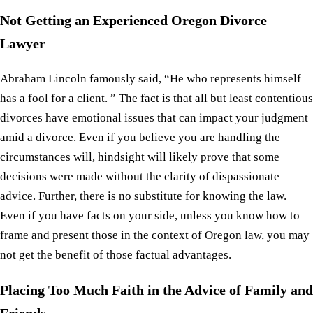
Not Getting an Experienced Oregon Divorce
Lawyer
Abraham Lincoln famously said, “He who represents himself
has a fool for a client. ” The fact is that all but least contentious
divorces have emotional issues that can impact your judgment
amid a divorce. Even if you believe you are handling the
circumstances will, hindsight will likely prove that some
decisions were made without the clarity of dispassionate
advice. Further, there is no substitute for knowing the law.
Even if you have facts on your side, unless you know how to
frame and present those in the context of Oregon law, you may
not get the benefit of those factual advantages.
Placing Too Much Faith in the Advice of Family and
Friends