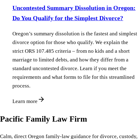
Uncontested Summary Dissolution in Oregon:
Do You Qualify for the Simplest Divorce?
Oregon’s summary dissolution is the fastest and simplest
divorce option for those who qualify. We explain the
strict ORS 107.485 criteria – from no kids and a short
marriage to limited debts, and how they differ from a
standard uncontested divorce. Learn if you meet the
requirements and what forms to file for this streamlined
process.
Learn more
Pacific Family Law Firm
Calm, direct Oregon family-law guidance for divorce, custody,