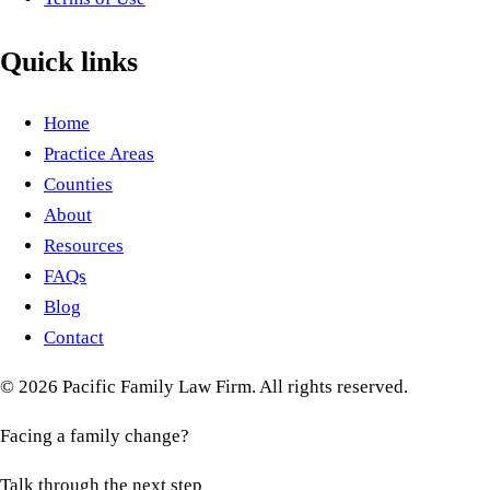
Quick links
Home
Practice Areas
Counties
About
Resources
FAQs
Blog
Contact
©
2026
Pacific Family Law Firm
. All rights reserved.
Facing a family change?
Talk through the next step