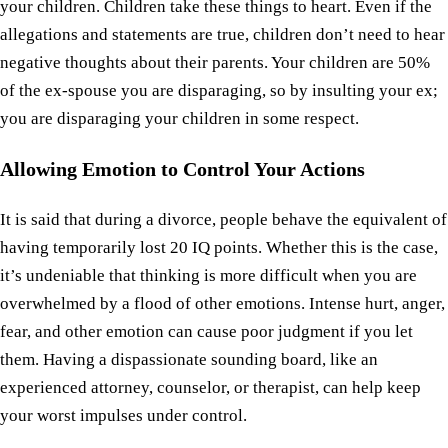
your children. Children take these things to heart. Even if the
allegations and statements are true, children don’t need to hear
negative thoughts about their parents. Your children are 50%
of the ex-spouse you are disparaging, so by insulting your ex;
you are disparaging your children in some respect.
Allowing Emotion to Control Your Actions
It is said that during a divorce, people behave the equivalent of
having temporarily lost 20 IQ points. Whether this is the case,
it’s undeniable that thinking is more difficult when you are
overwhelmed by a flood of other emotions. Intense hurt, anger,
fear, and other emotion can cause poor judgment if you let
them. Having a dispassionate sounding board, like an
experienced attorney, counselor, or therapist, can help keep
your worst impulses under control.