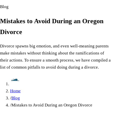
Blog
Mistakes to Avoid During an Oregon
Divorce
Divorce spawns big emotion, and even well-meaning parents
make mistakes without thinking about the ramifications of
their actions. To ensure a smooth process, we have compiled a
list of common pitfalls to avoid doing during a divorce.
Home
/
Blog
/
Mistakes to Avoid During an Oregon Divorce