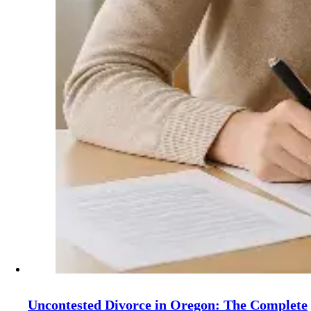
Uncontested Divorce in Oregon: The Complete