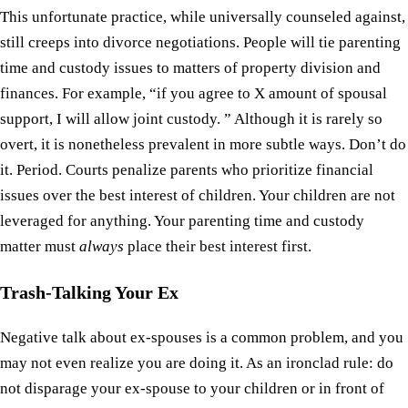
This unfortunate practice, while universally counseled against,
still creeps into divorce negotiations. People will tie parenting
time and custody issues to matters of property division and
finances. For example, “if you agree to X amount of spousal
support, I will allow joint custody. ” Although it is rarely so
overt, it is nonetheless prevalent in more subtle ways. Don’t do
it. Period. Courts penalize parents who prioritize financial
issues over the best interest of children. Your children are not
leveraged for anything. Your parenting time and custody
matter must
always
place their best interest first.
Trash-Talking Your Ex
Negative talk about ex-spouses is a common problem, and you
may not even realize you are doing it. As an ironclad rule: do
not disparage your ex-spouse to your children or in front of