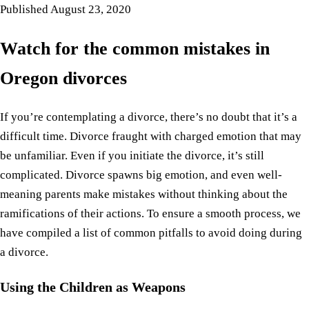
Published
August 23, 2020
Watch for the common mistakes in
Oregon divorces
If you’re contemplating a divorce, there’s no doubt that it’s a
difficult time. Divorce fraught with charged emotion that may
be unfamiliar. Even if you initiate the divorce, it’s still
complicated. Divorce spawns big emotion, and even well-
meaning parents make mistakes without thinking about the
ramifications of their actions. To ensure a smooth process, we
have compiled a list of common pitfalls to avoid doing during
a divorce.
Using the Children as Weapons