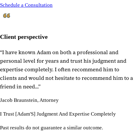
Schedule a Consultation
Client perspective
“
I have known Adam on both a professional and
personal level for years and trust his judgment and
expertise completely. I often recommend him to
clients and would not hesitate to recommend him to a
friend in need...
”
Jacob Braunstein, Attorney
I Trust [Adam'S] Judgment And Expertise Completely
Past results do not guarantee a similar outcome.