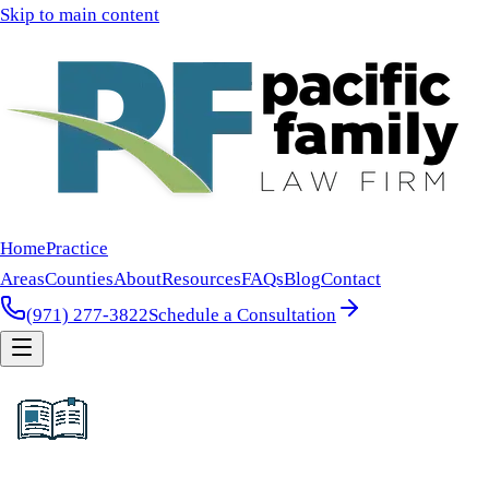
Skip to main content
Home
Practice
Areas
Counties
About
Resources
FAQs
Blog
Contact
(971) 277-3822
Schedule a Consultation