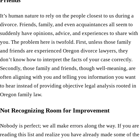
It’s human nature to rely on the people closest to us during a
divorce. Friends, family, and even acquaintances all seem to
suddenly have opinions, advice, and experiences to share with
you. The problem here is twofold. First, unless those family
and friends are experienced Oregon divorce lawyers, they
don’t know how to interpret the facts of your case correctly.
Secondly, those family and friends, though well-meaning, are
often aligning with you and telling you information you want
to hear instead of providing objective legal analysis rooted in
Oregon family law.
Not Recognizing Room for Improvement
Nobody is perfect; we all make errors along the way. If you are
reading this list and realize you have already made some of the