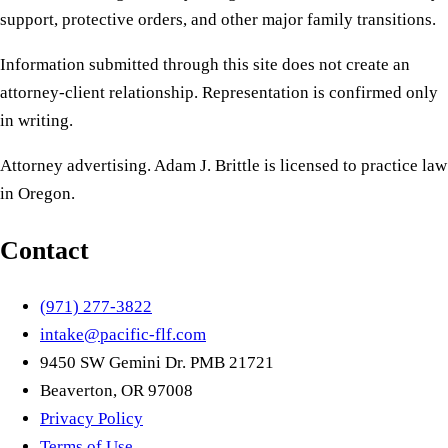
support, protective orders, and other major family transitions.
Information submitted through this site does not create an
attorney-client relationship. Representation is confirmed only
in writing.
Attorney advertising. Adam J. Brittle is licensed to practice law
in Oregon.
Contact
(971) 277-3822
intake@pacific-flf.com
9450 SW Gemini Dr. PMB 21721
Beaverton, OR 97008
Privacy Policy
Terms of Use