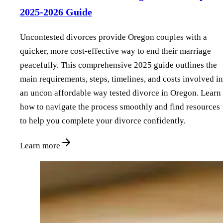
2025-2026 Guide
Uncontested divorces provide Oregon couples with a
quicker, more cost-effective way to end their marriage
peacefully. This comprehensive 2025 guide outlines the
main requirements, steps, timelines, and costs involved in
an uncon affordable way tested divorce in Oregon. Learn
how to navigate the process smoothly and find resources
to help you complete your divorce confidently.
Learn more