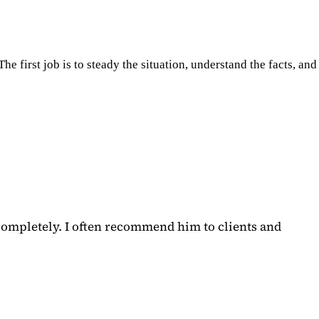
e first job is to steady the situation, understand the facts, and
completely. I often recommend him to clients and