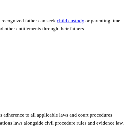
ly recognized father can seek
child custody
or parenting time
nd other entitlements through their fathers.
res adherence to all applicable laws and court procedures
lations laws alongside civil procedure rules and evidence law.