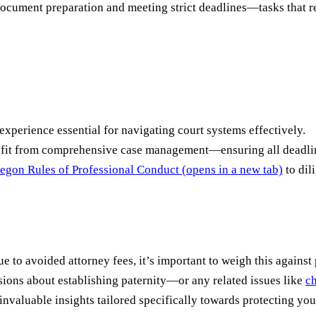
ocument preparation and meeting strict deadlines—tasks that re
xperience essential for navigating court systems effectively.
enefit from comprehensive case management—ensuring all deadli
egon Rules of Professional Conduct
(opens in a new tab)
to dil
to avoided attorney fees, it’s important to weigh this against p
isions about establishing paternity—or any related issues like
ch
valuable insights tailored specifically towards protecting you