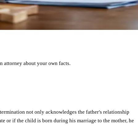
an attorney about your own facts.
 determination not only acknowledges the father's relationship
cate or if the child is born during his marriage to the mother, he