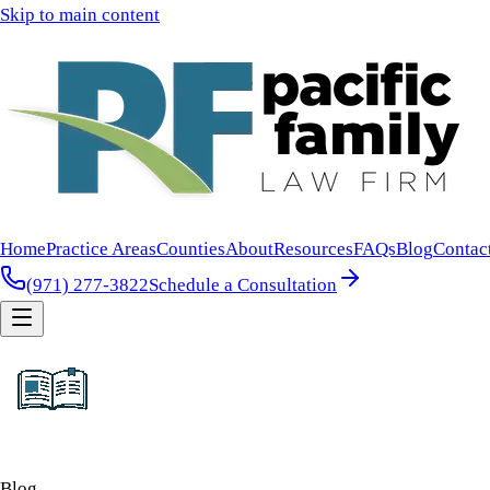
Skip to main content
Home
Practice Areas
Counties
About
Resources
FAQs
Blog
Contac
(971) 277-3822
Schedule a Consultation
Blog