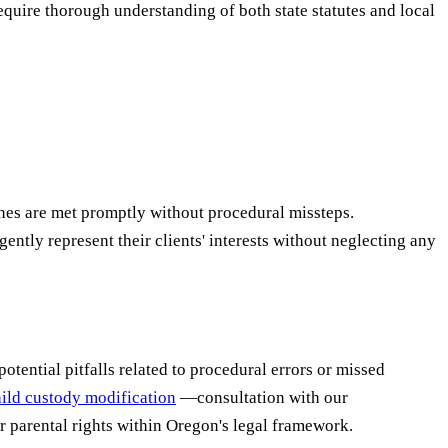
quire thorough understanding of both state statutes and local
nes are met promptly without procedural missteps.
igently represent their clients' interests without neglecting any
otential pitfalls related to procedural errors or missed
ild custody modification
—consultation with our
r parental rights within Oregon's legal framework.