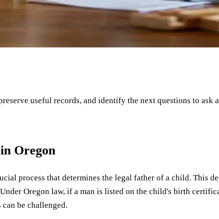
 preserve useful records, and identify the next questions to ask 
 in Oregon
crucial process that determines the legal father of a child. This
. Under Oregon law, if a man is listed on the child's birth certifi
s can be challenged.