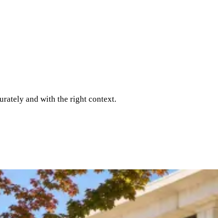
rately and with the right context.