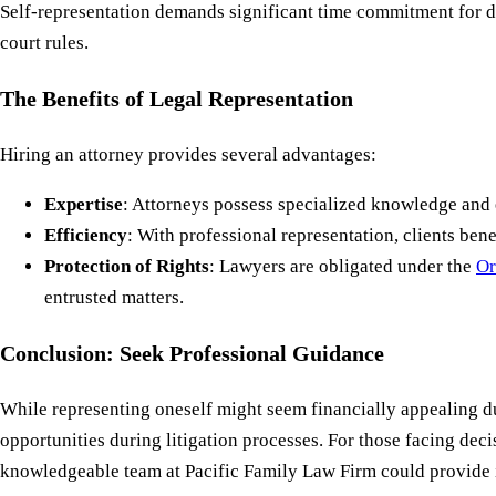
Self-representation demands significant time commitment for d
court rules.
The Benefits of Legal Representation
Hiring an attorney provides several advantages:
Expertise
: Attorneys possess specialized knowledge and e
Efficiency
: With professional representation, clients b
Protection of Rights
: Lawyers are obligated under the
Or
entrusted matters.
Conclusion: Seek Professional Guidance
While representing oneself might seem financially appealing due 
opportunities during litigation processes. For those facing dec
knowledgeable team at Pacific Family Law Firm could provide in