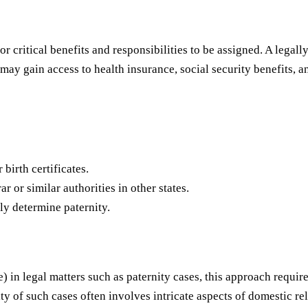
or critical benefits and responsibilities to be assigned. A legal
 may gain access to health insurance, social security benefits, a
 birth certificates.
ar or similar authorities in other states.
ly determine paternity.
e) in legal matters such as paternity cases, this approach requi
ty of such cases often involves intricate aspects of domestic re