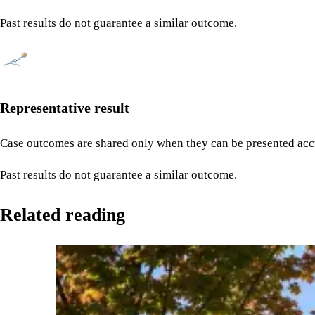
Past results do not guarantee a similar outcome.
Representative result
Case outcomes are shared only when they can be presented accu
Past results do not guarantee a similar outcome.
Related reading