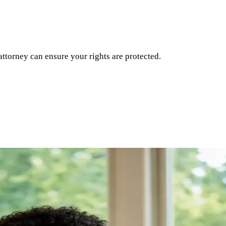
attorney can ensure your rights are protected.