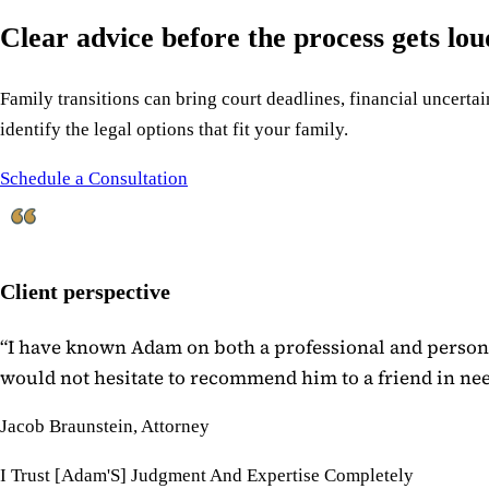
Clear advice before the process gets lo
Family transitions can bring court deadlines, financial uncertain
identify the legal options that fit your family.
Schedule a Consultation
Client perspective
“
I have known Adam on both a professional and personal
would not hesitate to recommend him to a friend in need
Jacob Braunstein, Attorney
I Trust [Adam'S] Judgment And Expertise Completely