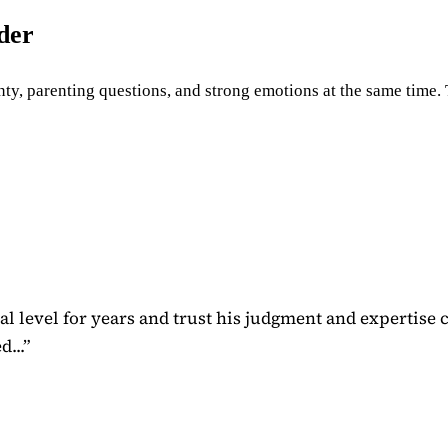
uder
ty, parenting questions, and strong emotions at the same time. Th
 level for years and trust his judgment and expertise 
...
”