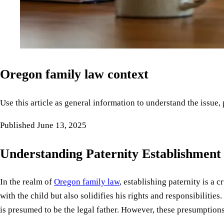
Oregon family law context
Use this article as general information to understand the issue,
Published
June 13, 2025
Understanding Paternity Establishment
In the realm of
Oregon family law
, establishing paternity is a 
with the child but also solidifies his rights and responsibilities
is presumed to be the legal father. However, these presumption