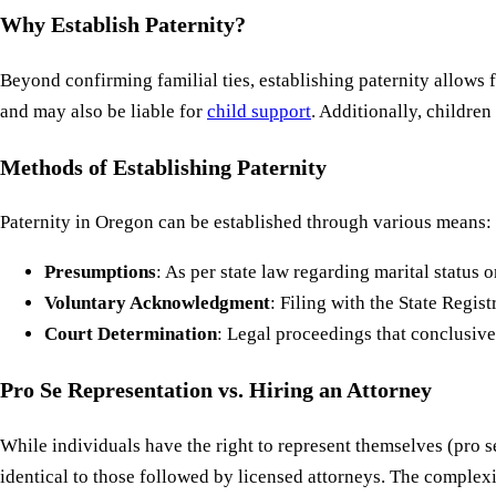
Why Establish Paternity?
Beyond confirming familial ties, establishing paternity allows f
and may also be liable for
child support
. Additionally, children
Methods of Establishing Paternity
Paternity in Oregon can be established through various means:
Presumptions
: As per state law regarding marital status or
Voluntary Acknowledgment
: Filing with the State Registr
Court Determination
: Legal proceedings that conclusive
Pro Se Representation vs. Hiring an Attorney
While individuals have the right to represent themselves (pro s
identical to those followed by licensed attorneys. The complexi