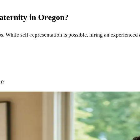
aternity in Oregon?
s. While self-representation is possible, hiring an experienced 
on?