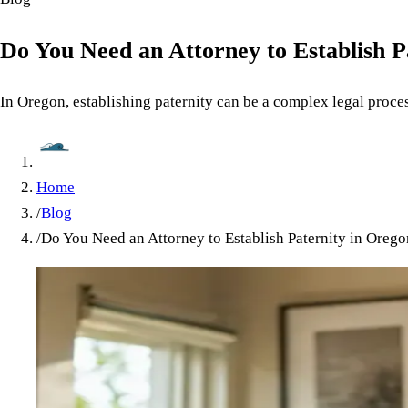
Do You Need an Attorney to Establish P
In Oregon, establishing paternity can be a complex legal proces
Home
/
Blog
/
Do You Need an Attorney to Establish Paternity in Oreg