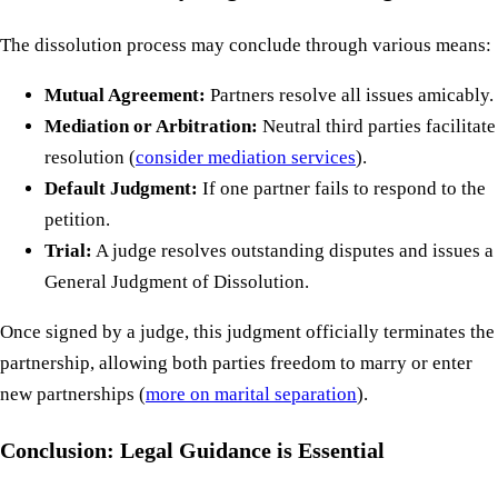
The dissolution process may conclude through various means:
Mutual Agreement:
Partners resolve all issues amicably.
Mediation or Arbitration:
Neutral third parties facilitate
resolution (
consider mediation services
).
Default Judgment:
If one partner fails to respond to the
petition.
Trial:
A judge resolves outstanding disputes and issues a
General Judgment of Dissolution.
Once signed by a judge, this judgment officially terminates the
partnership, allowing both parties freedom to marry or enter
new partnerships (
more on marital separation
).
Conclusion: Legal Guidance is Essential