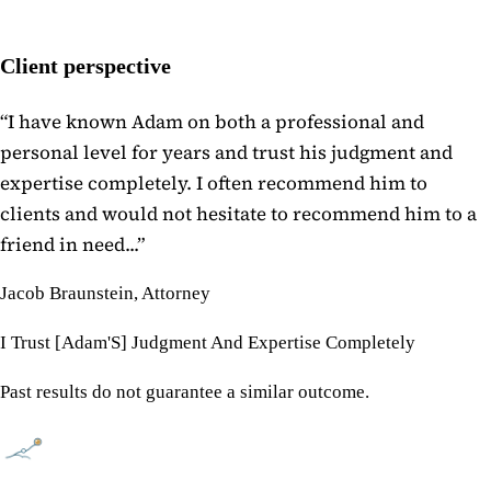
Client perspective
“
I have known Adam on both a professional and
personal level for years and trust his judgment and
expertise completely. I often recommend him to
clients and would not hesitate to recommend him to a
friend in need...
”
Jacob Braunstein, Attorney
I Trust [Adam'S] Judgment And Expertise Completely
Past results do not guarantee a similar outcome.