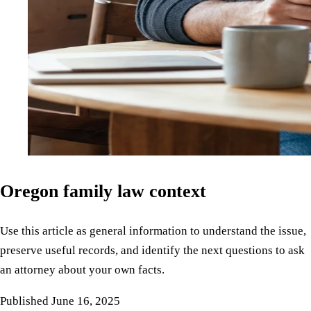
Oregon family law context
Use this article as general information to understand the issue,
preserve useful records, and identify the next questions to ask
an attorney about your own facts.
Published
June 16, 2025