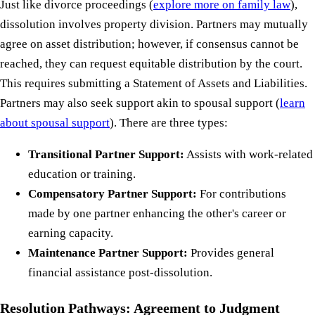
Just like divorce proceedings (
explore more on family law
),
dissolution involves property division. Partners may mutually
agree on asset distribution; however, if consensus cannot be
reached, they can request equitable distribution by the court.
This requires submitting a Statement of Assets and Liabilities.
Partners may also seek support akin to spousal support (
learn
about spousal support
). There are three types:
Transitional Partner Support:
Assists with work-related
education or training.
Compensatory Partner Support:
For contributions
made by one partner enhancing the other's career or
earning capacity.
Maintenance Partner Support:
Provides general
financial assistance post-dissolution.
Resolution Pathways: Agreement to Judgment