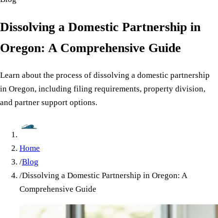
Dissolving a Domestic Partnership in
Oregon: A Comprehensive Guide
Learn about the process of dissolving a domestic partnership
in Oregon, including filing requirements, property division,
and partner support options.
Home
/
Blog
/
Dissolving a Domestic Partnership in Oregon: A
Comprehensive Guide