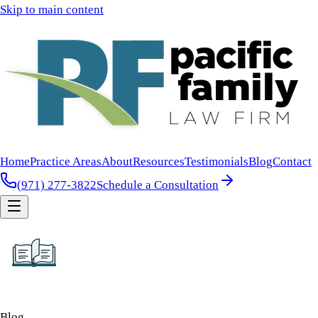
Skip to main content
Home
Practice Areas
About
Resources
Testimonials
Blog
Contact
(971) 277-3822
Schedule a Consultation
Blog