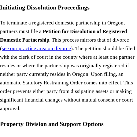
Initiating Dissolution Proceedings
To terminate a registered domestic partnership in Oregon,
partners must file a
Petition for Dissolution of Registered
Domestic Partnership
. This process mirrors that of divorce
(
see our practice area on divorce
). The petition should be filed
with the clerk of court in the county where at least one partner
resides or where the partnership was originally registered if
neither party currently resides in Oregon. Upon filing, an
automatic Statutory Restraining Order comes into effect. This
order prevents either party from dissipating assets or making
significant financial changes without mutual consent or court
approval.
Property Division and Support Options