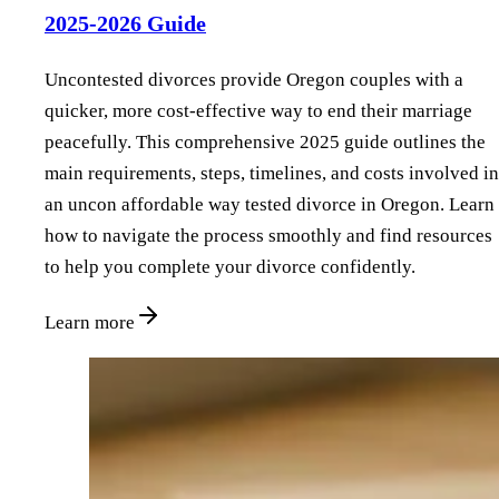
2025-2026 Guide
Uncontested divorces provide Oregon couples with a
quicker, more cost-effective way to end their marriage
peacefully. This comprehensive 2025 guide outlines the
main requirements, steps, timelines, and costs involved in
an uncon affordable way tested divorce in Oregon. Learn
how to navigate the process smoothly and find resources
to help you complete your divorce confidently.
Learn more