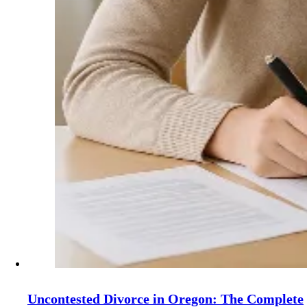
Uncontested Divorce in Oregon: The Complete