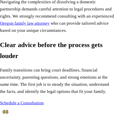
Navigating the complexities of dissolving a domestic
partnership demands careful attention to legal procedures and
rights. We strongly recommend consulting with an experienced
Oregon family law attorney
who can provide tailored advice
based on your unique circumstances.
Clear advice before the process gets
louder
Family transitions can bring court deadlines, financial
uncertainty, parenting questions, and strong emotions at the
same time. The first job is to steady the situation, understand
the facts, and identify the legal options that fit your family.
Schedule a Consultation