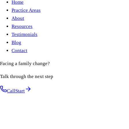
Home
Practice Areas
About
Resources
Testimonials
Blog
Contact
Facing a family change?
Talk through the next step
Call
Start