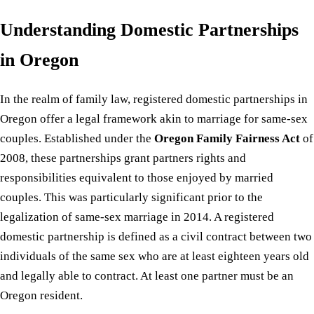
Understanding Domestic Partnerships
in Oregon
In the realm of family law, registered domestic partnerships in
Oregon offer a legal framework akin to marriage for same-sex
couples. Established under the
Oregon Family Fairness Act
of
2008, these partnerships grant partners rights and
responsibilities equivalent to those enjoyed by married
couples. This was particularly significant prior to the
legalization of same-sex marriage in 2014. A registered
domestic partnership is defined as a civil contract between two
individuals of the same sex who are at least eighteen years old
and legally able to contract. At least one partner must be an
Oregon resident.