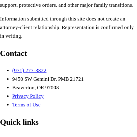
support, protective orders, and other major family transitions.
Information submitted through this site does not create an
attorney-client relationship. Representation is confirmed only
in writing.
Contact
(971) 277-3822
9450 SW Gemini Dr. PMB 21721
Beaverton, OR 97008
Privacy Policy
Terms of Use
Quick links