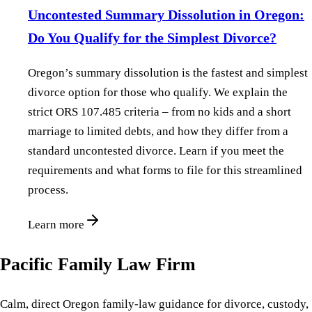
Uncontested Summary Dissolution in Oregon:
Do You Qualify for the Simplest Divorce?
Oregon’s summary dissolution is the fastest and simplest
divorce option for those who qualify. We explain the
strict ORS 107.485 criteria – from no kids and a short
marriage to limited debts, and how they differ from a
standard uncontested divorce. Learn if you meet the
requirements and what forms to file for this streamlined
process.
Learn more
Pacific Family Law Firm
Calm, direct Oregon family-law guidance for divorce, custody,