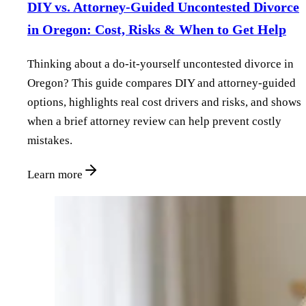
DIY vs. Attorney‑Guided Uncontested Divorce
in Oregon: Cost, Risks & When to Get Help
Thinking about a do‑it‑yourself uncontested divorce in
Oregon? This guide compares DIY and attorney‑guided
options, highlights real cost drivers and risks, and shows
when a brief attorney review can help prevent costly
mistakes.
Learn more