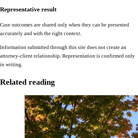
Representative result
Case outcomes are shared only when they can be presented
accurately and with the right context.
Information submitted through this site does not create an
attorney-client relationship. Representation is confirmed only
in writing.
Related reading