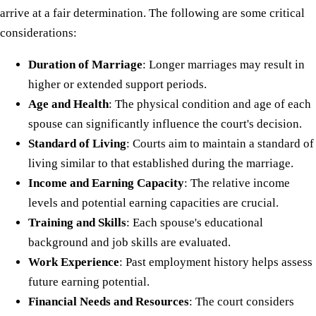
arrive at a fair determination. The following are some critical
considerations:
Duration of Marriage
: Longer marriages may result in
higher or extended support periods.
Age and Health
: The physical condition and age of each
spouse can significantly influence the court's decision.
Standard of Living
: Courts aim to maintain a standard of
living similar to that established during the marriage.
Income and Earning Capacity
: The relative income
levels and potential earning capacities are crucial.
Training and Skills
: Each spouse's educational
background and job skills are evaluated.
Work Experience
: Past employment history helps assess
future earning potential.
Financial Needs and Resources
: The court considers