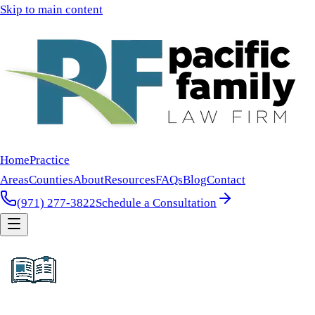
Skip to main content
Home
Practice
Areas
Counties
About
Resources
FAQs
Blog
Contact
(971) 277-3822
Schedule a Consultation