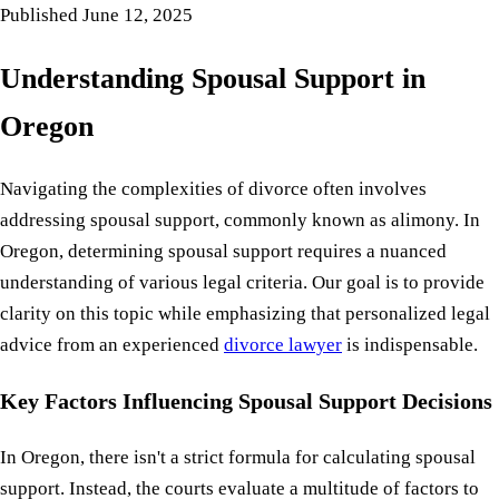
Published
June 12, 2025
Understanding Spousal Support in
Oregon
Navigating the complexities of divorce often involves
addressing spousal support, commonly known as alimony. In
Oregon, determining spousal support requires a nuanced
understanding of various legal criteria. Our goal is to provide
clarity on this topic while emphasizing that personalized legal
advice from an experienced
divorce lawyer
is indispensable.
Key Factors Influencing Spousal Support Decisions
In Oregon, there isn't a strict formula for calculating spousal
support. Instead, the courts evaluate a multitude of factors to