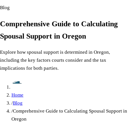
Blog
Comprehensive Guide to Calculating
Spousal Support in Oregon
Explore how spousal support is determined in Oregon,
including the key factors courts consider and the tax
implications for both parties.
Home
/
Blog
/
Comprehensive Guide to Calculating Spousal Support in
Oregon