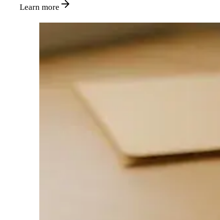
Learn more