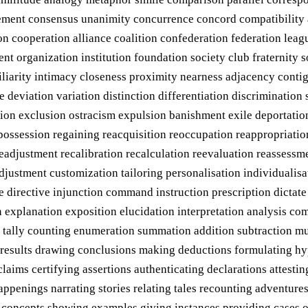
nt consensus unanimity concurrence concord compatibility aff
tion cooperation alliance coalition confederation federation le
nt organization institution foundation society club fraternity 
arity intimacy closeness proximity nearness adjacency contigu
e deviation variation distinction differentiation discriminatio
tion exclusion ostracism expulsion banishment exile deportation
epossession regaining reacquisition reoccupation reappropriati
readjustment recalibration recalculation reevaluation reassess
djustment customization tailoring personalisation individualisa
te directive injunction command instruction prescription dicta
n explanation exposition elucidation interpretation analysis c
tally counting enumeration summation addition subtraction mul
g results drawing conclusions making deductions formulating hyp
claims certifying assertions authenticating declarations attes
penings narrating stories relating tales recounting adventures
g concepts showing examples giving instances providing cases o