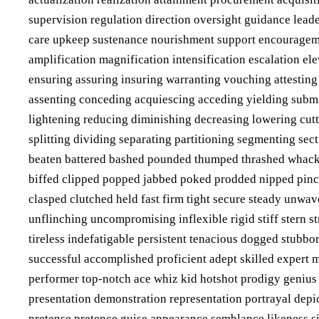
supervision regulation direction oversight guidance lead
care upkeep sustenance nourishment support encourage
amplification magnification intensification escalation el
ensuring assuring insuring warranting vouching attesting
assenting conceding acquiescing acceding yielding submit
lightening reducing diminishing decreasing lowering cut
splitting dividing separating partitioning segmenting se
beaten battered bashed pounded thumped thrashed whack
biffed clipped popped jabbed poked prodded nipped pinc
clasped clutched held fast firm tight secure steady unwa
unflinching uncompromising inflexible rigid stiff stern s
tireless indefatigable persistent tenacious dogged stub
successful accomplished proficient adept skilled expert
performer top-notch ace whiz kid hotshot prodigy geniu
presentation demonstration representation portrayal depi
pretense pretence guise appearance semblance likeness s