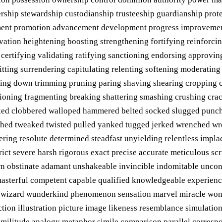
ership stewardship custodianship trusteeship guardianship pro
ment promotion advancement development progress improveme
evation heightening boosting strengthening fortifying reinforci
 certifying validating ratifying sanctioning endorsing approvi
ting surrendering capitulating relenting softening moderating 
ting down trimming pruning paring shaving shearing cropping c
ctioning fragmenting breaking shattering smashing crushing cra
ed clobbered walloped hammered belted socked slugged punche
hed tweaked twisted pulled yanked tugged jerked wrenched wr
vering resolute determined steadfast unyielding relentless imp
trict severe harsh rigorous exact precise accurate meticulous s
born obstinate adamant unshakeable invincible indomitable unco
 masterful competent capable qualified knowledgeable experienc
s wizard wunderkind phenomenon sensation marvel miracle wond
ction illustration picture image likeness resemblance simulat
imilitude analogy metaphor simile comparison parallel corresp