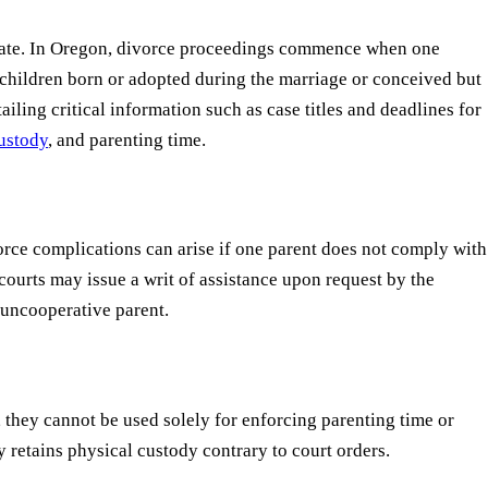
operate. In Oregon, divorce proceedings commence when one
ny children born or adopted during the marriage or conceived but
ing critical information such as case titles and deadlines for
custody
, and parenting time.
orce complications can arise if one parent does not comply with
courts may issue a writ of assistance upon request by the
 uncooperative parent.
 they cannot be used solely for enforcing parenting time or
ly retains physical custody contrary to court orders.