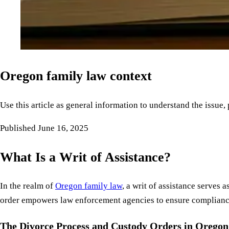
Oregon family law context
Use this article as general information to understand the issue,
Published
June 16, 2025
What Is a Writ of Assistance?
In the realm of
Oregon family law
, a writ of assistance serves
order empowers law enforcement agencies to ensure compliance w
The Divorce Process and Custody Orders in Oregon