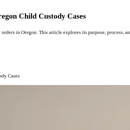
Oregon Child Custody Cases
y orders in Oregon. This article explores its purpose, process, an
tody Cases