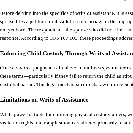
Before delving into the specifics of writs of assistance, it is
spouse files a petition for dissolution of marriage in the appr
not yet born. The respondent—the spouse who did not file—must
response. According to ORS 107.105, these proceedings address 
Enforcing Child Custody Through Writs of Assistan
Once a divorce judgment is finalized, it outlines specific term
these terms—particularly if they fail to return the child as st
custodial parent. This legal mechanism directs law enforcement
Limitations on Writs of Assistance
While powerful tools for enforcing physical custody orders, wri
visitation rights; their application is restricted primarily to s