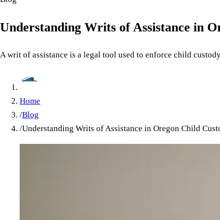
Understanding Writs of Assistance in 
A writ of assistance is a legal tool used to enforce child custod
Home
/
Blog
/
Understanding Writs of Assistance in Oregon Child Cus