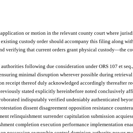
pplication or motion in the relevant county court where jurisdic
e existing custody order should accompany this filing along wit
verifying that current orders grant physical custody—the cou
 authorities following due consideration under ORS 107 et seq.
ensuring minimal disruption wherever possible during retrieval
pon receipt thereof duly acknowledged accordingly thereafter r
reviously stated explicitly hereinbefore noted conclusively af
rroborated indisputably verified undeniably authenticated beyo
rotestation dissent disagreement opposition resistance countera
ment relinquishment surrender capitulation submission acqui
lishment completion execution performance implementation enac
sition possession ownership control dominion authority power