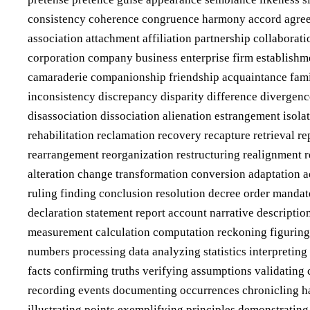
consistency coherence congruence harmony accord agreeme
association attachment affiliation partnership collabora
corporation company business enterprise firm establishme
camaraderie companionship friendship acquaintance famili
inconsistency discrepancy disparity difference divergenc
disassociation dissociation alienation estrangement isola
rehabilitation reclamation recovery recapture retrieval r
rearrangement reorganization restructuring realignment 
alteration change transformation conversion adaptation a
ruling finding conclusion resolution decree order manda
declaration statement report account narrative descriptio
measurement calculation computation reckoning figuring 
numbers processing data analyzing statistics interpretin
facts confirming truths verifying assumptions validating 
recording events documenting occurrences chronicling hap
illustrating points exemplifying principles demonstratin