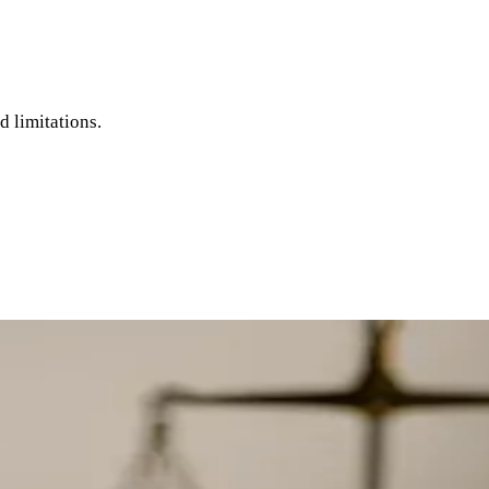
d limitations.