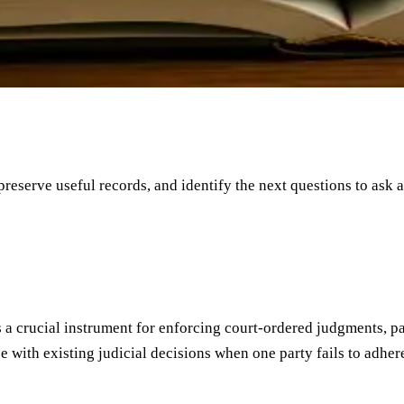
 preserve useful records, and identify the next questions to ask 
 as a crucial instrument for enforcing court-ordered judgments, 
ith existing judicial decisions when one party fails to adhere