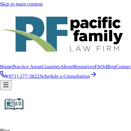
Skip to main content
Home
Practice Areas
Counties
About
Resources
FAQs
Blog
Contac
(971) 277-3822
Schedule a Consultation
Blog