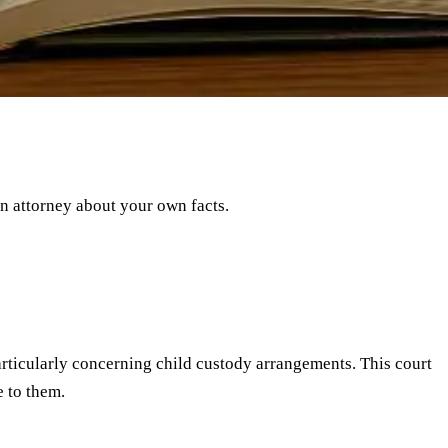
an attorney about your own facts.
particularly concerning child custody arrangements. This court
 to them.