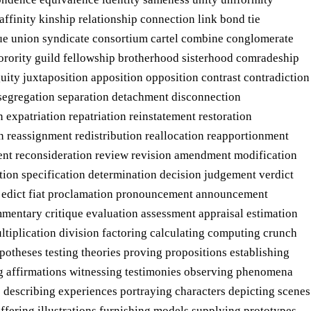
inity kinship relationship connection link bond tie
ague union syndicate consortium cartel combine conglomerate
sorority guild fellowship brotherhood sisterhood comradeship
ity juxtaposition apposition opposition contrast contradiction
n segregation separation detachment disconnection
 expatriation repatriation reinstatement restoration
on reassignment redistribution reallocation reapportionment
ment reconsideration review revision amendment modification
tion specification determination decision judgement verdict
te edict fiat proclamation pronouncement announcement
ommentary critique evaluation assessment appraisal estimation
tiplication division factoring calculating computing crunch
otheses testing theories proving propositions establishing
ting affirmations witnessing testimonies observing phenomena
 describing experiences portraying characters depicting scenes
ffering illustrations furnishing models supplying prototypes