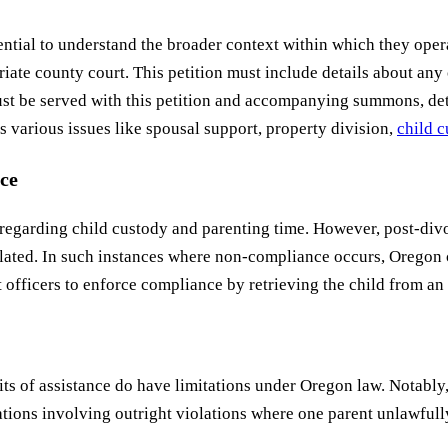
 essential to understand the broader context within which they 
opriate county court. This petition must include details about a
 be served with this petition and accompanying summons, detail
various issues like spousal support, property division,
child 
ce
s regarding child custody and parenting time. However, post-div
ipulated. In such instances where non-compliance occurs, Oregon 
 officers to enforce compliance by retrieving the child from an
ts of assistance do have limitations under Oregon law. Notably,
ituations involving outright violations where one parent unlawful