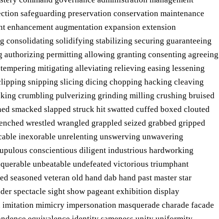
tection safeguarding preservation conservation maintenance
nt enhancement augmentation expansion extension
ng consolidating solidifying stabilizing securing guaranteeing
ng authorizing permitting allowing granting consenting agreeing
tempering mitigating alleviating relieving easing lessening
lipping snipping slicing dicing chopping hacking cleaving
cking crumbling pulverizing grinding milling crushing bruised
d smacked slapped struck hit swatted cuffed boxed clouted
enched wrestled wrangled grappled seized grabbed gripped
lacable inexorable unrelenting unswerving unwavering
crupulous conscientious diligent industrious hardworking
nquerable unbeatable undefeated victorious triumphant
ed seasoned veteran old hand dab hand past master star
er spectacle sight show pageant exhibition display
ion imitation mimicry impersonation masquerade charade facade
ondence equivalence identity sameness unity uniformity