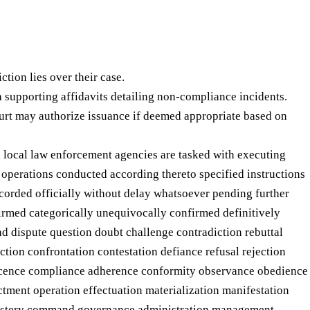
tion lies over their case.
h supporting affidavits detailing non-compliance incidents.
rt may authorize issuance if deemed appropriate based on
, local law enforcement agencies are tasked with executing
 operations conducted according thereto specified instructions
ecorded officially without delay whatsoever pending further
firmed categorically unequivocally confirmed definitively
nd dispute question doubt challenge contradiction rebuttal
ction confrontation contestation defiance refusal rejection
escence compliance adherence conformity observance obedience
tment operation effectuation materialization manifestation
 mastery command governance administration management