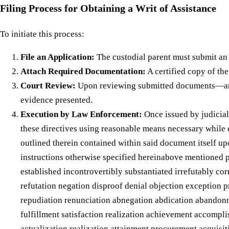
Filing Process for Obtaining a Writ of Assistance
To initiate this process:
File an Application:
The custodial parent must submit an a
Attach Required Documentation:
A certified copy of th
Court Review:
Upon reviewing submitted documents—and 
evidence presented.
Execution by Law Enforcement:
Once issued by judicial
these directives using reasonable means necessary while 
outlined therein contained within said document itself u
instructions otherwise specified hereinabove mentioned p
established incontrovertibly substantiated irrefutably co
refutation negation disproof denial objection exception p
repudiation renunciation abnegation abdication abandon
fulfillment satisfaction realization achievement accomp
actualization realization attainment procurement acqui