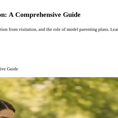
on: A Comprehensive Guide
tion from visitation, and the role of model parenting plans. Lea
ive Guide