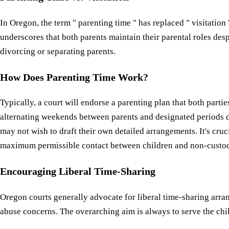
In Oregon, the term " parenting time " has replaced " visitation
underscores that both parents maintain their parental roles de
divorcing or separating parents.
How Does Parenting Time Work?
Typically, a court will endorse a parenting plan that both parti
alternating weekends between parents and designated periods 
may not wish to draft their own detailed arrangements. It's cru
maximum permissible contact between children and non-custodi
Encouraging Liberal Time-Sharing
Oregon courts generally advocate for liberal time-sharing arr
abuse concerns. The overarching aim is always to serve the chil