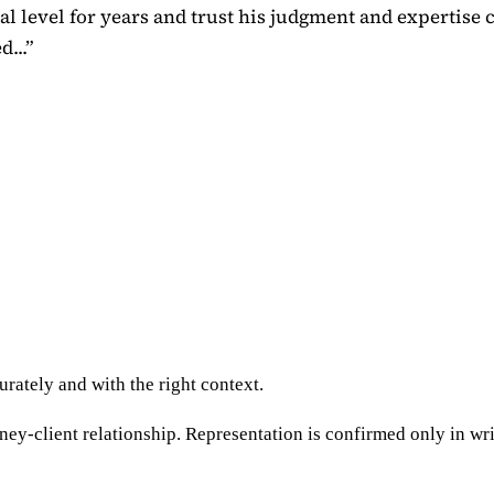
 level for years and trust his judgment and expertise 
...
”
rately and with the right context.
ney-client relationship. Representation is confirmed only in wri