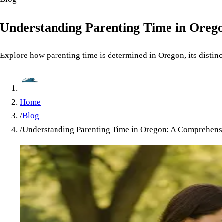
Understanding Parenting Time in Oreg
Explore how parenting time is determined in Oregon, its distinc
Home
/
Blog
/
Understanding Parenting Time in Oregon: A Comprehens