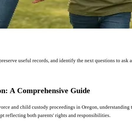
 preserve useful records, and identify the next questions to ask 
on: A Comprehensive Guide
divorce and child custody proceedings in Oregon, understanding t
t reflecting both parents' rights and responsibilities.