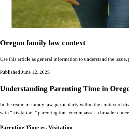
Oregon family law context
Use this article as general information to understand the issue,
Published
June 12, 2025
Understanding Parenting Time in Oreg
In the realm of family law, particularly within the context of 
with " visitation, " parenting time encompasses a broader concep
Parenting Time vs. Visitation