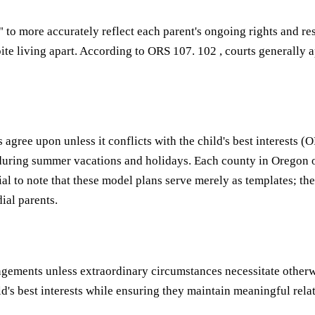
 " to more accurately reflect each parent's ongoing rights and r
spite living apart. According to ORS 107. 102 , courts generall
es agree upon unless it conflicts with the child's best interest
during summer vacations and holidays. Each county in Oregon 
cial to note that these model plans serve merely as templates; t
al parents.
angements unless extraordinary circumstances necessitate othe
d's best interests while ensuring they maintain meaningful rela