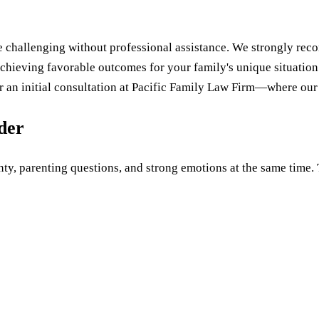
 challenging without professional assistance. We strongly re
achieving favorable outcomes for your family's unique situation
for an initial consultation at Pacific Family Law Firm—where our
uder
ty, parenting questions, and strong emotions at the same time. Th