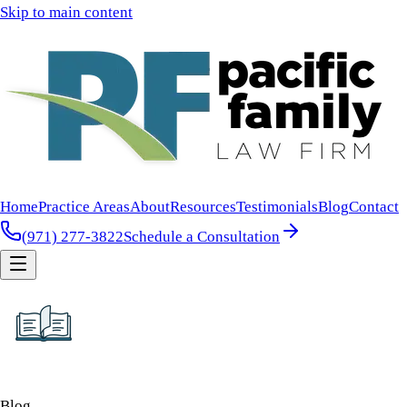
Skip to main content
Home
Practice Areas
About
Resources
Testimonials
Blog
Contact
(971) 277-3822
Schedule a Consultation
Blog