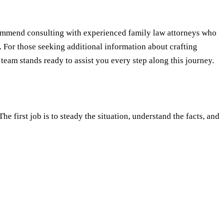
commend consulting with experienced family law attorneys who
. For those seeking additional information about crafting
 team stands ready to assist you every step along this journey.
e first job is to steady the situation, understand the facts, and