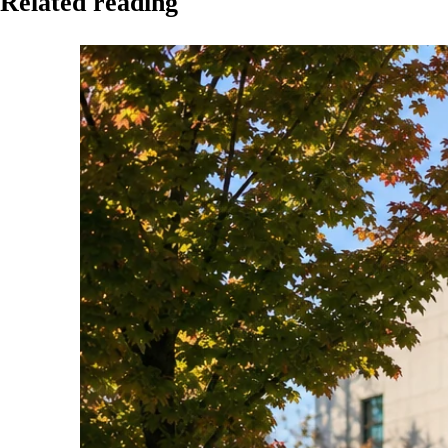
Related reading