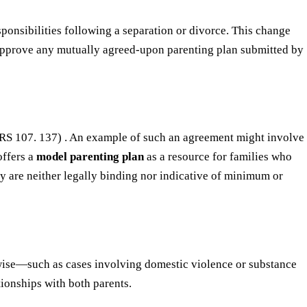
esponsibilities following a separation or divorce. This change
y approve any mutually agreed-upon parenting plan submitted by
s (ORS 107. 137) . An example of such an agreement might involve
offers a
model parenting plan
as a resource for families who
hey are neither legally binding nor indicative of minimum or
rwise—such as cases involving domestic violence or substance
tionships with both parents.