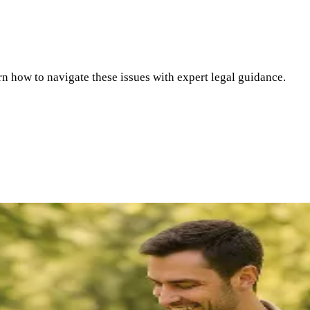
rn how to navigate these issues with expert legal guidance.