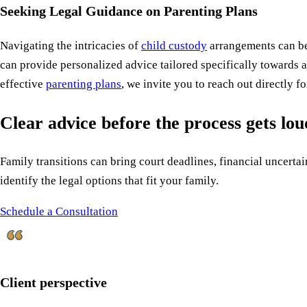
Seeking Legal Guidance on Parenting Plans
Navigating the intricacies of
child custody
arrangements can be
can provide personalized advice tailored specifically towards 
effective
parenting plans
, we invite you to reach out directly 
Clear advice before the process gets lo
Family transitions can bring court deadlines, financial uncertain
identify the legal options that fit your family.
Schedule a Consultation
Client perspective