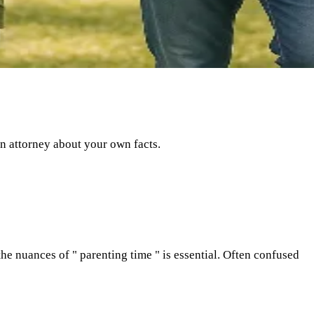
an attorney about your own facts.
he nuances of " parenting time " is essential. Often confused