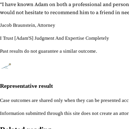
“
I have known Adam on both a professional and personal
would not hesitate to recommend him to a friend in need
Jacob Braunstein, Attorney
I Trust [Adam'S] Judgment And Expertise Completely
Past results do not guarantee a similar outcome.
Representative result
Case outcomes are shared only when they can be presented accu
Information submitted through this site does not create an attor