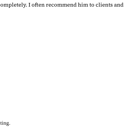
completely. I often recommend him to clients and
ting.