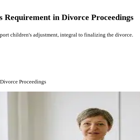
s Requirement in Divorce Proceedings
rt children's adjustment, integral to finalizing the divorce.
 Divorce Proceedings