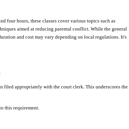
nd four hours, these classes cover various topics such as
niques aimed at reducing parental conflict. While the general
ration and cost may vary depending on local regulations. It's
5
n filed appropriately with the court clerk. This underscores the
o this requirement.