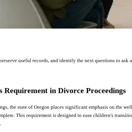
 preserve useful records, and identify the next questions to ask 
s Requirement in Divorce Proceedings
ngs, the state of Oregon places significant emphasis on the well
plete. This requirement is designed to ease children's transitio
.