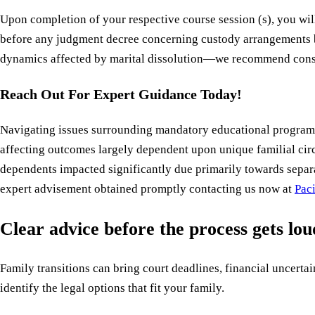
Upon completion of your respective course session (s), you wil
before any judgment decree concerning custody arrangements b
dynamics affected by marital dissolution—we recommend consul
Reach Out For Expert Guidance Today!
Navigating issues surrounding mandatory educational programs 
affecting outcomes largely dependent upon unique familial cir
dependents impacted significantly due primarily towards separ
expert advisement obtained promptly contacting us now at
Pac
Clear advice before the process gets lo
Family transitions can bring court deadlines, financial uncertain
identify the legal options that fit your family.