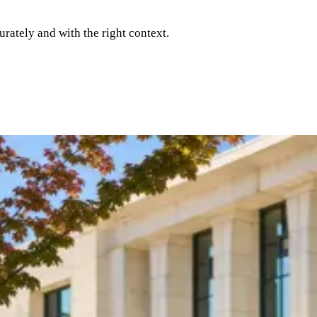
rately and with the right context.