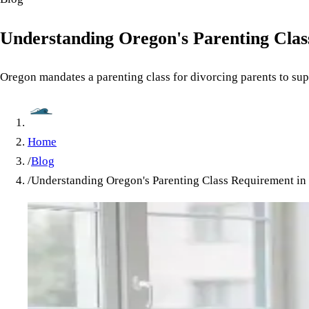
Understanding Oregon's Parenting Clas
Oregon mandates a parenting class for divorcing parents to suppo
Home
/
Blog
/
Understanding Oregon's Parenting Class Requirement in