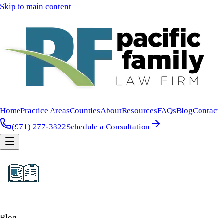
Skip to main content
Home
Practice Areas
Counties
About
Resources
FAQs
Blog
Contac
(971) 277-3822
Schedule a Consultation
Blog