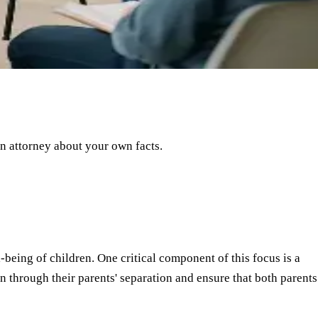
an attorney about your own facts.
-being of children. One critical component of this focus is a
n through their parents' separation and ensure that both parents