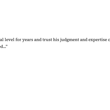
 level for years and trust his judgment and expertise 
...
”