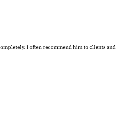
completely. I often recommend him to clients and