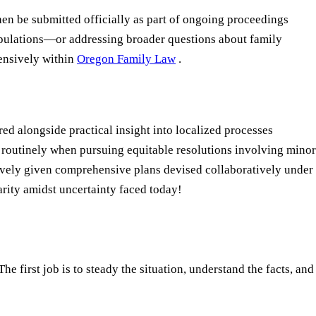
en be submitted officially as part of ongoing proceedings
ipulations—or addressing broader questions about family
ensively within
Oregon Family Law
.
d alongside practical insight into localized processes
 routinely when pursuing equitable resolutions involving minor
tively given comprehensive plans devised collaboratively under
rity amidst uncertainty faced today!
e first job is to steady the situation, understand the facts, and