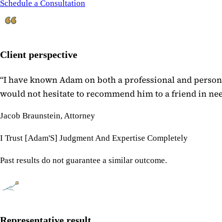
Schedule a Consultation
Client perspective
“
I have known Adam on both a professional and personal
would not hesitate to recommend him to a friend in need
Jacob Braunstein, Attorney
I Trust [Adam'S] Judgment And Expertise Completely
Past results do not guarantee a similar outcome.
Representative result