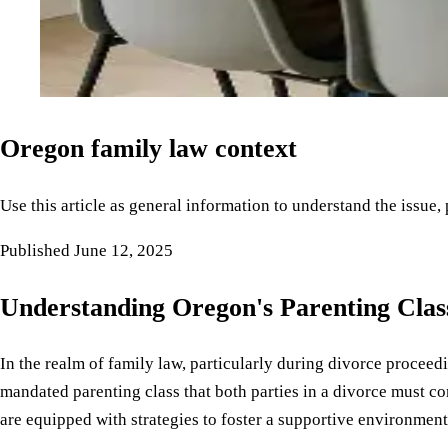
Oregon family law context
Use this article as general information to understand the issue,
Published
June 12, 2025
Understanding Oregon's Parenting Clas
In the realm of family law, particularly during divorce proceedi
mandated parenting class that both parties in a divorce must com
are equipped with strategies to foster a supportive environment