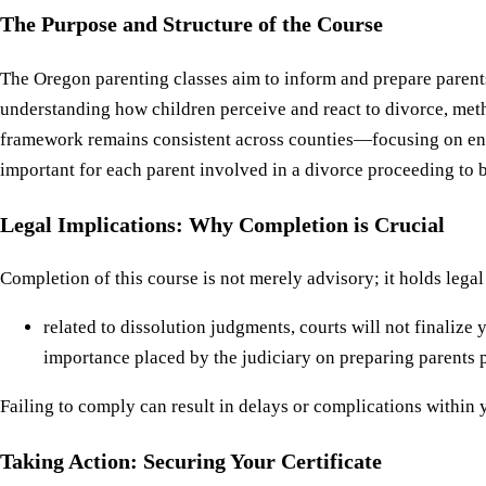
The Purpose and Structure of the Course
The Oregon parenting classes aim to inform and prepare parents 
understanding how children perceive and react to divorce, met
framework remains consistent across counties—focusing on enha
important for each parent involved in a divorce proceeding to b
Legal Implications: Why Completion is Crucial
Completion of this course is not merely advisory; it holds legal
related to dissolution judgments, courts will not finalize
importance placed by the judiciary on preparing parents ps
Failing to comply can result in delays or complications within
Taking Action: Securing Your Certificate