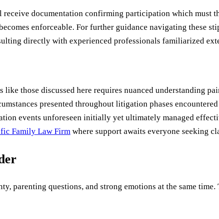
l receive documentation confirming participation which must th
ecomes enforceable. For further guidance navigating these st
ting directly with experienced professionals familiarized ext
like those discussed here requires nuanced understanding paire
cumstances presented throughout litigation phases encountered
ation events unforeseen initially yet ultimately managed effec
ific Family Law Firm
where support awaits everyone seeking cla
uder
ty, parenting questions, and strong emotions at the same time. Th