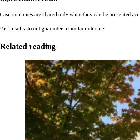
Case outcomes are shared only when they can be presented accu
Past results do not guarantee a similar outcome.
Related reading