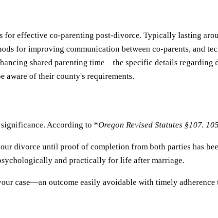
for effective co-parenting post-divorce. Typically lasting arou
hods for improving communication between co-parents, and tech
ncing shared parenting time—the specific details regarding du
e aware of their county's requirements.
 significance. According to *
Oregon Revised Statutes §107. 10
 your divorce until proof of completion from both parties has bee
ychologically and practically for life after marriage.
 your case—an outcome easily avoidable with timely adherence t