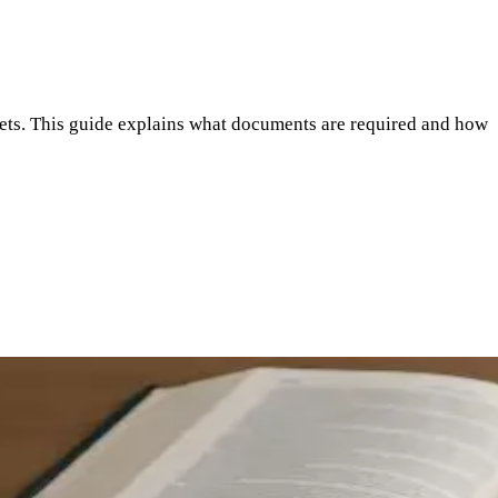
ssets. This guide explains what documents are required and how