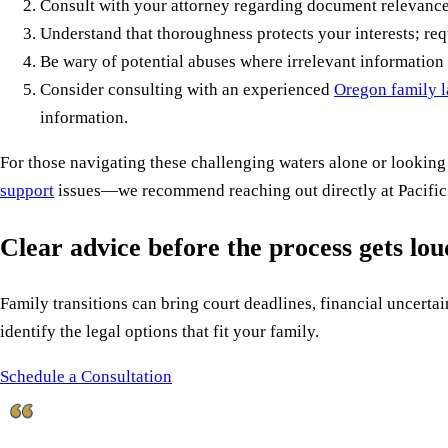
Consult with your attorney regarding document relevance
Understand that thoroughness protects your interests; re
Be wary of potential abuses where irrelevant information 
Consider consulting with an experienced
Oregon family l
information.
For those navigating these challenging waters alone or looking
support
issues—we recommend reaching out directly at Pacific
Clear advice before the process gets lo
Family transitions can bring court deadlines, financial uncertain
identify the legal options that fit your family.
Schedule a Consultation