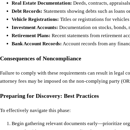
Real Estate Documentation:
Deeds, contracts, appraisals 
Debt Records:
Statements showing debts such as loans or
Vehicle Registrations:
Titles or registrations for vehicle
Investment Accounts:
Documentation on stocks, bonds, m
Retirement Plans:
Recent statements from retirement acc
Bank Account Records:
Account records from any financia
Consequences of Noncompliance
Failure to comply with these requirements can result in legal
attorney fees may be imposed on the non-complying party (ORS
Preparing for Discovery: Best Practices
To effectively navigate this phase:
Begin gathering relevant documents early—prioritize org