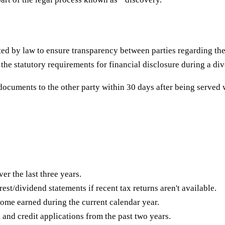
ed by law to ensure transparency between parties regarding thei
 the statutory requirements for financial disclosure during a di
documents to the other party within 30 days after being served 
er the last three years.
est/dividend statements if recent tax returns aren't available.
me earned during the current calendar year.
 and credit applications from the past two years.