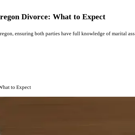
Oregon Divorce: What to Expect
 Oregon, ensuring both parties have full knowledge of marital a
What to Expect