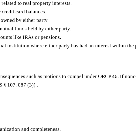
related to real property interests.
 credit card balances.
s owned by either party.
utual funds held by either party.
ounts like IRAs or pensions.
l institution where either party has had an interest within the 
 consequences such as motions to compel under ORCP 46. If nonc
 § 107. 087 (3)) .
anization and completeness.