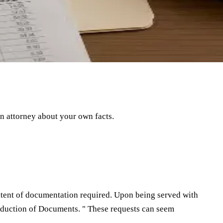
an attorney about your own facts.
extent of documentation required. Upon being served with
roduction of Documents. " These requests can seem