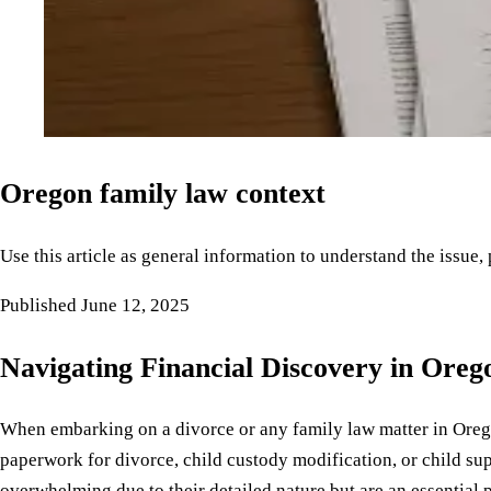
Oregon family law context
Use this article as general information to understand the issue,
Published
June 12, 2025
Navigating Financial Discovery in Oreg
When embarking on a divorce or any family law matter in Orego
paperwork for divorce, child custody modification, or child su
overwhelming due to their detailed nature but are an essential p