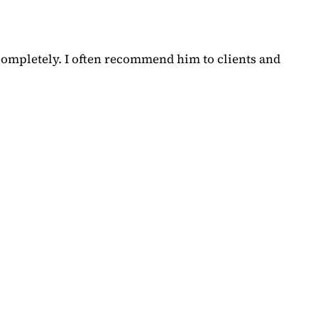
completely. I often recommend him to clients and