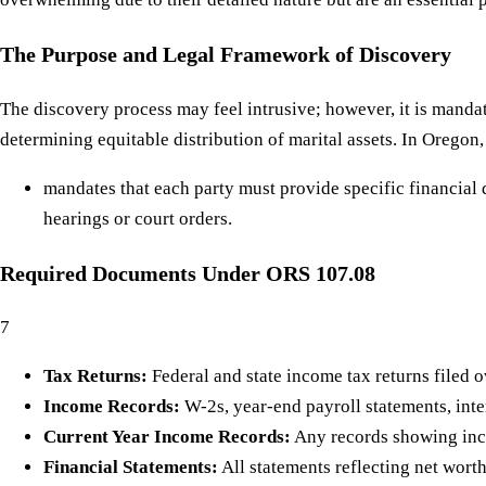
The Purpose and Legal Framework of Discovery
The discovery process may feel intrusive; however, it is mandat
determining equitable distribution of marital assets. In Oregon,
mandates that each party must provide specific financial 
hearings or court orders.
Required Documents Under ORS 107.08
7
Tax Returns:
Federal and state income tax returns filed ov
Income Records:
W-2s, year-end payroll statements, inter
Current Year Income Records:
Any records showing inco
Financial Statements:
All statements reflecting net worth