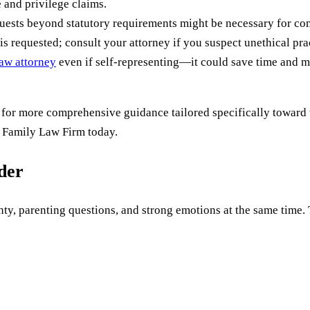
 and privilege claims.
quests beyond statutory requirements might be necessary for com
is requested; consult your attorney if you suspect unethical pr
aw attorney
even if self-representing—it could save time and mi
 for more comprehensive guidance tailored specifically toward 
 Family Law Firm today.
uder
ty, parenting questions, and strong emotions at the same time. Th