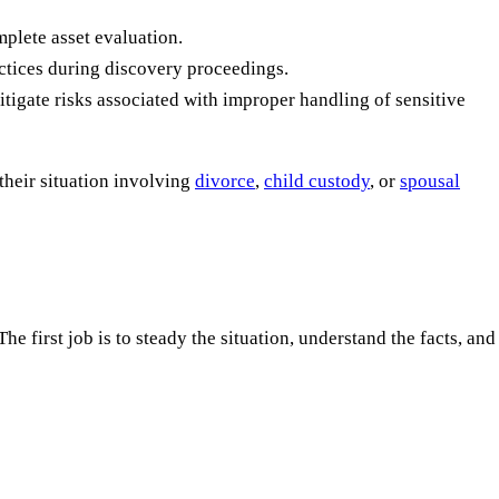
plete asset evaluation.
actices during discovery proceedings.
tigate risks associated with improper handling of sensitive
their situation involving
divorce
,
child custody
, or
spousal
e first job is to steady the situation, understand the facts, and