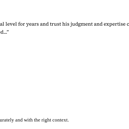
 level for years and trust his judgment and expertise 
...
”
rately and with the right context.