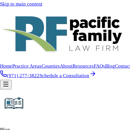
Skip to main content
Home
Practice Areas
Counties
About
Resources
FAQs
Blog
Contac
(971) 277-3822
Schedule a Consultation
Blog