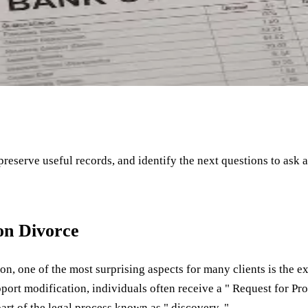
 preserve useful records, and identify the next questions to ask 
on Divorce
n, one of the most surprising aspects for many clients is the 
pport modification, individuals often receive a " Request for P
art of the legal process known as " discovery. "