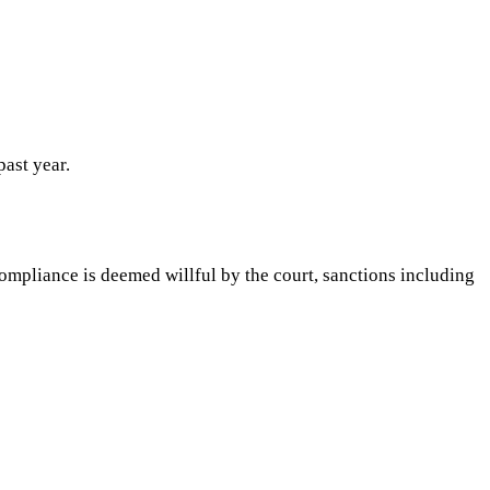
past year.
ompliance is deemed willful by the court, sanctions including