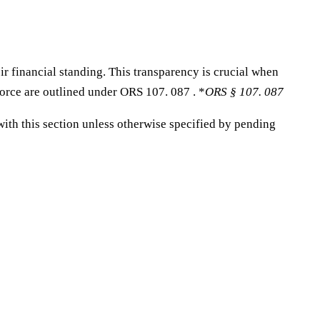
r financial standing. This transparency is crucial when
vorce are outlined under ORS 107. 087 . *
ORS § 107. 087
with this section unless otherwise specified by pending