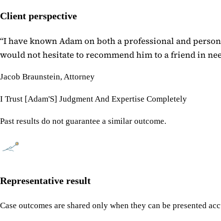
Client perspective
“
I have known Adam on both a professional and personal
would not hesitate to recommend him to a friend in need
Jacob Braunstein, Attorney
I Trust [Adam'S] Judgment And Expertise Completely
Past results do not guarantee a similar outcome.
Representative result
Case outcomes are shared only when they can be presented accu