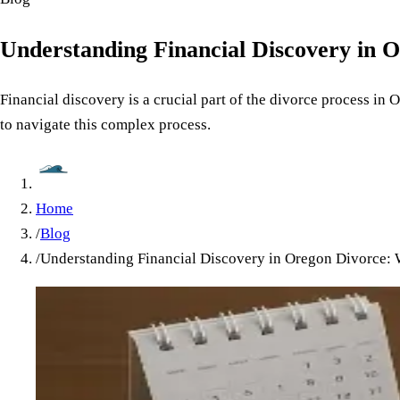
Understanding Financial Discovery in 
Financial discovery is a crucial part of the divorce process in
to navigate this complex process.
Home
/
Blog
/
Understanding Financial Discovery in Oregon Divorce: 