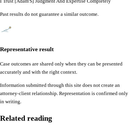
I Trust [Adam'S] Judgment And Expertise Completely
Past results do not guarantee a similar outcome.
Representative result
Case outcomes are shared only when they can be presented
accurately and with the right context.
Information submitted through this site does not create an
attorney-client relationship. Representation is confirmed only
in writing.
Related reading