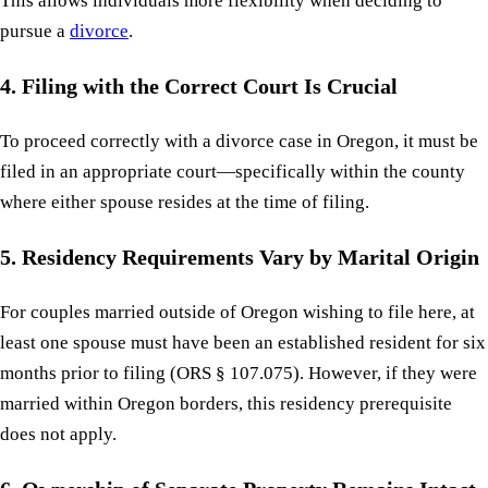
This allows individuals more flexibility when deciding to
pursue a
divorce
.
4. Filing with the Correct Court Is Crucial
To proceed correctly with a divorce case in Oregon, it must be
filed in an appropriate court—specifically within the county
where either spouse resides at the time of filing.
5. Residency Requirements Vary by Marital Origin
For couples married outside of Oregon wishing to file here, at
least one spouse must have been an established resident for six
months prior to filing (ORS § 107.075). However, if they were
married within Oregon borders, this residency prerequisite
does not apply.