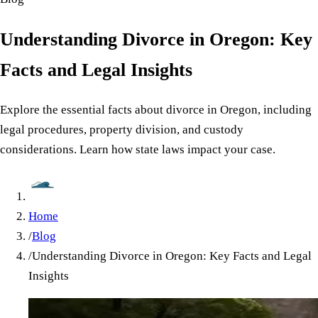
Understanding Divorce in Oregon: Key
Facts and Legal Insights
Explore the essential facts about divorce in Oregon, including
legal procedures, property division, and custody
considerations. Learn how state laws impact your case.
Home
/
Blog
/
Understanding Divorce in Oregon: Key Facts and Legal
Insights