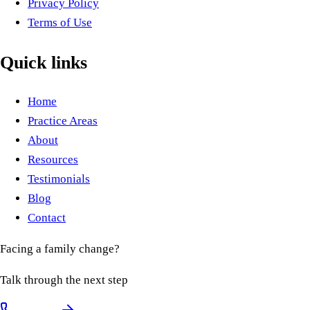
Privacy Policy
Terms of Use
Quick links
Home
Practice Areas
About
Resources
Testimonials
Blog
Contact
Facing a family change?
Talk through the next step