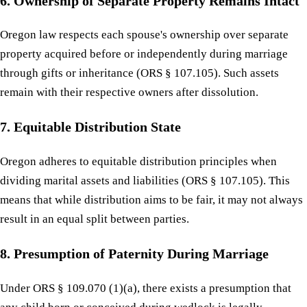
6. Ownership of Separate Property Remains Intact
Oregon law respects each spouse's ownership over separate
property acquired before or independently during marriage
through gifts or inheritance (ORS § 107.105). Such assets
remain with their respective owners after dissolution.
7. Equitable Distribution State
Oregon adheres to equitable distribution principles when
dividing marital assets and liabilities (ORS § 107.105). This
means that while distribution aims to be fair, it may not always
result in an equal split between parties.
8. Presumption of Paternity During Marriage
Under ORS § 109.070 (1)(a), there exists a presumption that