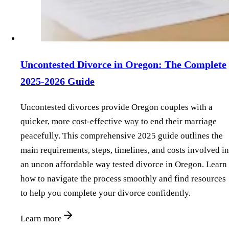
Uncontested Divorce in Oregon: The Complete
2025-2026 Guide
Uncontested divorces provide Oregon couples with a
quicker, more cost-effective way to end their marriage
peacefully. This comprehensive 2025 guide outlines the
main requirements, steps, timelines, and costs involved in
an uncon affordable way tested divorce in Oregon. Learn
how to navigate the process smoothly and find resources
to help you complete your divorce confidently.
Learn more