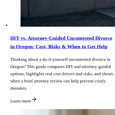
DIY vs. Attorney‑Guided Uncontested Divorce
in Oregon: Cost, Risks & When to Get Help
Thinking about a do‑it‑yourself uncontested divorce in
Oregon? This guide compares DIY and attorney‑guided
options, highlights real cost drivers and risks, and shows
when a brief attorney review can help prevent costly
mistakes.
Learn more