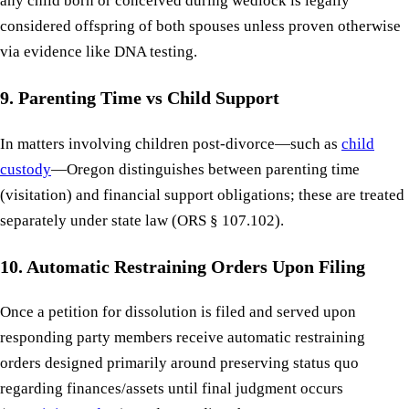
any child born or conceived during wedlock is legally
considered offspring of both spouses unless proven otherwise
via evidence like DNA testing.
9. Parenting Time vs Child Support
In matters involving children post-divorce—such as
child
custody
—Oregon distinguishes between parenting time
(visitation) and financial support obligations; these are treated
separately under state law (ORS § 107.102).
10. Automatic Restraining Orders Upon Filing
Once a petition for dissolution is filed and served upon
responding party members receive automatic restraining
orders designed primarily around preserving status quo
regarding finances/assets until final judgment occurs