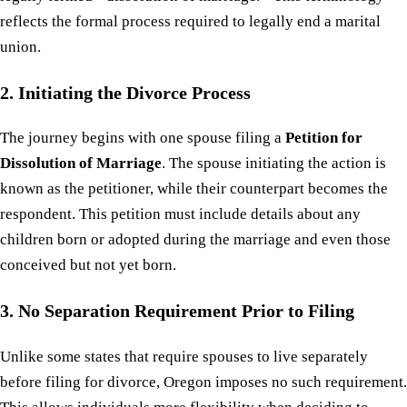
reflects the formal process required to legally end a marital
union.
2. Initiating the Divorce Process
The journey begins with one spouse filing a
Petition for
Dissolution of Marriage
. The spouse initiating the action is
known as the petitioner, while their counterpart becomes the
respondent. This petition must include details about any
children born or adopted during the marriage and even those
conceived but not yet born.
3. No Separation Requirement Prior to Filing
Unlike some states that require spouses to live separately
before filing for divorce, Oregon imposes no such requirement.