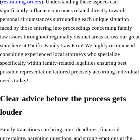
(
restraining orders
). Understanding these aspects can
significantly influence outcomes related directly towards
personal circumstances surrounding each unique situation
faced by those entering into proceedings concerning family
law issues throughout regionally distinct areas across our great
state here at Pacific Family Law Firm! We highly recommend
consulting experienced local attorneys who specialize
specifically within family-related legalities ensuring best
possible representation tailored precisely according individual
needs today!
Clear advice before the process gets
louder
Family transitions can bring court deadlines, financial
uncertainty, parenting questions, and strong emotions at the