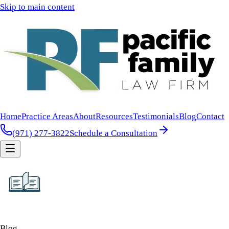
Skip to main content
Home
Practice Areas
About
Resources
Testimonials
Blog
Contact
(971) 277-3822
Schedule a Consultation
Blog