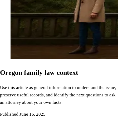
Oregon family law context
Use this article as general information to understand the issue,
preserve useful records, and identify the next questions to ask
an attorney about your own facts.
Published
June 16, 2025