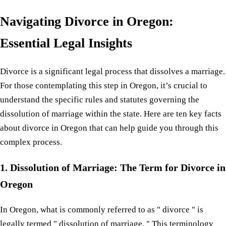
Navigating Divorce in Oregon:
Essential Legal Insights
Divorce is a significant legal process that dissolves a marriage.
For those contemplating this step in Oregon, it’s crucial to
understand the specific rules and statutes governing the
dissolution of marriage within the state. Here are ten key facts
about divorce in Oregon that can help guide you through this
complex process.
1. Dissolution of Marriage: The Term for Divorce in
Oregon
In Oregon, what is commonly referred to as " divorce " is
legally termed " dissolution of marriage. " This terminology