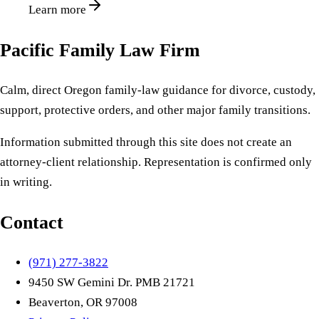
Learn more
Pacific Family Law Firm
Calm, direct Oregon family-law guidance for divorce, custody,
support, protective orders, and other major family transitions.
Information submitted through this site does not create an
attorney-client relationship. Representation is confirmed only
in writing.
Contact
(971) 277-3822
9450 SW Gemini Dr. PMB 21721
Beaverton, OR 97008