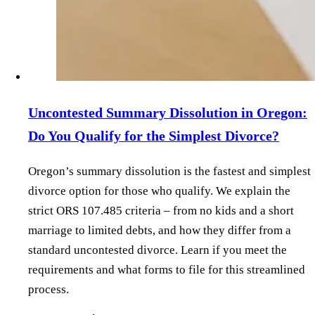
Uncontested Summary Dissolution in Oregon:
Do You Qualify for the Simplest Divorce?
Oregon’s summary dissolution is the fastest and simplest
divorce option for those who qualify. We explain the
strict ORS 107.485 criteria – from no kids and a short
marriage to limited debts, and how they differ from a
standard uncontested divorce. Learn if you meet the
requirements and what forms to file for this streamlined
process.