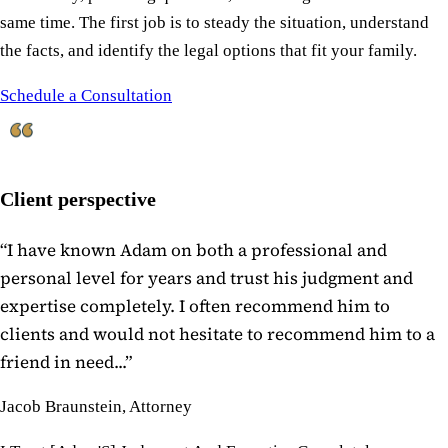
same time. The first job is to steady the situation, understand
the facts, and identify the legal options that fit your family.
Schedule a Consultation
Client perspective
“
I have known Adam on both a professional and
personal level for years and trust his judgment and
expertise completely. I often recommend him to
clients and would not hesitate to recommend him to a
friend in need...
”
Jacob Braunstein, Attorney