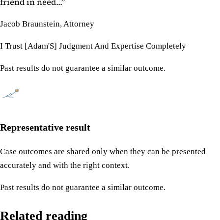
friend in need...
”
Jacob Braunstein, Attorney
I Trust [Adam'S] Judgment And Expertise Completely
Past results do not guarantee a similar outcome.
Representative result
Case outcomes are shared only when they can be presented
accurately and with the right context.
Past results do not guarantee a similar outcome.
Related reading