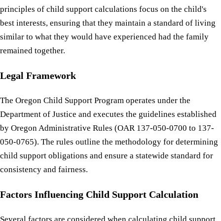
principles of child support calculations focus on the child's
best interests, ensuring that they maintain a standard of living
similar to what they would have experienced had the family
remained together.
Legal Framework
The Oregon Child Support Program operates under the
Department of Justice and executes the guidelines established
by Oregon Administrative Rules (OAR 137-050-0700 to 137-
050-0765). The rules outline the methodology for determining
child support obligations and ensure a statewide standard for
consistency and fairness.
Factors Influencing Child Support Calculation
Several factors are considered when calculating child support