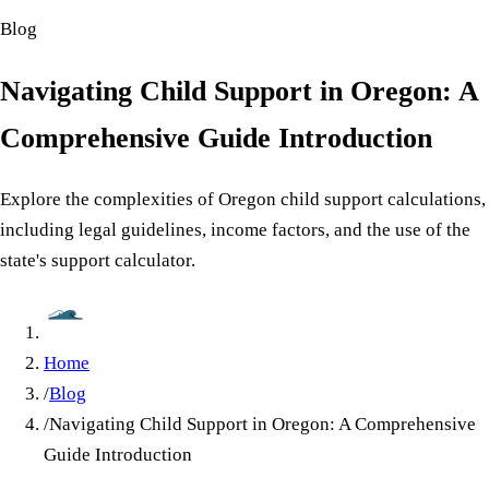
Blog
Navigating Child Support in Oregon: A
Comprehensive Guide Introduction
Explore the complexities of Oregon child support calculations,
including legal guidelines, income factors, and the use of the
state's support calculator.
Home
/
Blog
/
Navigating Child Support in Oregon: A Comprehensive
Guide Introduction