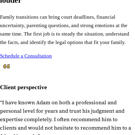
louder
Family transitions can bring court deadlines, financial
uncertainty, parenting questions, and strong emotions at the
same time. The first job is to steady the situation, understand
the facts, and identify the legal options that fit your family.
Schedule a Consultation
Client perspective
“
I have known Adam on both a professional and
personal level for years and trust his judgment and
expertise completely. I often recommend him to
clients and would not hesitate to recommend him to a