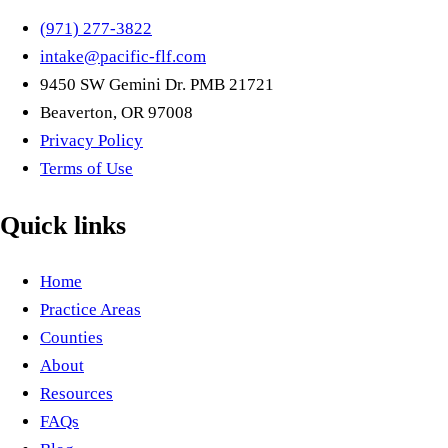
(971) 277-3822
intake@pacific-flf.com
9450 SW Gemini Dr. PMB 21721
Beaverton, OR 97008
Privacy Policy
Terms of Use
Quick links
Home
Practice Areas
Counties
About
Resources
FAQs