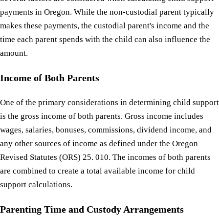
payments in Oregon. While the non-custodial parent typically
makes these payments, the custodial parent's income and the
time each parent spends with the child can also influence the
amount.
Income of Both Parents
One of the primary considerations in determining child support
is the gross income of both parents. Gross income includes
wages, salaries, bonuses, commissions, dividend income, and
any other sources of income as defined under the Oregon
Revised Statutes (ORS) 25. 010. The incomes of both parents
are combined to create a total available income for child
support calculations.
Parenting Time and Custody Arrangements