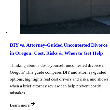
DIY vs. Attorney‑Guided Uncontested Divorce
in Oregon: Cost, Risks & When to Get Help
Thinking about a do‑it‑yourself uncontested divorce in
Oregon? This guide compares DIY and attorney‑guided
options, highlights real cost drivers and risks, and shows
when a brief attorney review can help prevent costly
mistakes.
Learn more