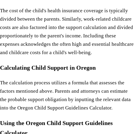
The cost of the child's health insurance coverage is typically
divided between the parents. Similarly, work-related childcare
costs are also factored into the support calculation and divided
proportionately to the parent's income. Including these
expenses acknowledges the often high and essential healthcare
and childcare costs for a child's well-being.
Calculating Child Support in Oregon
The calculation process utilizes a formula that assesses the
factors mentioned above. Parents and attorneys can estimate
the probable support obligation by inputting the relevant data
into the Oregon Child Support Guidelines Calculator.
Using the Oregon Child Support Guidelines
Calculator