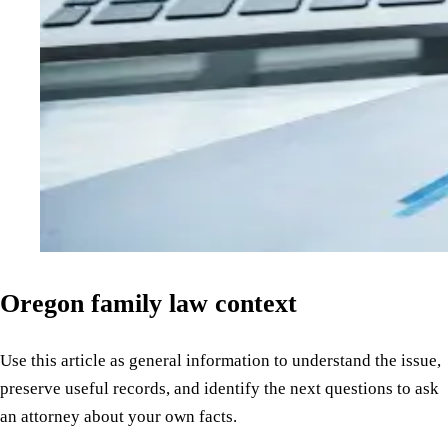
Oregon family law context
Use this article as general information to understand the issue,
preserve useful records, and identify the next questions to ask
an attorney about your own facts.