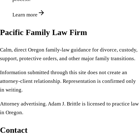
Learn more
Pacific Family Law Firm
Calm, direct Oregon family-law guidance for divorce, custody,
support, protective orders, and other major family transitions.
Information submitted through this site does not create an
attorney-client relationship. Representation is confirmed only
in writing.
Attorney advertising. Adam J. Brittle is licensed to practice law
in Oregon.
Contact