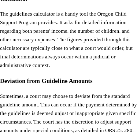
The guidelines calculator is a handy tool the Oregon Child
Support Program provides. It asks for detailed information
regarding both parents' income, the number of children, and
other necessary expenses. The figures provided through this
calculator are typically close to what a court would order, but
final determinations always occur within a judicial or
administrative context.
Deviation from Guideline Amounts
Sometimes, a court may choose to deviate from the standard
guideline amount. This can occur if the payment determined by
the guidelines is deemed unjust or inappropriate given specific
circumstances. The court has the discretion to adjust support
amounts under special conditions, as detailed in ORS 25. 280.