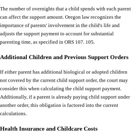
The number of overnights that a child spends with each parent
can affect the support amount. Oregon law recognizes the
importance of parents' involvement in the child's life and
adjusts the support payment to account for substantial
parenting time, as specified in ORS 107. 105.
Additional Children and Previous Support Orders
If either parent has additional biological or adopted children
not covered by the current child support order, the court may
consider this when calculating the child support payment.
Additionally, if a parent is already paying child support under
another order, this obligation is factored into the current
calculations.
Health Insurance and Childcare Costs