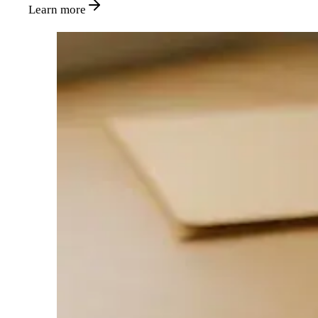
Learn more