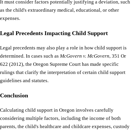
It must consider factors potentially justifying a deviation, such
as the child's extraordinary medical, educational, or other
expenses.
Legal Precedents Impacting Child Support
Legal precedents may also play a role in how child support is
determined. In cases such as
McGovern v. McGovern
, 351 Or
622 (2012), the Oregon Supreme Court has made specific
rulings that clarify the interpretation of certain child support
guidelines and statutes.
Conclusion
Calculating child support in Oregon involves carefully
considering multiple factors, including the income of both
parents, the child's healthcare and childcare expenses, custody