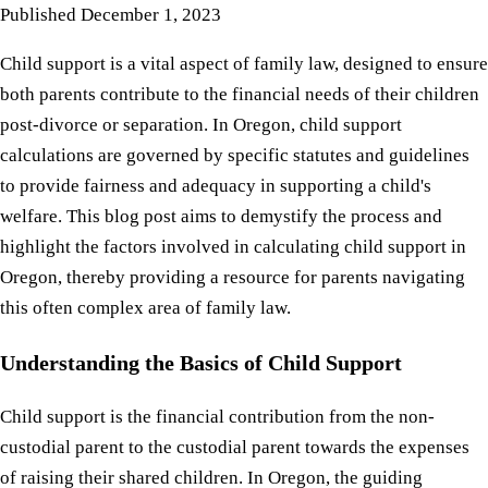
Published
December 1, 2023
Child support is a vital aspect of family law, designed to ensure
both parents contribute to the financial needs of their children
post-divorce or separation. In Oregon, child support
calculations are governed by specific statutes and guidelines
to provide fairness and adequacy in supporting a child's
welfare. This blog post aims to demystify the process and
highlight the factors involved in calculating child support in
Oregon, thereby providing a resource for parents navigating
this often complex area of family law.
Understanding the Basics of Child Support
Child support is the financial contribution from the non-
custodial parent to the custodial parent towards the expenses
of raising their shared children. In Oregon, the guiding