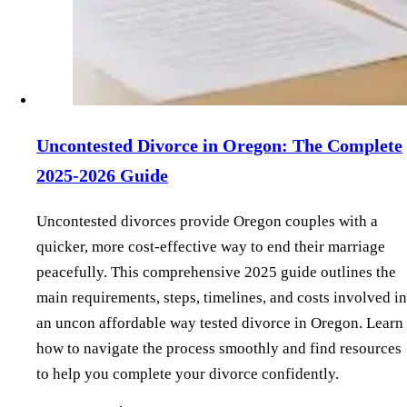
Uncontested Divorce in Oregon: The Complete
2025-2026 Guide
Uncontested divorces provide Oregon couples with a
quicker, more cost-effective way to end their marriage
peacefully. This comprehensive 2025 guide outlines the
main requirements, steps, timelines, and costs involved in
an uncon affordable way tested divorce in Oregon. Learn
how to navigate the process smoothly and find resources
to help you complete your divorce confidently.