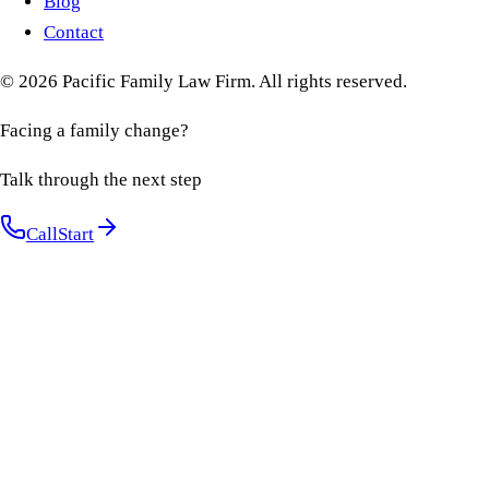
Blog
Contact
©
2026
Pacific Family Law Firm
. All rights reserved.
Facing a family change?
Talk through the next step
Call
Start