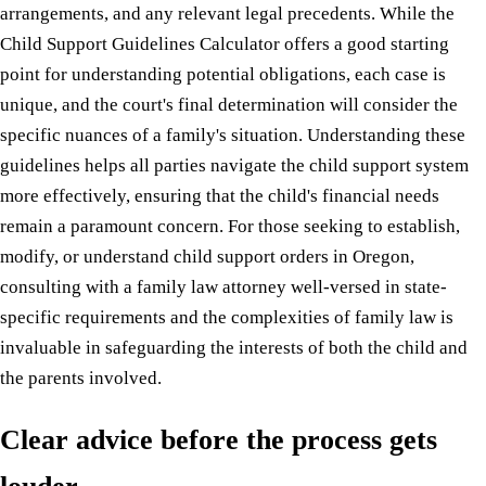
arrangements, and any relevant legal precedents. While the
Child Support Guidelines Calculator offers a good starting
point for understanding potential obligations, each case is
unique, and the court's final determination will consider the
specific nuances of a family's situation. Understanding these
guidelines helps all parties navigate the child support system
more effectively, ensuring that the child's financial needs
remain a paramount concern. For those seeking to establish,
modify, or understand child support orders in Oregon,
consulting with a family law attorney well-versed in state-
specific requirements and the complexities of family law is
invaluable in safeguarding the interests of both the child and
the parents involved.
Clear advice before the process gets