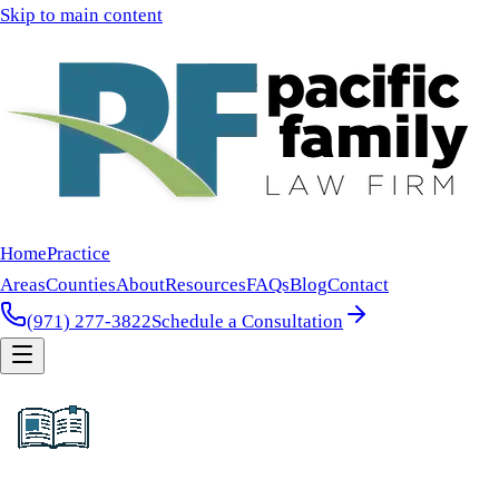
Skip to main content
Home
Practice
Areas
Counties
About
Resources
FAQs
Blog
Contact
(971) 277-3822
Schedule a Consultation