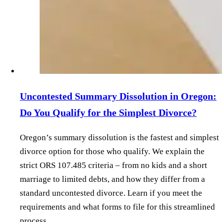
Uncontested Summary Dissolution in Oregon:
Do You Qualify for the Simplest Divorce?
Oregon’s summary dissolution is the fastest and simplest
divorce option for those who qualify. We explain the
strict ORS 107.485 criteria – from no kids and a short
marriage to limited debts, and how they differ from a
standard uncontested divorce. Learn if you meet the
requirements and what forms to file for this streamlined
process.