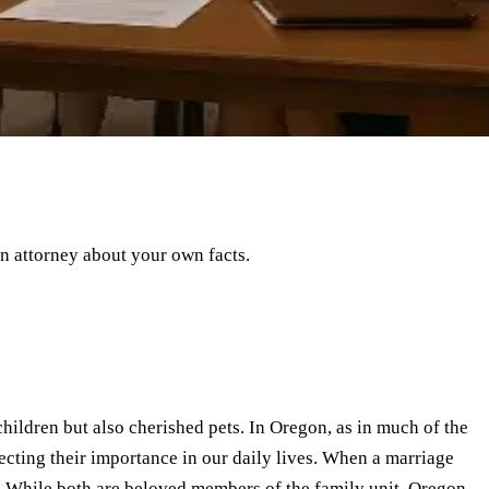
an attorney about your own facts.
hildren but also cherished pets. In Oregon, as in much of the
flecting their importance in our daily lives. When a marriage
? While both are beloved members of the family unit, Oregon