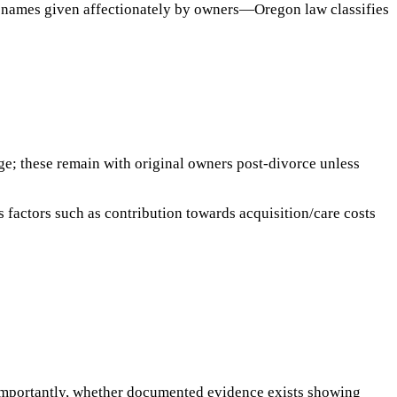
h names given affectionately by owners—Oregon law classifies
age; these remain with original owners post-divorce unless
 factors such as contribution towards acquisition/care costs
 importantly, whether documented evidence exists showing