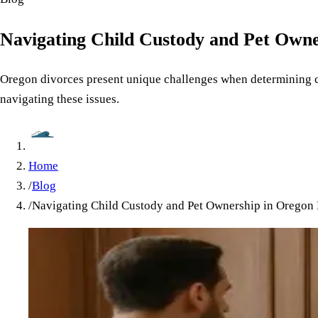
Navigating Child Custody and Pet Owne
Oregon divorces present unique challenges when determining cus
navigating these issues.
Home
/
Blog
/
Navigating Child Custody and Pet Ownership in Oregon