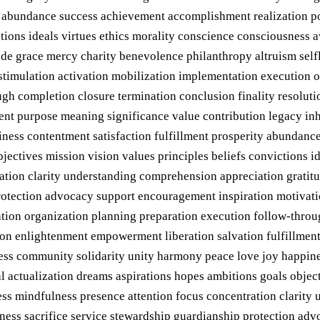
y abundance success achievement accomplishment realization po
ictions ideals virtues ethics morality conscience consciousness
de grace mercy charity benevolence philanthropy altruism selfl
stimulation activation mobilization implementation execution 
gh completion closure termination conclusion finality resolutio
nt purpose meaning significance value contribution legacy inhe
ness contentment satisfaction fulfillment prosperity abundanc
jectives mission vision values principles beliefs convictions i
ation clarity understanding comprehension appreciation gratit
protection advocacy support encouragement inspiration motivati
ion organization planning preparation execution follow-throug
tion enlightenment empowerment liberation salvation fulfillmen
gness community solidarity unity harmony peace love joy happin
 actualization dreams aspirations hopes ambitions goals objecti
ess mindfulness presence attention focus concentration clarity
sness sacrifice service stewardship guardianship protection ad