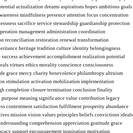
tential actualization dreams aspirations hopes ambitions goals
 awareness mindfulness presence attention focus concentration
essness sacrifice service stewardship guardianship protection
operation management administration coordination
n reconciliation restoration renewal transformation
ritance heritage tradition culture identity belongingness
e success achievement accomplishment realization potential
deals virtues ethics morality conscience consciousness
ude grace mercy charity benevolence philanthropy altruism
on stimulation activation mobilization implementation
h completion closure termination conclusion finality
t purpose meaning significance value contribution legacy
ess contentment satisfaction fulfillment prosperity abundance
ves mission vision values principles beliefs convictions ideals
 understanding comprehension appreciation gratitude grace
vocacy support encouragement inspiration motivation