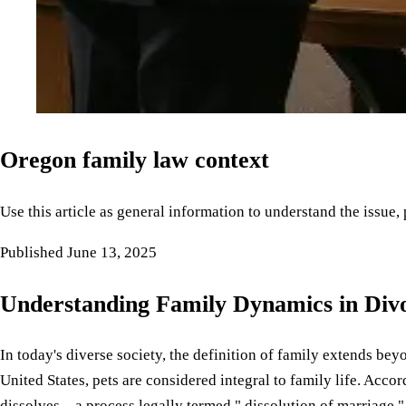
Oregon family law context
Use this article as general information to understand the issue,
Published
June 13, 2025
Understanding Family Dynamics in Div
In today's diverse society, the definition of family extends be
United States, pets are considered integral to family life. Acco
dissolves—a process legally termed " dissolution of marriage 