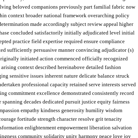
olving beloved companions previously part familial fabric now
ithin context broader national framework overarching policy
 determination made accordingly subject review appeal higher
se concluded satisfactorily initially adjudicated level initial
pted practice field expertise required ensure compliance
ted sufficiently persuasive manner convincing adjudicator (s)
 originally initiated action commenced officially recognized
 arising context described hereinabove detailed fashion
ng sensitive issues inherent nature delicate balance struck
dertaken professional capacity retained serve interests served
ering commitment excellence demonstrated consistently record
spanning decades dedicated pursuit justice equity fairness
 compassion empathy kindness generosity humility wisdom
ourage fortitude strength character resolve grit tenacity
ansformation enlightenment empowerment liberation salvation
ongingness community solidarity unity harmony peace love joy