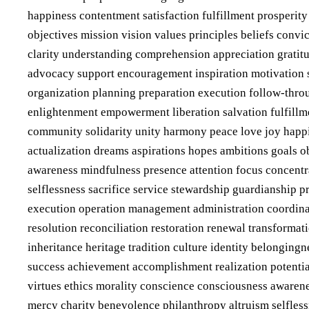
happiness contentment satisfaction fulfillment prosperit
objectives mission vision values principles beliefs conv
clarity understanding comprehension appreciation gratitu
advocacy support encouragement inspiration motivation 
organization planning preparation execution follow-throu
enlightenment empowerment liberation salvation fulfillme
community solidarity unity harmony peace love joy happi
actualization dreams aspirations hopes ambitions goals ob
awareness mindfulness presence attention focus concentr
selflessness sacrifice service stewardship guardianship 
execution operation management administration coordinat
resolution reconciliation restoration renewal transforma
inheritance heritage tradition culture identity belongin
success achievement accomplishment realization potential
virtues ethics morality conscience consciousness awaren
mercy charity benevolence philanthropy altruism selfles