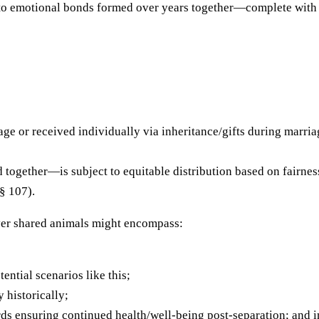
e to emotional bonds formed over years together—complete wit
ge or received individually via inheritance/gifts during marri
ogether—is subject to equitable distribution based on fairness
§ 107).
ver shared animals might encompass:
ential scenarios like this;
 historically;
ds ensuring continued health/well-being post-separation; and