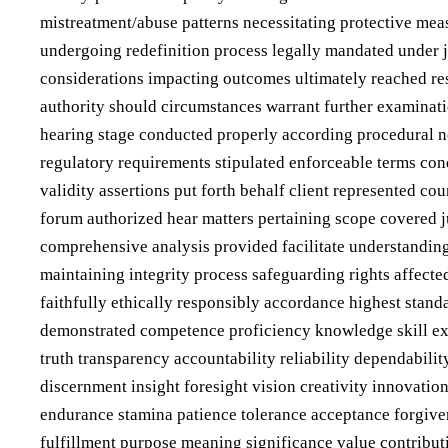
mistreatment/abuse patterns necessitating protective mea
undergoing redefinition process legally mandated under j
considerations impacting outcomes ultimately reached res
authority should circumstances warrant further examination
hearing stage conducted properly according procedural n
regulatory requirements stipulated enforceable terms con
validity assertions put forth behalf client represented co
forum authorized hear matters pertaining scope covered j
comprehensive analysis provided facilitate understanding
maintaining integrity process safeguarding rights affect
faithfully ethically responsibly accordance highest sta
demonstrated competence proficiency knowledge skill exp
truth transparency accountability reliability dependabil
discernment insight foresight vision creativity innovation
endurance stamina patience tolerance acceptance forgive
fulfillment purpose meaning significance value contribut