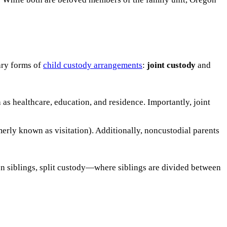
ary forms of
child custody arrangements
:
joint custody
and
 as healthcare, education, and residence. Importantly, joint
erly known as visitation). Additionally, noncustodial parents
 on siblings, split custody—where siblings are divided between