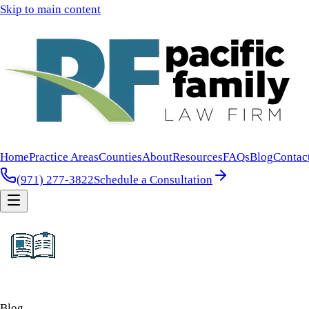
Skip to main content
Home
Practice Areas
Counties
About
Resources
FAQs
Blog
Contac
(971) 277-3822
Schedule a Consultation
Blog