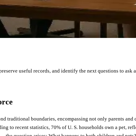
 preserve useful records, and identify the next questions to ask 
orce
yond traditional boundaries, encompassing not only parents and c
rding to recent statistics, 70% of U. S. households own a pet, re
" —the question arises: What happens to both children and pets