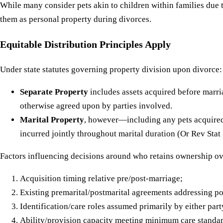
While many consider pets akin to children within families du
them as personal property during divorces.
Equitable Distribution Principles Apply
Under state statutes governing property division upon divorce:
Separate Property
includes assets acquired before marria
otherwise agreed upon by parties involved.
Marital Property
, however—including any pets acquired t
incurred jointly throughout marital duration (Or Rev Stat 
Factors influencing decisions around who retains ownership o
Acquisition timing relative pre/post-marriage;
Existing premarital/postmarital agreements addressing pot
Identification/care roles assumed primarily by either party
Ability/provision capacity meeting minimum care standar