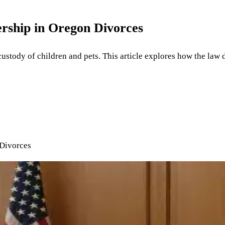
rship in Oregon Divorces
tody of children and pets. This article explores how the law d
 Divorces