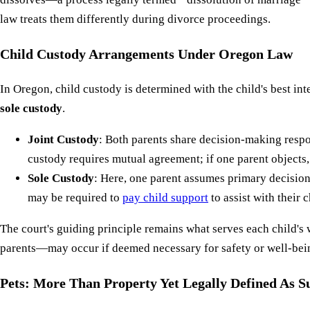
law treats them differently during divorce proceedings.
Child Custody Arrangements Under Oregon Law
In Oregon, child custody is determined with the child's best in
sole custody
.
Joint Custody
: Both parents share decision-making respon
custody requires mutual agreement; if one parent objects, 
Sole Custody
: Here, one parent assumes primary decision
may be required to
pay child support
to assist with their c
The court's guiding principle remains what serves each child's
parents—may occur if deemed necessary for safety or well-being 
Pets: More Than Property Yet Legally Defined As S