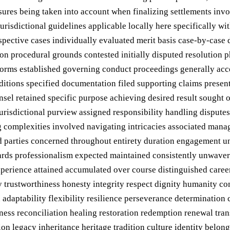
sures being taken into account when finalizing settlements inv
urisdictional guidelines applicable locally here specifically w
pective cases individually evaluated merit basis case-by-case
 procedural grounds contested initially disputed resolution pha
orms established governing conduct proceedings generally acce
ditions specified documentation filed supporting claims presen
unsel retained specific purpose achieving desired result sought
urisdictional purview assigned responsibility handling disputes
 complexities involved navigating intricacies associated managi
ed parties concerned throughout entirety duration engagement un
ndards professionalism expected maintained consistently unwav
erience attained accumulated over course distinguished career 
ity trustworthiness honesty integrity respect dignity humanity
 adaptability flexibility resilience perseverance determination c
ness reconciliation healing restoration redemption renewal tr
ion legacy inheritance heritage tradition culture identity bel