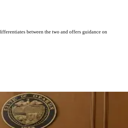
ifferentiates between the two and offers guidance on