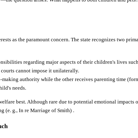
terests as the paramount concern. The state recognizes two prim
sibilities regarding major aspects of their children's lives such
courts cannot impose it unilaterally.
-making authority while the other receives parenting time (form
hild's needs.
 welfare best. Although rare due to potential emotional impacts
(e. g., In re Marriage of Smith) .
uch