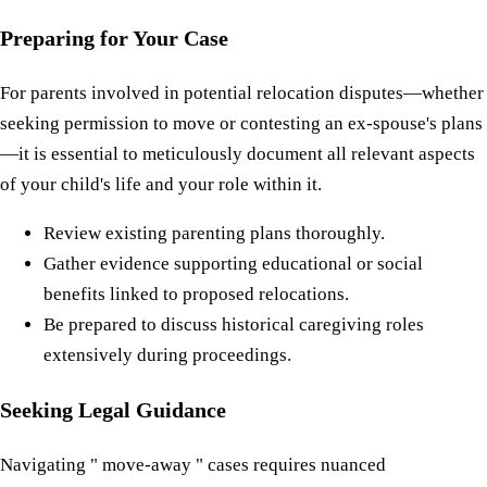
Preparing for Your Case
For parents involved in potential relocation disputes—whether
seeking permission to move or contesting an ex-spouse's plans
—it is essential to meticulously document all relevant aspects
of your child's life and your role within it.
Review existing parenting plans thoroughly.
Gather evidence supporting educational or social
benefits linked to proposed relocations.
Be prepared to discuss historical caregiving roles
extensively during proceedings.
Seeking Legal Guidance
Navigating " move-away " cases requires nuanced