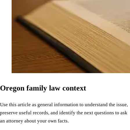
Oregon family law context
Use this article as general information to understand the issue,
preserve useful records, and identify the next questions to ask
an attorney about your own facts.