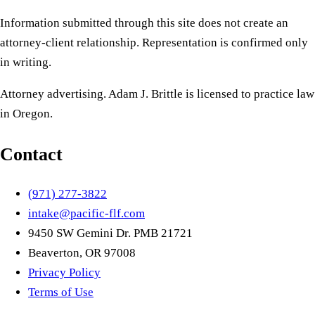
Information submitted through this site does not create an
attorney-client relationship. Representation is confirmed only
in writing.
Attorney advertising. Adam J. Brittle is licensed to practice law
in Oregon.
Contact
(971) 277-3822
intake@pacific-flf.com
9450 SW Gemini Dr. PMB 21721
Beaverton, OR 97008
Privacy Policy
Terms of Use