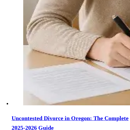
Uncontested Divorce in Oregon: The Complete
2025-2026 Guide