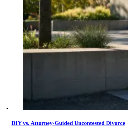
DIY vs. Attorney‑Guided Uncontested Divorce