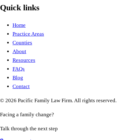
Quick links
Home
Practice Areas
Counties
About
Resources
FAQs
Blog
Contact
©
2026
Pacific Family Law Firm
. All rights reserved.
Facing a family change?
Talk through the next step