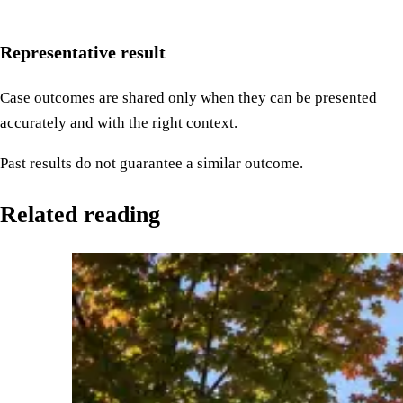
Representative result
Case outcomes are shared only when they can be presented
accurately and with the right context.
Past results do not guarantee a similar outcome.
Related reading