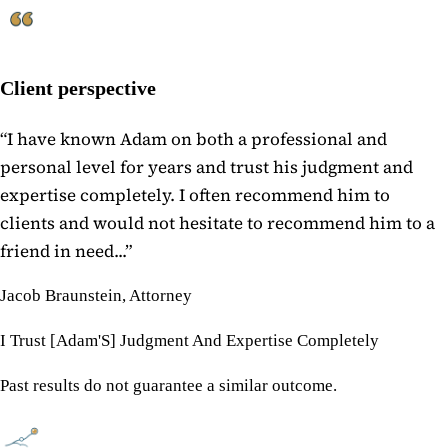
Client perspective
“
I have known Adam on both a professional and
personal level for years and trust his judgment and
expertise completely. I often recommend him to
clients and would not hesitate to recommend him to a
friend in need...
”
Jacob Braunstein, Attorney
I Trust [Adam'S] Judgment And Expertise Completely
Past results do not guarantee a similar outcome.