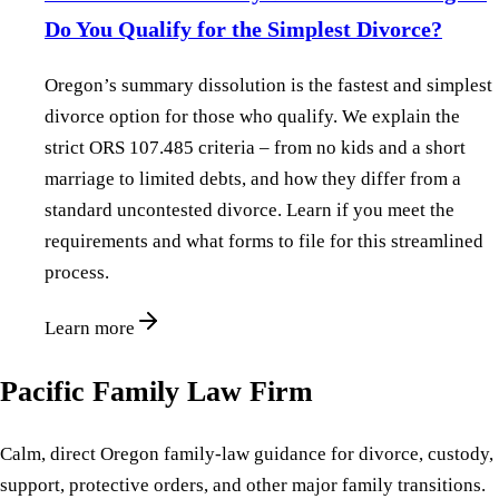
Do You Qualify for the Simplest Divorce?
Oregon’s summary dissolution is the fastest and simplest
divorce option for those who qualify. We explain the
strict ORS 107.485 criteria – from no kids and a short
marriage to limited debts, and how they differ from a
standard uncontested divorce. Learn if you meet the
requirements and what forms to file for this streamlined
process.
Learn more
Pacific Family Law Firm
Calm, direct Oregon family-law guidance for divorce, custody,
support, protective orders, and other major family transitions.