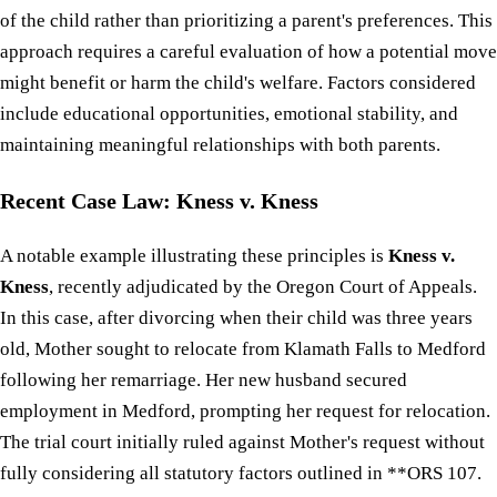
of the child rather than prioritizing a parent's preferences. This
approach requires a careful evaluation of how a potential move
might benefit or harm the child's welfare. Factors considered
include educational opportunities, emotional stability, and
maintaining meaningful relationships with both parents.
Recent Case Law: Kness v. Kness
A notable example illustrating these principles is
Kness v.
Kness
, recently adjudicated by the Oregon Court of Appeals.
In this case, after divorcing when their child was three years
old, Mother sought to relocate from Klamath Falls to Medford
following her remarriage. Her new husband secured
employment in Medford, prompting her request for relocation.
The trial court initially ruled against Mother's request without
fully considering all statutory factors outlined in **ORS 107.