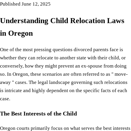
Published
June 12, 2025
Understanding Child Relocation Laws
in Oregon
One of the most pressing questions divorced parents face is
whether they can relocate to another state with their child, or
conversely, how they might prevent an ex-spouse from doing
so. In Oregon, these scenarios are often referred to as " move-
away " cases. The legal landscape governing such relocations
is intricate and highly dependent on the specific facts of each
case.
The Best Interests of the Child
Oregon courts primarily focus on what serves the best interests