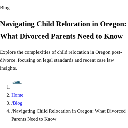
Blog
Navigating Child Relocation in Oregon:
What Divorced Parents Need to Know
Explore the complexities of child relocation in Oregon post-
divorce, focusing on legal standards and recent case law
insights.
Home
/
Blog
/
Navigating Child Relocation in Oregon: What Divorced
Parents Need to Know