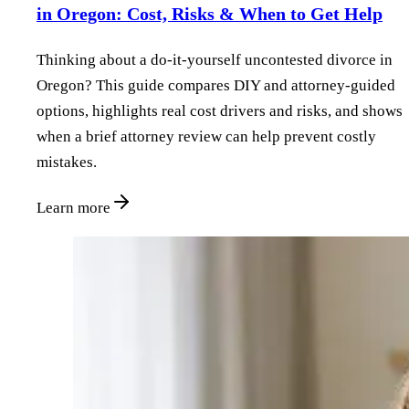
in Oregon: Cost, Risks & When to Get Help
Thinking about a do‑it‑yourself uncontested divorce in
Oregon? This guide compares DIY and attorney‑guided
options, highlights real cost drivers and risks, and shows
when a brief attorney review can help prevent costly
mistakes.
Learn more