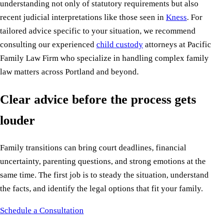
understanding not only of statutory requirements but also
recent judicial interpretations like those seen in
Kness
. For
tailored advice specific to your situation, we recommend
consulting our experienced
child custody
attorneys at Pacific
Family Law Firm who specialize in handling complex family
law matters across Portland and beyond.
Clear advice before the process gets
louder
Family transitions can bring court deadlines, financial
uncertainty, parenting questions, and strong emotions at the
same time. The first job is to steady the situation, understand
the facts, and identify the legal options that fit your family.
Schedule a Consultation