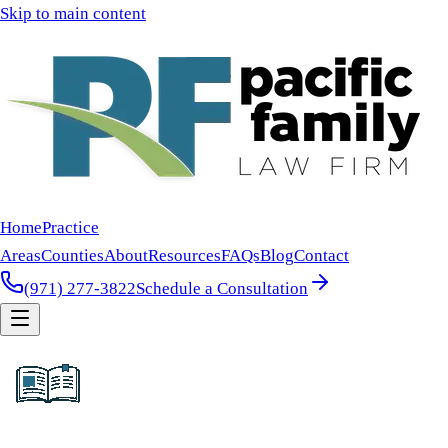
Skip to main content
Home
Practice
Areas
Counties
About
Resources
FAQs
Blog
Contact
(971) 277-3822
Schedule a Consultation