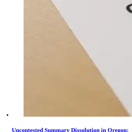
Uncontested Summary Dissolution in Oregon: