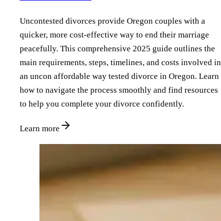
Uncontested divorces provide Oregon couples with a
quicker, more cost-effective way to end their marriage
peacefully. This comprehensive 2025 guide outlines the
main requirements, steps, timelines, and costs involved in
an uncon affordable way tested divorce in Oregon. Learn
how to navigate the process smoothly and find resources
to help you complete your divorce confidently.
Learn more