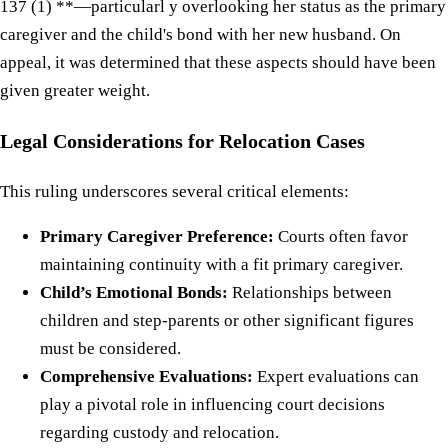
137 (1) **—particularl y overlooking her status as the primary
caregiver and the child's bond with her new husband. On
appeal, it was determined that these aspects should have been
given greater weight.
Legal Considerations for Relocation Cases
This ruling underscores several critical elements:
Primary Caregiver Preference:
Courts often favor
maintaining continuity with a fit primary caregiver.
Child’s Emotional Bonds:
Relationships between
children and step-parents or other significant figures
must be considered.
Comprehensive Evaluations:
Expert evaluations can
play a pivotal role in influencing court decisions
regarding custody and relocation.