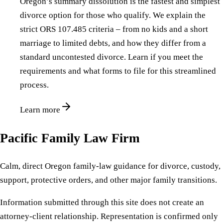
Oregon’s summary dissolution is the fastest and simplest
divorce option for those who qualify. We explain the
strict ORS 107.485 criteria – from no kids and a short
marriage to limited debts, and how they differ from a
standard uncontested divorce. Learn if you meet the
requirements and what forms to file for this streamlined
process.
Learn more
Pacific Family Law Firm
Calm, direct Oregon family-law guidance for divorce, custody,
support, protective orders, and other major family transitions.
Information submitted through this site does not create an
attorney-client relationship. Representation is confirmed only