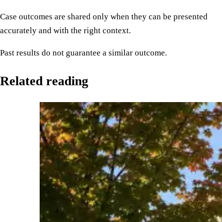
Case outcomes are shared only when they can be presented
accurately and with the right context.
Past results do not guarantee a similar outcome.
Related reading