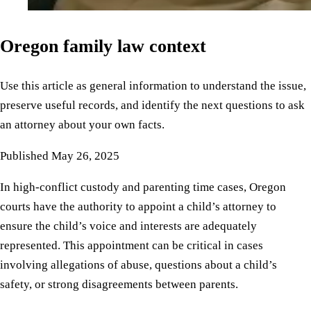
Oregon family law context
Use this article as general information to understand the issue,
preserve useful records, and identify the next questions to ask
an attorney about your own facts.
Published
May 26, 2025
In high-conflict custody and parenting time cases, Oregon
courts have the authority to appoint a child’s attorney to
ensure the child’s voice and interests are adequately
represented. This appointment can be critical in cases
involving allegations of abuse, questions about a child’s
safety, or strong disagreements between parents.