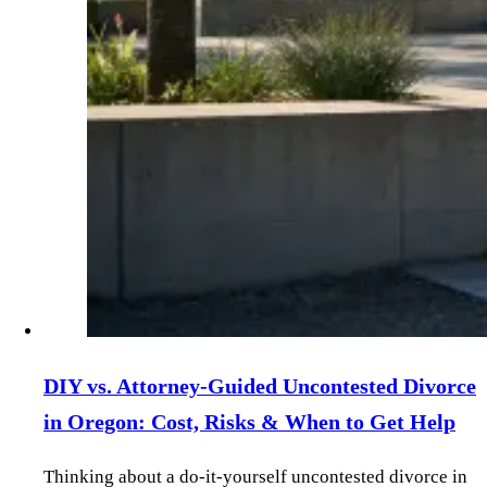
DIY vs. Attorney‑Guided Uncontested Divorce
in Oregon: Cost, Risks & When to Get Help
Thinking about a do‑it‑yourself uncontested divorce in