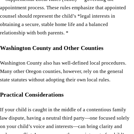
appointment process. These rules emphasize that appointed
counsel should represent the child’s *legal interests in
obtaining a secure, stable home life and a balanced
relationship with both parents. *
Washington County and Other Counties
Washington County also has well-defined local procedures.
Many other Oregon counties, however, rely on the general
state statutes without adopting their own local rules.
Practical Considerations
If your child is caught in the middle of a contentious family
law dispute, having a neutral third party—one focused solely
on your child’s voice and interests—can bring clarity and