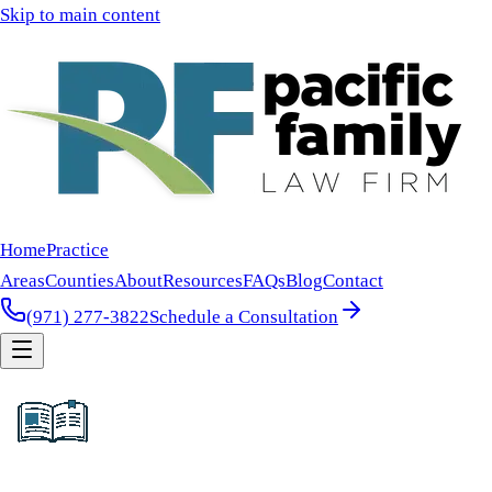
Skip to main content
Home
Practice
Areas
Counties
About
Resources
FAQs
Blog
Contact
(971) 277-3822
Schedule a Consultation