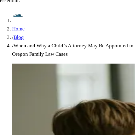
essential.
Home
/
Blog
/
When and Why a Child’s Attorney May Be Appointed in
Oregon Family Law Cases