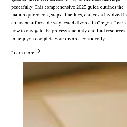
peacefully. This comprehensive 2025 guide outlines the
main requirements, steps, timelines, and costs involved in
an uncon affordable way tested divorce in Oregon. Learn
how to navigate the process smoothly and find resources
to help you complete your divorce confidently.
Learn more