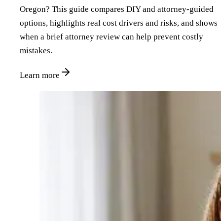
Oregon? This guide compares DIY and attorney‑guided
options, highlights real cost drivers and risks, and shows
when a brief attorney review can help prevent costly
mistakes.
Learn more