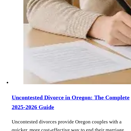
Uncontested Divorce in Oregon: The Complete
2025-2026 Guide
Uncontested divorces provide Oregon couples with a
quicker, more cost-effective way to end their marriage