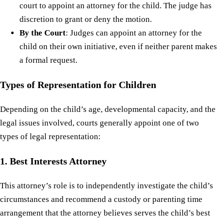
court to appoint an attorney for the child. The judge has
discretion to grant or deny the motion.
By the Court
: Judges can appoint an attorney for the
child on their own initiative, even if neither parent makes
a formal request.
Types of Representation for Children
Depending on the child’s age, developmental capacity, and the
legal issues involved, courts generally appoint one of two
types of legal representation:
1. Best Interests Attorney
This attorney’s role is to independently investigate the child’s
circumstances and recommend a custody or parenting time
arrangement that the attorney believes serves the child’s best