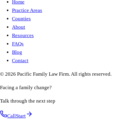
Home
Practice Areas
Counties
About
Resources
FAQs
Blog
Contact
©
2026
Pacific Family Law Firm
. All rights reserved.
Facing a family change?
Talk through the next step
Call
Start