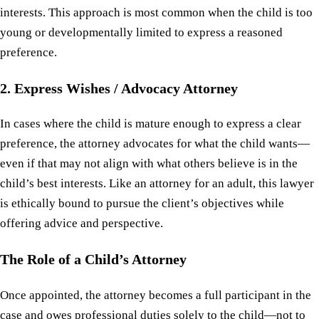
interests. This approach is most common when the child is too
young or developmentally limited to express a reasoned
preference.
2. Express Wishes / Advocacy Attorney
In cases where the child is mature enough to express a clear
preference, the attorney advocates for what the child wants—
even if that may not align with what others believe is in the
child’s best interests. Like an attorney for an adult, this lawyer
is ethically bound to pursue the client’s objectives while
offering advice and perspective.
The Role of a Child’s Attorney
Once appointed, the attorney becomes a full participant in the
case and owes professional duties solely to the child—not to