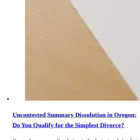
Uncontested Summary Dissolution in Oregon:
Do You Qualify for the Simplest Divorce?