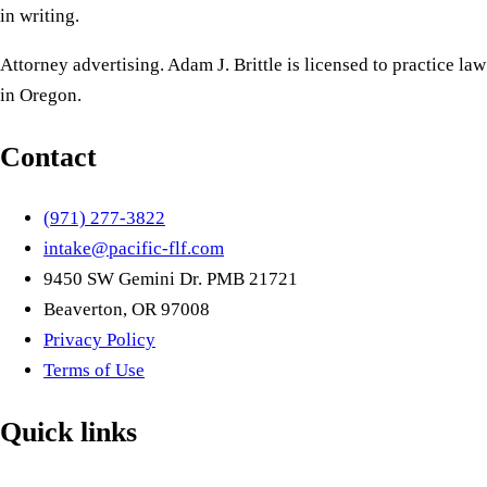
in writing.
Attorney advertising. Adam J. Brittle is licensed to practice law
in Oregon.
Contact
(971) 277-3822
intake@pacific-flf.com
9450 SW Gemini Dr. PMB 21721
Beaverton, OR 97008
Privacy Policy
Terms of Use
Quick links