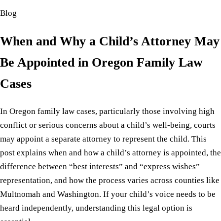
Blog
When and Why a Child’s Attorney May
Be Appointed in Oregon Family Law
Cases
In Oregon family law cases, particularly those involving high
conflict or serious concerns about a child’s well-being, courts
may appoint a separate attorney to represent the child. This
post explains when and how a child’s attorney is appointed, the
difference between “best interests” and “express wishes”
representation, and how the process varies across counties like
Multnomah and Washington. If your child’s voice needs to be
heard independently, understanding this legal option is