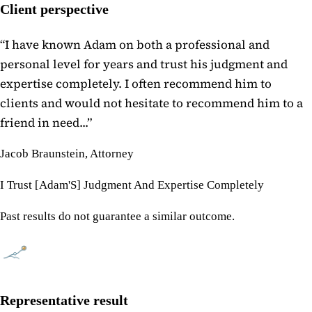
Client perspective
“
I have known Adam on both a professional and
personal level for years and trust his judgment and
expertise completely. I often recommend him to
clients and would not hesitate to recommend him to a
friend in need...
”
Jacob Braunstein, Attorney
I Trust [Adam'S] Judgment And Expertise Completely
Past results do not guarantee a similar outcome.
Representative result