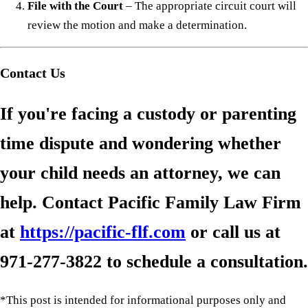
File with the Court
– The appropriate circuit court will
review the motion and make a determination.
Contact Us
If you're facing a custody or parenting
time dispute and wondering whether
your child needs an attorney, we can
help. Contact Pacific Family Law Firm
at
https://pacific-flf.com
or call us at
971-277-3822
to schedule a consultation.
*This post is intended for informational purposes only and