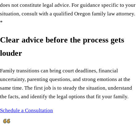
does not constitute legal advice. For guidance specific to your
situation, consult with a qualified Oregon family law attorney.
*
Clear advice before the process gets
louder
Family transitions can bring court deadlines, financial
uncertainty, parenting questions, and strong emotions at the
same time. The first job is to steady the situation, understand
the facts, and identify the legal options that fit your family.
Schedule a Consultation