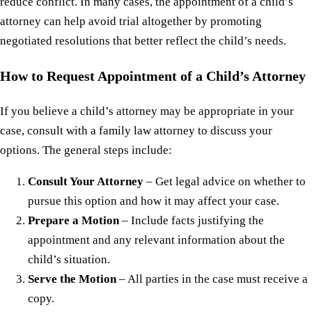
reduce conflict. In many cases, the appointment of a child’s
attorney can help avoid trial altogether by promoting
negotiated resolutions that better reflect the child’s needs.
How to Request Appointment of a Child’s Attorney
If you believe a child’s attorney may be appropriate in your
case, consult with a family law attorney to discuss your
options. The general steps include:
Consult Your Attorney
– Get legal advice on whether to
pursue this option and how it may affect your case.
Prepare a Motion
– Include facts justifying the
appointment and any relevant information about the
child’s situation.
Serve the Motion
– All parties in the case must receive a
copy.