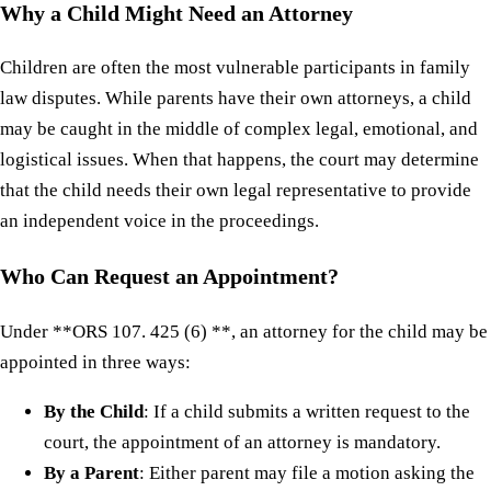
Why a Child Might Need an Attorney
Children are often the most vulnerable participants in family
law disputes. While parents have their own attorneys, a child
may be caught in the middle of complex legal, emotional, and
logistical issues. When that happens, the court may determine
that the child needs their own legal representative to provide
an independent voice in the proceedings.
Who Can Request an Appointment?
Under **ORS 107. 425 (6) **, an attorney for the child may be
appointed in three ways:
By the Child
: If a child submits a written request to the
court, the appointment of an attorney is mandatory.
By a Parent
: Either parent may file a motion asking the