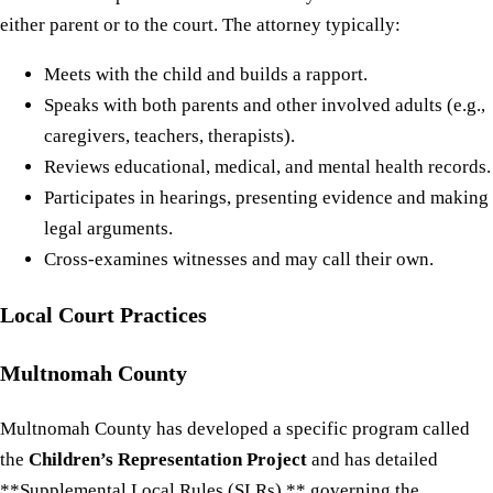
either parent or to the court. The attorney typically:
Meets with the child and builds a rapport.
Speaks with both parents and other involved adults (e.g.,
caregivers, teachers, therapists).
Reviews educational, medical, and mental health records.
Participates in hearings, presenting evidence and making
legal arguments.
Cross-examines witnesses and may call their own.
Local Court Practices
Multnomah County
Multnomah County has developed a specific program called
the
Children’s Representation Project
and has detailed
**Supplemental Local Rules (SLRs) ** governing the