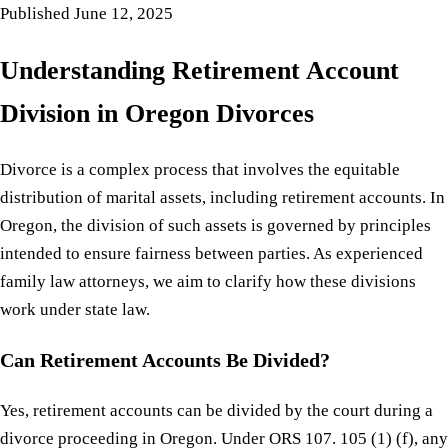
Published
June 12, 2025
Understanding Retirement Account
Division in Oregon Divorces
Divorce is a complex process that involves the equitable
distribution of marital assets, including retirement accounts. In
Oregon, the division of such assets is governed by principles
intended to ensure fairness between parties. As experienced
family law attorneys, we aim to clarify how these divisions
work under state law.
Can Retirement Accounts Be Divided?
Yes, retirement accounts can be divided by the court during a
divorce proceeding in Oregon. Under ORS 107. 105 (1) (f), any