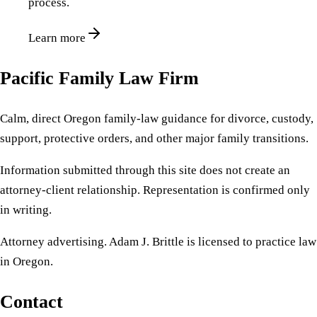
process.
Learn more
Pacific Family Law Firm
Calm, direct Oregon family-law guidance for divorce, custody,
support, protective orders, and other major family transitions.
Information submitted through this site does not create an
attorney-client relationship. Representation is confirmed only
in writing.
Attorney advertising. Adam J. Brittle is licensed to practice law
in Oregon.
Contact