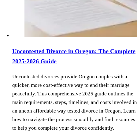
Uncontested Divorce in Oregon: The Complete
2025-2026 Guide
Uncontested divorces provide Oregon couples with a
quicker, more cost-effective way to end their marriage
peacefully. This comprehensive 2025 guide outlines the
main requirements, steps, timelines, and costs involved in
an uncon affordable way tested divorce in Oregon. Learn
how to navigate the process smoothly and find resources
to help you complete your divorce confidently.