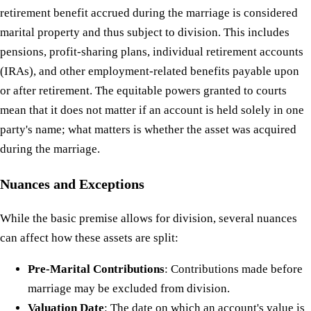
retirement benefit accrued during the marriage is considered
marital property and thus subject to division. This includes
pensions, profit-sharing plans, individual retirement accounts
(IRAs), and other employment-related benefits payable upon
or after retirement. The equitable powers granted to courts
mean that it does not matter if an account is held solely in one
party's name; what matters is whether the asset was acquired
during the marriage.
Nuances and Exceptions
While the basic premise allows for division, several nuances
can affect how these assets are split:
Pre-Marital Contributions
: Contributions made before
marriage may be excluded from division.
Valuation Date
: The date on which an account's value is