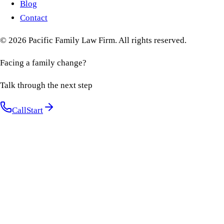
Blog
Contact
©
2026
Pacific Family Law Firm
. All rights reserved.
Facing a family change?
Talk through the next step
Call
Start