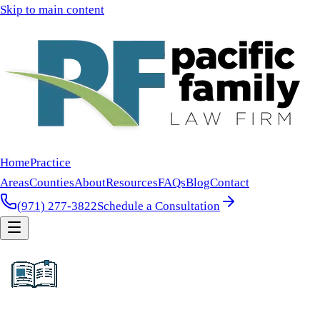
Skip to main content
Home
Practice
Areas
Counties
About
Resources
FAQs
Blog
Contact
(971) 277-3822
Schedule a Consultation