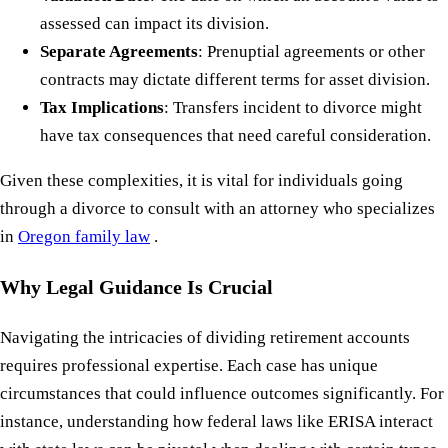
assessed can impact its division.
Separate Agreements
: Prenuptial agreements or other
contracts may dictate different terms for asset division.
Tax Implications
: Transfers incident to divorce might
have tax consequences that need careful consideration.
Given these complexities, it is vital for individuals going
through a divorce to consult with an attorney who specializes
in
Oregon family law
.
Why Legal Guidance Is Crucial
Navigating the intricacies of dividing retirement accounts
requires professional expertise. Each case has unique
circumstances that could influence outcomes significantly. For
instance, understanding how federal laws like ERISA interact