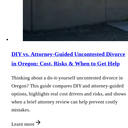
DIY vs. Attorney‑Guided Uncontested Divorce
in Oregon: Cost, Risks & When to Get Help
Thinking about a do‑it‑yourself uncontested divorce in
Oregon? This guide compares DIY and attorney‑guided
options, highlights real cost drivers and risks, and shows
when a brief attorney review can help prevent costly
mistakes.
Learn more