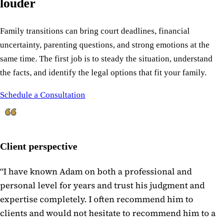
louder
Family transitions can bring court deadlines, financial
uncertainty, parenting questions, and strong emotions at the
same time. The first job is to steady the situation, understand
the facts, and identify the legal options that fit your family.
Schedule a Consultation
Client perspective
“
I have known Adam on both a professional and
personal level for years and trust his judgment and
expertise completely. I often recommend him to
clients and would not hesitate to recommend him to a