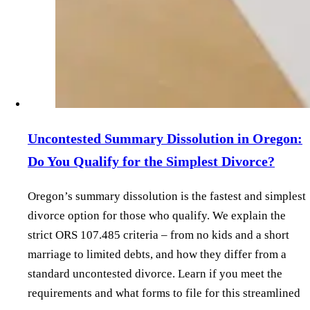
Uncontested Summary Dissolution in Oregon:
Do You Qualify for the Simplest Divorce?
Oregon’s summary dissolution is the fastest and simplest
divorce option for those who qualify. We explain the
strict ORS 107.485 criteria – from no kids and a short
marriage to limited debts, and how they differ from a
standard uncontested divorce. Learn if you meet the
requirements and what forms to file for this streamlined