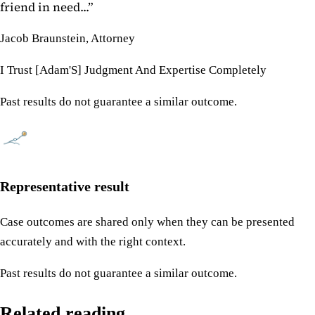
friend in need...
”
Jacob Braunstein, Attorney
I Trust [Adam'S] Judgment And Expertise Completely
Past results do not guarantee a similar outcome.
Representative result
Case outcomes are shared only when they can be presented
accurately and with the right context.
Past results do not guarantee a similar outcome.
Related reading