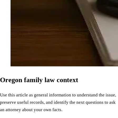
Oregon family law context
Use this article as general information to understand the issue,
preserve useful records, and identify the next questions to ask
an attorney about your own facts.