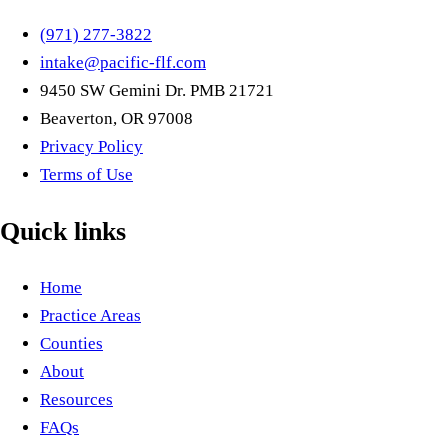
(971) 277-3822
intake@pacific-flf.com
9450 SW Gemini Dr. PMB 21721
Beaverton, OR 97008
Privacy Policy
Terms of Use
Quick links
Home
Practice Areas
Counties
About
Resources
FAQs