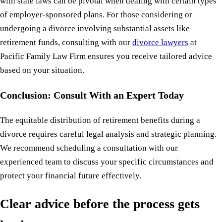
with state laws can be pivotal when dealing with certain types
of employer-sponsored plans. For those considering or
undergoing a divorce involving substantial assets like
retirement funds, consulting with our
divorce lawyers
at
Pacific Family Law Firm ensures you receive tailored advice
based on your situation.
Conclusion: Consult With an Expert Today
The equitable distribution of retirement benefits during a
divorce requires careful legal analysis and strategic planning.
We recommend scheduling a consultation with our
experienced team to discuss your specific circumstances and
protect your financial future effectively.
Clear advice before the process gets