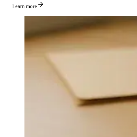
Learn more