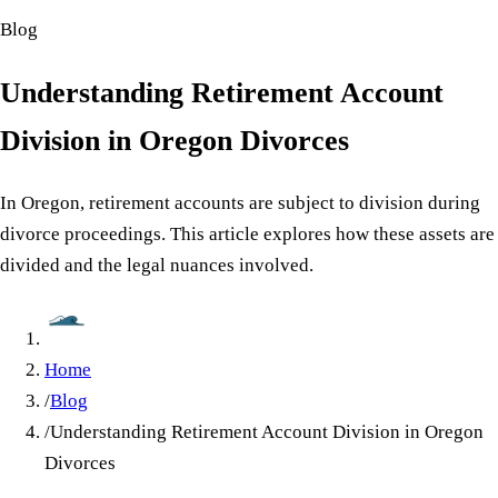
Blog
Understanding Retirement Account
Division in Oregon Divorces
In Oregon, retirement accounts are subject to division during
divorce proceedings. This article explores how these assets are
divided and the legal nuances involved.
Home
/
Blog
/
Understanding Retirement Account Division in Oregon
Divorces