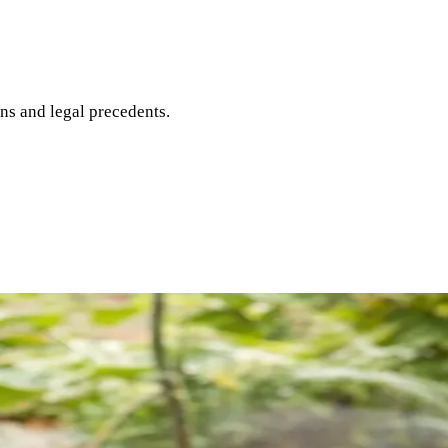
ons and legal precedents.