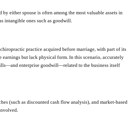
ed by either spouse is often among the most valuable assets in
 as intangible ones such as goodwill.
chiropractic practice acquired before marriage, with part of its
e earnings but lack physical form. In this scenario, accurately
ills—and enterprise goodwill—related to the business itself
hes (such as discounted cash flow analysis), and market-based
involved.