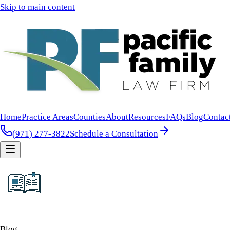
Skip to main content
Home
Practice Areas
Counties
About
Resources
FAQs
Blog
Contac
(971) 277-3822
Schedule a Consultation
Blog