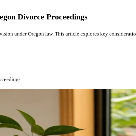
regon Divorce Proceedings
division under Oregon law. This article explores key considerati
oceedings