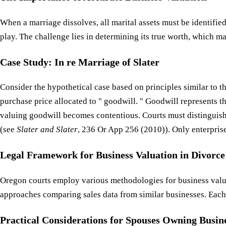
When a marriage dissolves, all marital assets must be identifie
play. The challenge lies in determining its true worth, which ma
Case Study: In re Marriage of Slater
Consider the hypothetical case based on principles similar to t
purchase price allocated to " goodwill. " Goodwill represents th
valuing goodwill becomes contentious. Courts must distinguish
(see
Slater and Slater
, 236 Or App 256 (2010)). Only enterprise 
Legal Framework for Business Valuation in Divorce
Oregon courts employ various methodologies for business valu
approaches comparing sales data from similar businesses. Each 
Practical Considerations for Spouses Owning Busin