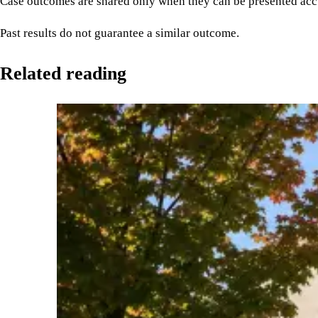
Case outcomes are shared only when they can be presented accu
Past results do not guarantee a similar outcome.
Related reading