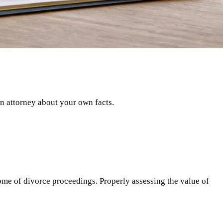
an attorney about your own facts.
ome of divorce proceedings. Properly assessing the value of