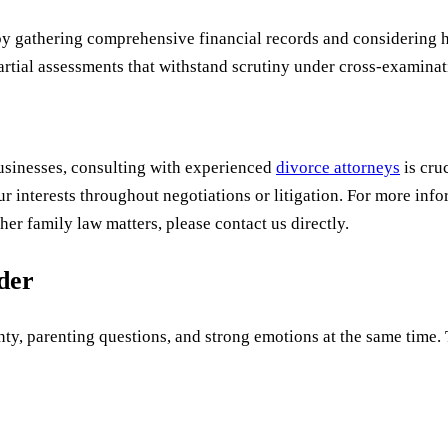
by gathering comprehensive financial records and considering h
rtial assessments that withstand scrutiny under cross-examinat
businesses, consulting with experienced
divorce attorneys
is cru
ur interests throughout negotiations or litigation. For more in
her family law matters, please contact us directly.
uder
ty, parenting questions, and strong emotions at the same time. Th