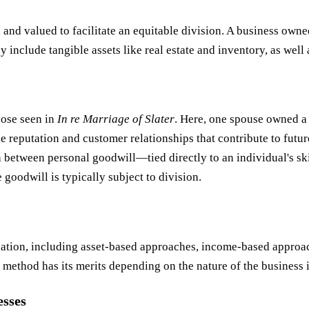
d and valued to facilitate an equitable division. A business own
y include tangible assets like real estate and inventory, as well
hose seen in
In re Marriage of Slater
. Here, one spouse owned a 
e reputation and customer relationships that contribute to futur
 between personal goodwill—tied directly to an individual's sk
goodwill is typically subject to division.
ation, including asset-based approaches, income-based approac
method has its merits depending on the nature of the business 
esses