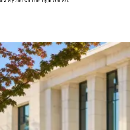
rately and with the right context.