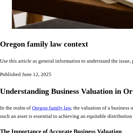
Oregon family law context
Use this article as general information to understand the issue,
Published
June 12, 2025
Understanding Business Valuation in O
In the realm of
Oregon family law
, the valuation of a business
such an asset is essential to achieving an equitable distributi
The Importance of Accurate Business Valuation