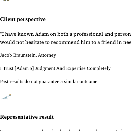
Client perspective
“
I have known Adam on both a professional and personal
would not hesitate to recommend him to a friend in need
Jacob Braunstein, Attorney
I Trust [Adam'S] Judgment And Expertise Completely
Past results do not guarantee a similar outcome.
Representative result