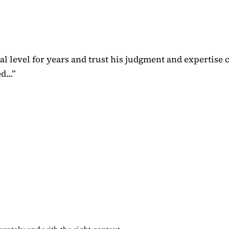
 level for years and trust his judgment and expertise 
...
”