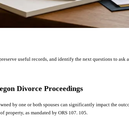
 preserve useful records, and identify the next questions to ask 
regon Divorce Proceedings
 owned by one or both spouses can significantly impact the outc
on of property, as mandated by ORS 107. 105.