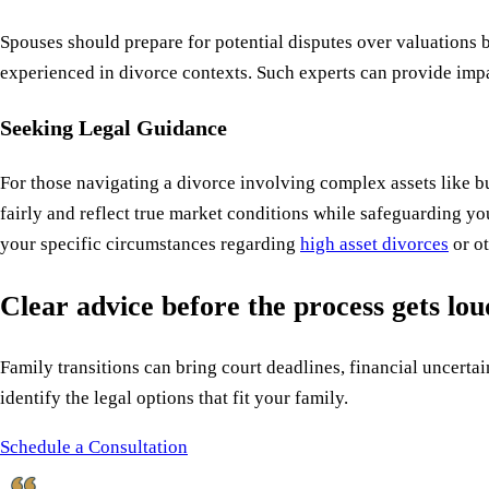
Spouses should prepare for potential disputes over valuations 
experienced in divorce contexts. Such experts can provide impa
Seeking Legal Guidance
For those navigating a divorce involving complex assets like 
fairly and reflect true market conditions while safeguarding yo
your specific circumstances regarding
high asset divorces
or ot
Clear advice before the process gets lo
Family transitions can bring court deadlines, financial uncertain
identify the legal options that fit your family.
Schedule a Consultation