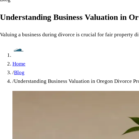
Understanding Business Valuation in O
Valuing a business during divorce is crucial for fair property 
Home
/
Blog
/
Understanding Business Valuation in Oregon Divorce Pr