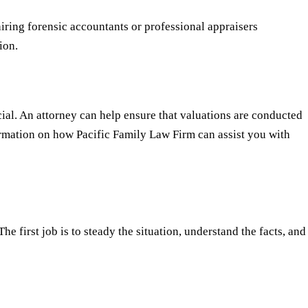
iring forensic accountants or professional appraisers
ion.
cial. An attorney can help ensure that valuations are conducted
formation on how Pacific Family Law Firm can assist you with
e first job is to steady the situation, understand the facts, and