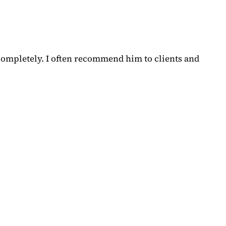
completely. I often recommend him to clients and