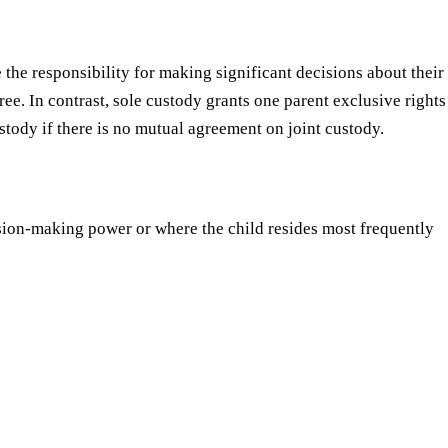
 the responsibility for making significant decisions about their
ree. In contrast, sole custody grants one parent exclusive rights
stody if there is no mutual agreement on joint custody.
ion-making power or where the child resides most frequently