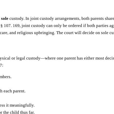
d
sole
custody. In joint custody arrangements, both parents share
 § 107. 169, joint custody can only be ordered if both parties ag
care, and religious upbringing. The court will decide on sole cu
ical or legal custody—where one parent has either most decis
7:
embers.
th each parent.
ess it meaningfully.
 the child thus far.