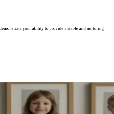
demonstrate your ability to provide a stable and nurturing