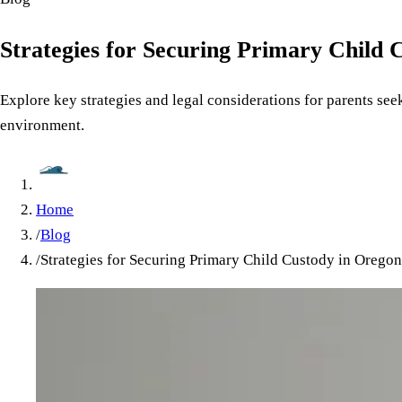
Strategies for Securing Primary Child 
Explore key strategies and legal considerations for parents see
environment.
Home
/
Blog
/
Strategies for Securing Primary Child Custody in Oregon