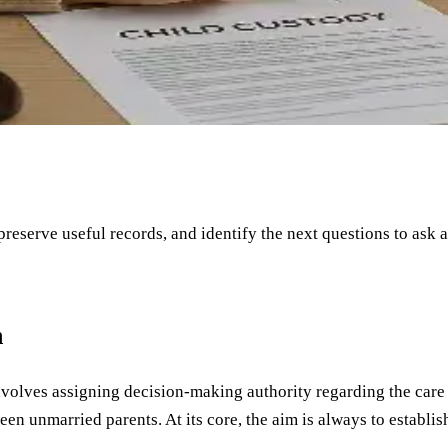
 preserve useful records, and identify the next questions to ask 
n
involves assigning decision-making authority regarding the care o
en unmarried parents. At its core, the aim is always to establish