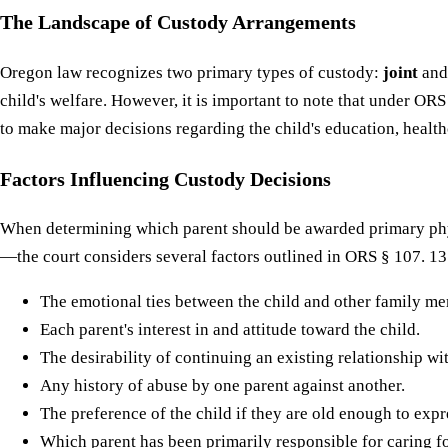
The Landscape of Custody Arrangements
Oregon law recognizes two primary types of custody:
joint
an
child's welfare. However, it is important to note that under ORS
to make major decisions regarding the child's education, health
Factors Influencing Custody Decisions
When determining which parent should be awarded primary phys
—the court considers several factors outlined in ORS § 107. 13
The emotional ties between the child and other family m
Each parent's interest in and attitude toward the child.
The desirability of continuing an existing relationship wi
Any history of abuse by one parent against another.
The preference of the child if they are old enough to expr
Which parent has been primarily responsible for caring for