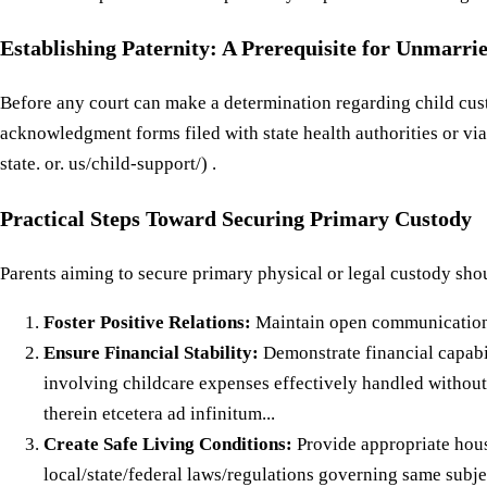
Establishing Paternity: A Prerequisite for Unmarri
Before any court can make a determination regarding child custo
acknowledgment forms filed with state health authorities or via
state. or. us/child-support/) .
Practical Steps Toward Securing Primary Custody
Parents aiming to secure primary physical or legal custody shou
Foster Positive Relations:
Maintain open communication 
Ensure Financial Stability:
Demonstrate financial capabi
involving childcare expenses effectively handled without
therein etcetera ad infinitum...
Create Safe Living Conditions:
Provide appropriate housing accommodations tailored specifically towards meeting all necessary safety standards required under applicable local/state/federal laws/regulations governing same subject matter jurisdiction wise hereinbefore mentioned above below around throughout within without across beyond alongside beneath beside behind before after during until unless except while whereas whereby wherein whence whither whether why when how who what whom whose which whichever whatever whatsoever whomsoever wheresoever whensoever howsoever whithersoever hither thither yonder yon yesteryear yesterday today tomorrow next week month year decade century millennium eon epoch era age period phase stage cycle span term interval moment second minute hour day night noon midnight dawn dusk twilight sunrise sunset moonrise moonset equinox solstice zenith nadir apogee perigee perihelion aphelion conjunction opposition quadrature syzygy eclipse transit occultation alignment alignment alignment alignment alignment alignment alignment alignments alignments alignments alignments alignments alignments aligned aligned aligned aligned aligned aligned aligning aligning aligning aligning aligning aligning aligns aligns aligns aligns aligns aligns along along along along along along alongside alongside alongside alongside alongside alongside amidst amidst amidst amidst amidst amidst amid amid amid amid amid amid among among among among among among amongst amongst amongst amongst amongst amongst apart apart apart apart apart apart aside aside aside aside aside aside astern astern astern astern astern astern at at at at at at atop atop atop atop atop atop away away away away away away back back back back back back backward backward backward backward backward backward backwards backwards 