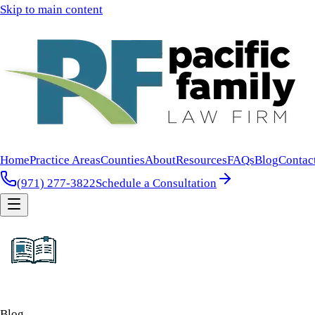
Skip to main content
Home
Practice Areas
Counties
About
Resources
FAQs
Blog
Contac
(971) 277-3822
Schedule a Consultation
Blog