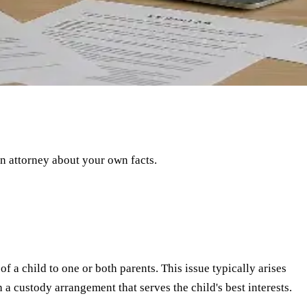
an attorney about your own facts.
f a child to one or both parents. This issue typically arises
 a custody arrangement that serves the child's best interests.