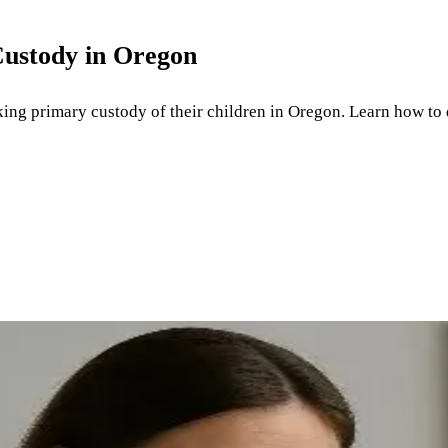
Custody in Oregon
king primary custody of their children in Oregon. Learn how to 