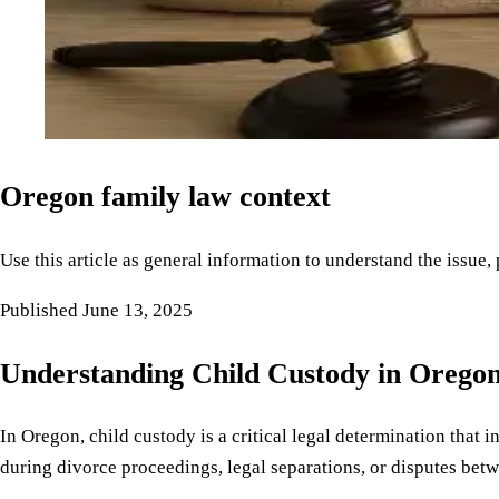
Oregon family law context
Use this article as general information to understand the issue,
Published
June 13, 2025
Understanding Child Custody in Orego
In Oregon, child custody is a critical legal determination that 
during divorce proceedings, legal separations, or disputes betwe