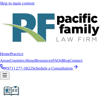
Skip to main content
Home
Practice
Areas
Counties
About
Resources
FAQs
Blog
Contact
(971) 277-3822
Schedule a Consultation