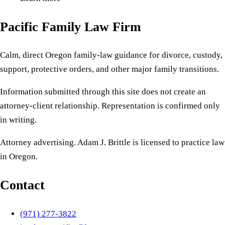
Pacific Family Law Firm
Calm, direct Oregon family-law guidance for divorce, custody,
support, protective orders, and other major family transitions.
Information submitted through this site does not create an
attorney-client relationship. Representation is confirmed only
in writing.
Attorney advertising. Adam J. Brittle is licensed to practice law
in Oregon.
Contact
(971) 277-3822