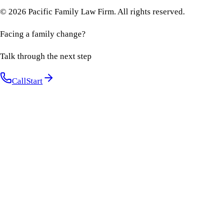
©
2026
Pacific Family Law Firm
. All rights reserved.
Facing a family change?
Talk through the next step
Call
Start