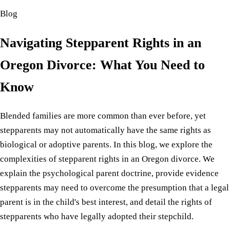
Blog
Navigating Stepparent Rights in an
Oregon Divorce: What You Need to
Know
Blended families are more common than ever before, yet
stepparents may not automatically have the same rights as
biological or adoptive parents. In this blog, we explore the
complexities of stepparent rights in an Oregon divorce. We
explain the psychological parent doctrine, provide evidence
stepparents may need to overcome the presumption that a legal
parent is in the child's best interest, and detail the rights of
stepparents who have legally adopted their stepchild.