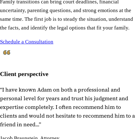
Family transitions can bring court deadlines, financial
uncertainty, parenting questions, and strong emotions at the
same time. The first job is to steady the situation, understand
the facts, and identify the legal options that fit your family.
Schedule a Consultation
Client perspective
“
I have known Adam on both a professional and
personal level for years and trust his judgment and
expertise completely. I often recommend him to
clients and would not hesitate to recommend him to a
friend in need...
”
Jacob Braunstein, Attorney