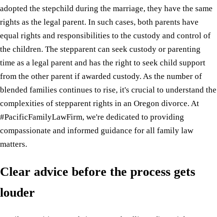
adopted the stepchild during the marriage, they have the same
rights as the legal parent. In such cases, both parents have
equal rights and responsibilities to the custody and control of
the children. The stepparent can seek custody or parenting
time as a legal parent and has the right to seek child support
from the other parent if awarded custody. As the number of
blended families continues to rise, it's crucial to understand the
complexities of stepparent rights in an Oregon divorce. At
#PacificFamilyLawFirm, we're dedicated to providing
compassionate and informed guidance for all family law
matters.
Clear advice before the process gets
louder