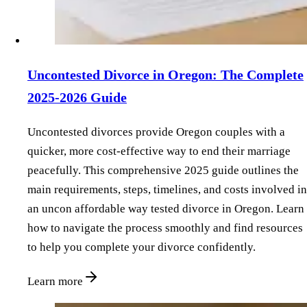
Uncontested Divorce in Oregon: The Complete
2025-2026 Guide
Uncontested divorces provide Oregon couples with a
quicker, more cost-effective way to end their marriage
peacefully. This comprehensive 2025 guide outlines the
main requirements, steps, timelines, and costs involved in
an uncon affordable way tested divorce in Oregon. Learn
how to navigate the process smoothly and find resources
to help you complete your divorce confidently.
Learn more