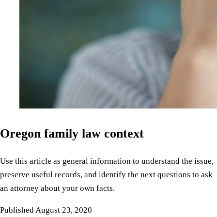
Oregon family law context
Use this article as general information to understand the issue,
preserve useful records, and identify the next questions to ask
an attorney about your own facts.
Published
August 23, 2020