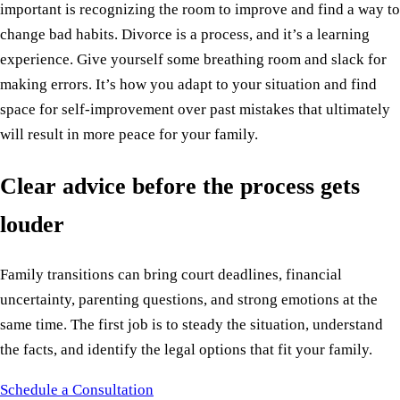
important is recognizing the room to improve and find a way to
change bad habits. Divorce is a process, and it’s a learning
experience. Give yourself some breathing room and slack for
making errors. It’s how you adapt to your situation and find
space for self-improvement over past mistakes that ultimately
will result in more peace for your family.
Clear advice before the process gets
louder
Family transitions can bring court deadlines, financial
uncertainty, parenting questions, and strong emotions at the
same time. The first job is to steady the situation, understand
the facts, and identify the legal options that fit your family.
Schedule a Consultation