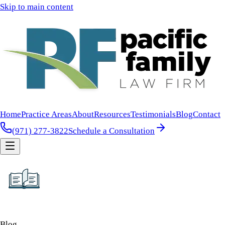
Skip to main content
Home
Practice Areas
About
Resources
Testimonials
Blog
Contact
(971) 277-3822
Schedule a Consultation
Blog