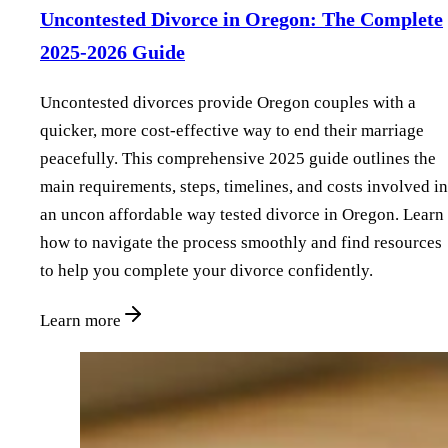
Uncontested Divorce in Oregon: The Complete
2025-2026 Guide
Uncontested divorces provide Oregon couples with a
quicker, more cost-effective way to end their marriage
peacefully. This comprehensive 2025 guide outlines the
main requirements, steps, timelines, and costs involved in
an uncon affordable way tested divorce in Oregon. Learn
how to navigate the process smoothly and find resources
to help you complete your divorce confidently.
Learn more