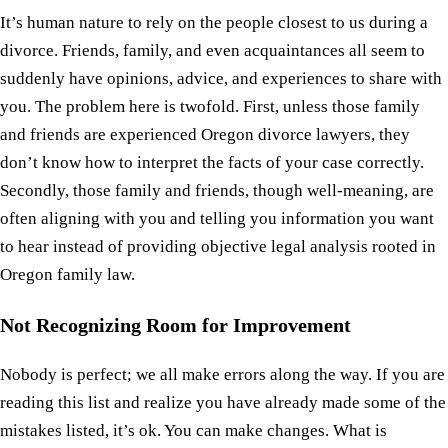
It’s human nature to rely on the people closest to us during a
divorce. Friends, family, and even acquaintances all seem to
suddenly have opinions, advice, and experiences to share with
you. The problem here is twofold. First, unless those family
and friends are experienced Oregon divorce lawyers, they
don’t know how to interpret the facts of your case correctly.
Secondly, those family and friends, though well-meaning, are
often aligning with you and telling you information you want
to hear instead of providing objective legal analysis rooted in
Oregon family law.
Not Recognizing Room for Improvement
Nobody is perfect; we all make errors along the way. If you are
reading this list and realize you have already made some of the
mistakes listed, it’s ok. You can make changes. What is