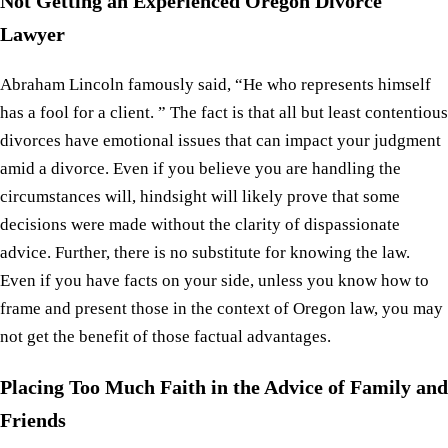
Not Getting an Experienced Oregon Divorce
Lawyer
Abraham Lincoln famously said, “He who represents himself
has a fool for a client. ” The fact is that all but least contentious
divorces have emotional issues that can impact your judgment
amid a divorce. Even if you believe you are handling the
circumstances will, hindsight will likely prove that some
decisions were made without the clarity of dispassionate
advice. Further, there is no substitute for knowing the law.
Even if you have facts on your side, unless you know how to
frame and present those in the context of Oregon law, you may
not get the benefit of those factual advantages.
Placing Too Much Faith in the Advice of Family and
Friends