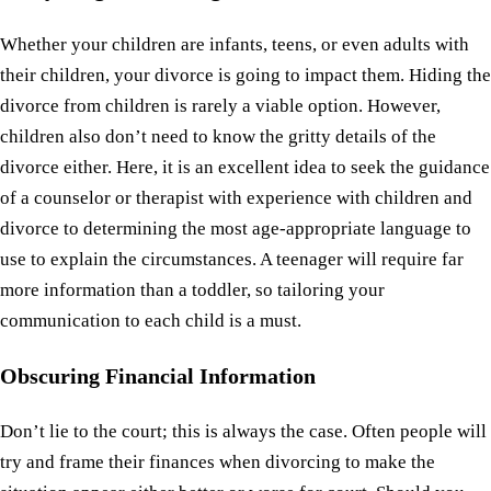
Whether your children are infants, teens, or even adults with
their children, your divorce is going to impact them. Hiding the
divorce from children is rarely a viable option. However,
children also don’t need to know the gritty details of the
divorce either. Here, it is an excellent idea to seek the guidance
of a counselor or therapist with experience with children and
divorce to determining the most age-appropriate language to
use to explain the circumstances. A teenager will require far
more information than a toddler, so tailoring your
communication to each child is a must.
Obscuring Financial Information
Don’t lie to the court; this is always the case. Often people will
try and frame their finances when divorcing to make the