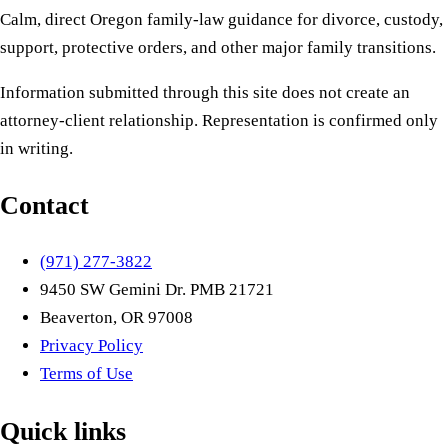
Calm, direct Oregon family-law guidance for divorce, custody,
support, protective orders, and other major family transitions.
Information submitted through this site does not create an
attorney-client relationship. Representation is confirmed only
in writing.
Contact
(971) 277-3822
9450 SW Gemini Dr. PMB 21721
Beaverton, OR 97008
Privacy Policy
Terms of Use
Quick links