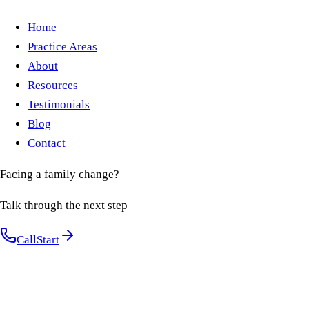
Home
Practice Areas
About
Resources
Testimonials
Blog
Contact
Facing a family change?
Talk through the next step
Call
Start