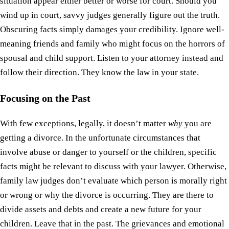
situation appear either better or worse for court. Should you
wind up in court, savvy judges generally figure out the truth.
Obscuring facts simply damages your credibility. Ignore well-
meaning friends and family who might focus on the horrors of
spousal and child support. Listen to your attorney instead and
follow their direction. They know the law in your state.
Focusing on the Past
With few exceptions, legally, it doesn’t matter
why
you are
getting a divorce. In the unfortunate circumstances that
involve abuse or danger to yourself or the children, specific
facts might be relevant to discuss with your lawyer. Otherwise,
family law judges don’t evaluate which person is morally right
or wrong or why the divorce is occurring. They are there to
divide assets and debts and create a new future for your
children. Leave that in the past. The grievances and emotional