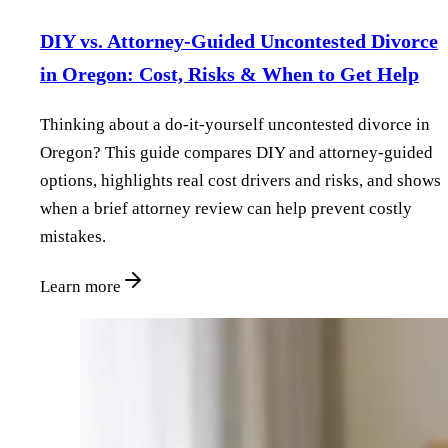
DIY vs. Attorney‑Guided Uncontested Divorce
in Oregon: Cost, Risks & When to Get Help
Thinking about a do‑it‑yourself uncontested divorce in
Oregon? This guide compares DIY and attorney‑guided
options, highlights real cost drivers and risks, and shows
when a brief attorney review can help prevent costly
mistakes.
Learn more