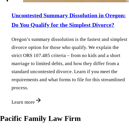
Uncontested Summary Dissolution in Oregon:
Do You Qualify for the Simplest Divorce?
Oregon’s summary dissolution is the fastest and simplest
divorce option for those who qualify. We explain the
strict ORS 107.485 criteria – from no kids and a short
marriage to limited debts, and how they differ from a
standard uncontested divorce. Learn if you meet the
requirements and what forms to file for this streamlined
process.
Learn more
Pacific Family Law Firm