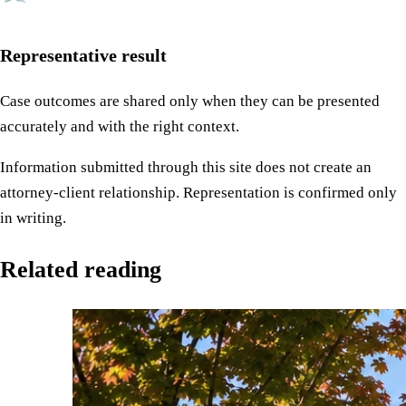
Representative result
Case outcomes are shared only when they can be presented
accurately and with the right context.
Information submitted through this site does not create an
attorney-client relationship. Representation is confirmed only
in writing.
Related reading