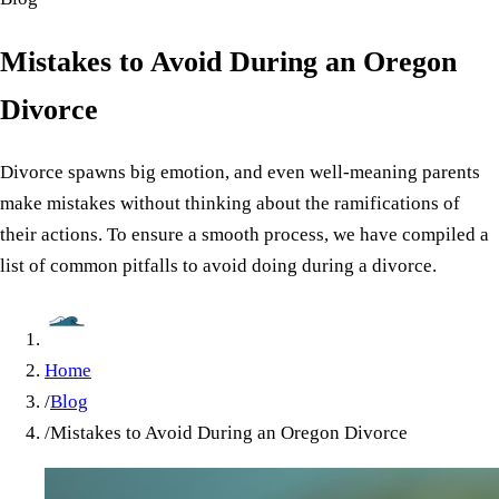
Mistakes to Avoid During an Oregon
Divorce
Divorce spawns big emotion, and even well-meaning parents
make mistakes without thinking about the ramifications of
their actions. To ensure a smooth process, we have compiled a
list of common pitfalls to avoid doing during a divorce.
Home
/
Blog
/
Mistakes to Avoid During an Oregon Divorce