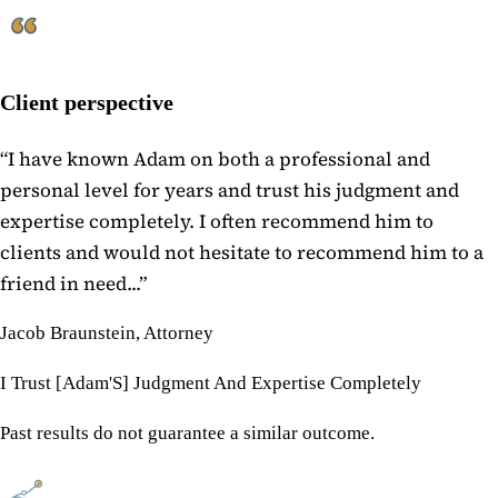
Client perspective
“
I have known Adam on both a professional and
personal level for years and trust his judgment and
expertise completely. I often recommend him to
clients and would not hesitate to recommend him to a
friend in need...
”
Jacob Braunstein, Attorney
I Trust [Adam'S] Judgment And Expertise Completely
Past results do not guarantee a similar outcome.