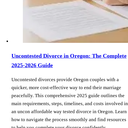
Uncontested Divorce in Oregon: The Complete
2025-2026 Guide
Uncontested divorces provide Oregon couples with a
quicker, more cost-effective way to end their marriage
peacefully. This comprehensive 2025 guide outlines the
main requirements, steps, timelines, and costs involved in
an uncon affordable way tested divorce in Oregon. Learn
how to navigate the process smoothly and find resources
to help you complete your divorce confidently.