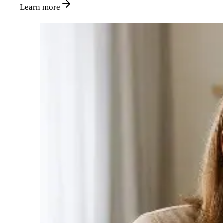
Learn more