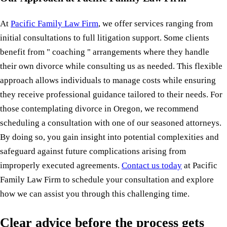
At
Pacific Family Law Firm
, we offer services ranging from
initial consultations to full litigation support. Some clients
benefit from " coaching " arrangements where they handle
their own divorce while consulting us as needed. This flexible
approach allows individuals to manage costs while ensuring
they receive professional guidance tailored to their needs. For
those contemplating divorce in Oregon, we recommend
scheduling a consultation with one of our seasoned attorneys.
By doing so, you gain insight into potential complexities and
safeguard against future complications arising from
improperly executed agreements.
Contact us today
at Pacific
Family Law Firm to schedule your consultation and explore
how we can assist you through this challenging time.
Clear advice before the process gets