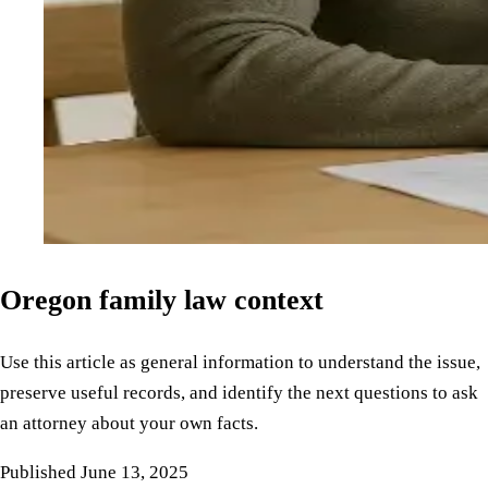
Oregon family law context
Use this article as general information to understand the issue,
preserve useful records, and identify the next questions to ask
an attorney about your own facts.
Published
June 13, 2025