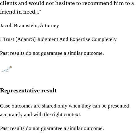
clients and would not hesitate to recommend him to a
friend in need...
”
Jacob Braunstein, Attorney
I Trust [Adam'S] Judgment And Expertise Completely
Past results do not guarantee a similar outcome.
Representative result
Case outcomes are shared only when they can be presented
accurately and with the right context.
Past results do not guarantee a similar outcome.