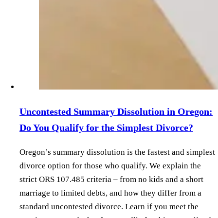
Uncontested Summary Dissolution in Oregon:
Do You Qualify for the Simplest Divorce?
Oregon’s summary dissolution is the fastest and simplest
divorce option for those who qualify. We explain the
strict ORS 107.485 criteria – from no kids and a short
marriage to limited debts, and how they differ from a
standard uncontested divorce. Learn if you meet the