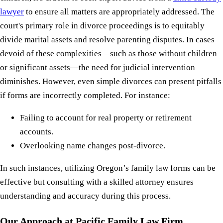
lawyer
to ensure all matters are appropriately addressed. The
court's primary role in divorce proceedings is to equitably
divide marital assets and resolve parenting disputes. In cases
devoid of these complexities—such as those without children
or significant assets—the need for judicial intervention
diminishes. However, even simple divorces can present pitfalls
if forms are incorrectly completed. For instance:
Failing to account for real property or retirement
accounts.
Overlooking name changes post-divorce.
In such instances, utilizing Oregon’s family law forms can be
effective but consulting with a skilled attorney ensures
understanding and accuracy during this process.
Our Approach at Pacific Family Law Firm