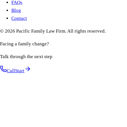
FAQs
Blog
Contact
©
2026
Pacific Family Law Firm
. All rights reserved.
Facing a family change?
Talk through the next step
Call
Start