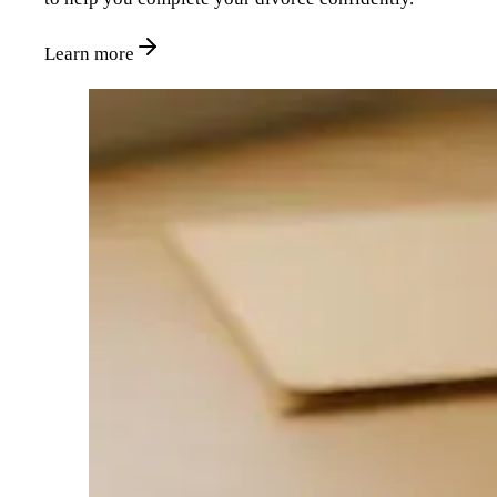
Learn more