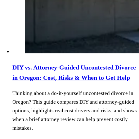
DIY vs. Attorney‑Guided Uncontested Divorce
in Oregon: Cost, Risks & When to Get Help
Thinking about a do‑it‑yourself uncontested divorce in
Oregon? This guide compares DIY and attorney‑guided
options, highlights real cost drivers and risks, and shows
when a brief attorney review can help prevent costly
mistakes.