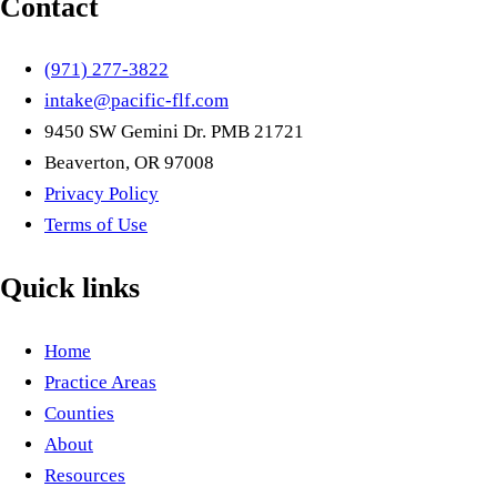
Contact
(971) 277-3822
intake@pacific-flf.com
9450 SW Gemini Dr. PMB 21721
Beaverton, OR 97008
Privacy Policy
Terms of Use
Quick links
Home
Practice Areas
Counties
About
Resources