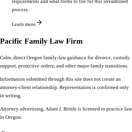
requirements and what forms to file for this streamlined
process.
Learn more
Pacific Family Law Firm
Calm, direct Oregon family-law guidance for divorce, custody,
support, protective orders, and other major family transitions.
Information submitted through this site does not create an
attorney-client relationship. Representation is confirmed only
in writing.
Attorney advertising. Adam J. Brittle is licensed to practice law
in Oregon.