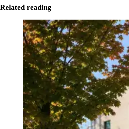
Related reading