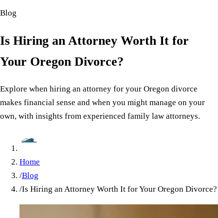
Blog
Is Hiring an Attorney Worth It for
Your Oregon Divorce?
Explore when hiring an attorney for your Oregon divorce
makes financial sense and when you might manage on your
own, with insights from experienced family law attorneys.
Home
/
Blog
/
Is Hiring an Attorney Worth It for Your Oregon Divorce?