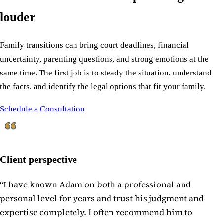
louder
Family transitions can bring court deadlines, financial
uncertainty, parenting questions, and strong emotions at the
same time. The first job is to steady the situation, understand
the facts, and identify the legal options that fit your family.
Schedule a Consultation
Client perspective
“
I have known Adam on both a professional and
personal level for years and trust his judgment and
expertise completely. I often recommend him to