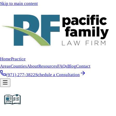
Skip to main content
Home
Practice
Areas
Counties
About
Resources
FAQs
Blog
Contact
(971) 277-3822
Schedule a Consultation