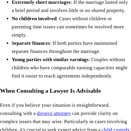
Extremely short marriages
: If the marriage lasted only
a brief period and involves little or no shared property.
No children involved
: Cases without children or
parenting time issues can sometimes be resolved more
simply.
Separate finances
: If both parties have maintained
separate finances throughout the marriage.
Young parties with similar earnings
: Couples without
children who have comparable earning capacities might
find it easier to reach agreements independently.
When Consulting a Lawyer Is Advisable
Even if you believe your situation is straightforward,
consulting with a
divorce attorney
can provide clarity on
complex issues that may arise. Particularly in cases involving
children, it's crucial to seek expert advice from a
child custody