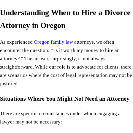
Understanding When to Hire a Divorce
Attorney in Oregon
As experienced
Oregon family law
attorneys, we often
encounter the question: " Is it worth my money to hire an
attorney? " The answer, surprisingly, is not always
straightforward. While our role is to advocate for clients, there
are scenarios where the cost of legal representation may not be
justified.
Situations Where You Might Not Need an Attorney
There are specific circumstances under which engaging a
lawyer may not be necessary: