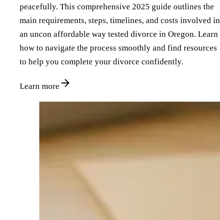
peacefully. This comprehensive 2025 guide outlines the
main requirements, steps, timelines, and costs involved in
an uncon affordable way tested divorce in Oregon. Learn
how to navigate the process smoothly and find resources
to help you complete your divorce confidently.
Learn more