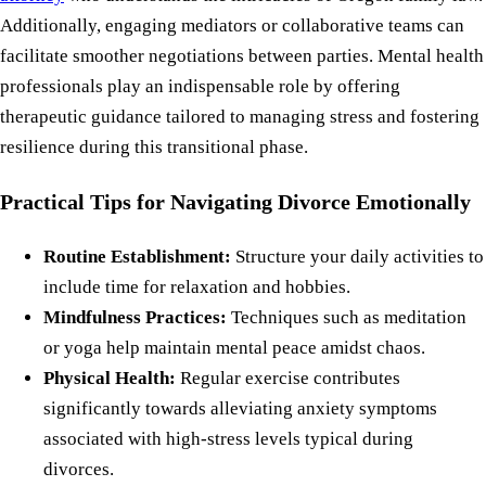
Additionally, engaging mediators or collaborative teams can
facilitate smoother negotiations between parties. Mental health
professionals play an indispensable role by offering
therapeutic guidance tailored to managing stress and fostering
resilience during this transitional phase.
Practical Tips for Navigating Divorce Emotionally
Routine Establishment:
Structure your daily activities to
include time for relaxation and hobbies.
Mindfulness Practices:
Techniques such as meditation
or yoga help maintain mental peace amidst chaos.
Physical Health:
Regular exercise contributes
significantly towards alleviating anxiety symptoms
associated with high-stress levels typical during
divorces.