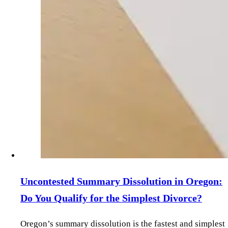
Uncontested Summary Dissolution in Oregon:
Do You Qualify for the Simplest Divorce?
Oregon’s summary dissolution is the fastest and simplest