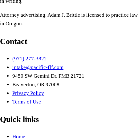
in writing.
Attorney advertising. Adam J. Brittle is licensed to practice law
in Oregon.
Contact
(971) 277-3822
intake@pacific-flf.com
9450 SW Gemini Dr. PMB 21721
Beaverton, OR 97008
Privacy Policy
Terms of Use
Quick links
Home