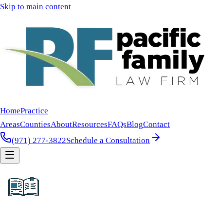
Skip to main content
Home
Practice
Areas
Counties
About
Resources
FAQs
Blog
Contact
(971) 277-3822
Schedule a Consultation