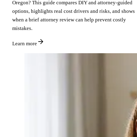
Oregon? This guide compares DIY and attorney‑guided
options, highlights real cost drivers and risks, and shows
when a brief attorney review can help prevent costly
mistakes.
Learn more