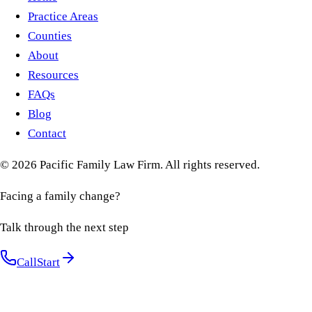
Practice Areas
Counties
About
Resources
FAQs
Blog
Contact
©
2026
Pacific Family Law Firm
. All rights reserved.
Facing a family change?
Talk through the next step
Call
Start