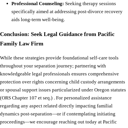
Professional Counseling:
Seeking therapy sessions
specifically aimed at addressing post-divorce recovery
aids long-term well-being.
Conclusion: Seek Legal Guidance from Pacific
Family Law Firm
While these strategies provide foundational self-care tools
throughout your separation journey; partnering with
knowledgeable legal professionals ensures comprehensive
protection over rights concerning child custody arrangements
or spousal support issues particularized under Oregon statutes
(ORS Chapter 107 et seq.) . For personalized assistance
regarding any aspect related directly impacting familial
dynamics post-separation—or if contemplating initiating
proceedings—we encourage reaching out today at Pacific