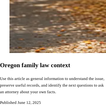
Oregon family law context
Use this article as general information to understand the issue,
preserve useful records, and identify the next questions to ask
an attorney about your own facts.
Published
June 12, 2025