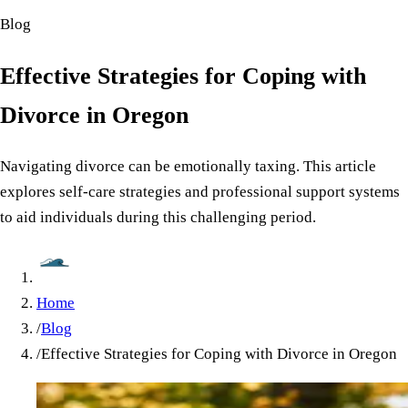
Blog
Effective Strategies for Coping with
Divorce in Oregon
Navigating divorce can be emotionally taxing. This article
explores self-care strategies and professional support systems
to aid individuals during this challenging period.
Home
/
Blog
/
Effective Strategies for Coping with Divorce in Oregon