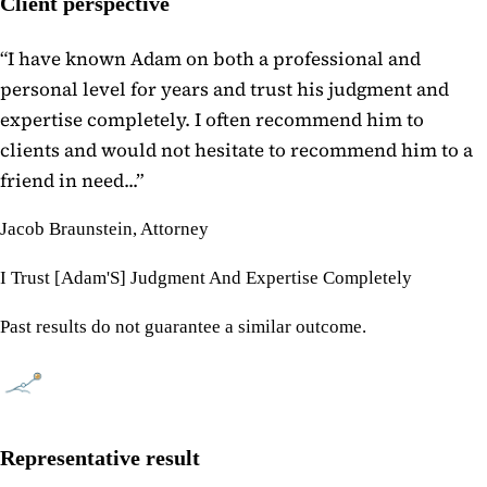
Client perspective
“
I have known Adam on both a professional and
personal level for years and trust his judgment and
expertise completely. I often recommend him to
clients and would not hesitate to recommend him to a
friend in need...
”
Jacob Braunstein, Attorney
I Trust [Adam'S] Judgment And Expertise Completely
Past results do not guarantee a similar outcome.
Representative result