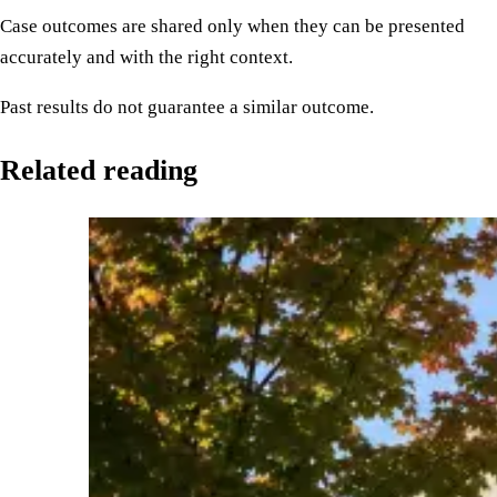
Case outcomes are shared only when they can be presented
accurately and with the right context.
Past results do not guarantee a similar outcome.
Related reading