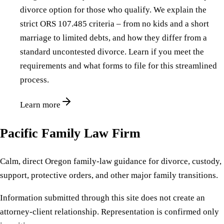
divorce option for those who qualify. We explain the
strict ORS 107.485 criteria – from no kids and a short
marriage to limited debts, and how they differ from a
standard uncontested divorce. Learn if you meet the
requirements and what forms to file for this streamlined
process.
Learn more
Pacific Family Law Firm
Calm, direct Oregon family-law guidance for divorce, custody,
support, protective orders, and other major family transitions.
Information submitted through this site does not create an
attorney-client relationship. Representation is confirmed only