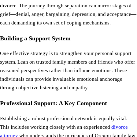
divorce. The journey through separation can mirror stages of
grief—denial, anger, bargaining, depression, and acceptance—
each demanding its own set of coping mechanisms.
Building a Support System
One effective strategy is to strengthen your personal support
system. Lean on trusted family members and friends who offer
reasoned perspectives rather than inflame emotions. These
individuals can provide invaluable emotional anchorage
through objective listening and empathy.
Professional Support: A Key Component
Establishing a robust professional network is equally vital.
This includes working closely with an experienced
divorce
attorney
who understands the intricacies of Oregon family law.