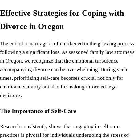
Effective Strategies for Coping with
Divorce in Oregon
The end of a marriage is often likened to the grieving process
following a significant loss. As seasoned family law attorneys
in Oregon, we recognize that the emotional turbulence
accompanying divorce can be overwhelming. During such
times, prioritizing self-care becomes crucial not only for
emotional stability but also for making informed legal
decisions.
The Importance of Self-Care
Research consistently shows that engaging in self-care
practices is pivotal for individuals undergoing the stress of