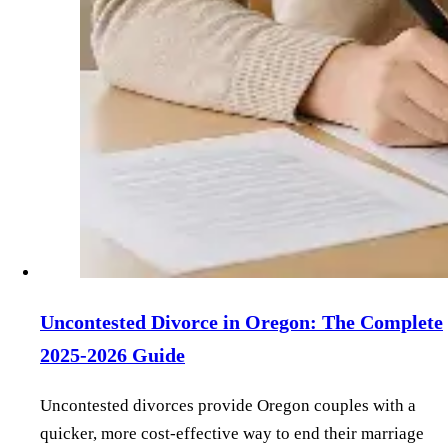
Uncontested Divorce in Oregon: The Complete
2025-2026 Guide
Uncontested divorces provide Oregon couples with a
quicker, more cost-effective way to end their marriage