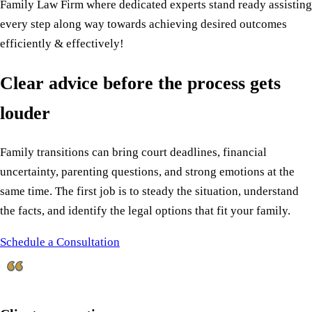
Family Law Firm where dedicated experts stand ready assisting
every step along way towards achieving desired outcomes
efficiently & effectively!
Clear advice before the process gets
louder
Family transitions can bring court deadlines, financial
uncertainty, parenting questions, and strong emotions at the
same time. The first job is to steady the situation, understand
the facts, and identify the legal options that fit your family.
Schedule a Consultation