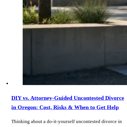
DIY vs. Attorney‑Guided Uncontested Divorce
in Oregon: Cost, Risks & When to Get Help
Thinking about a do‑it‑yourself uncontested divorce in